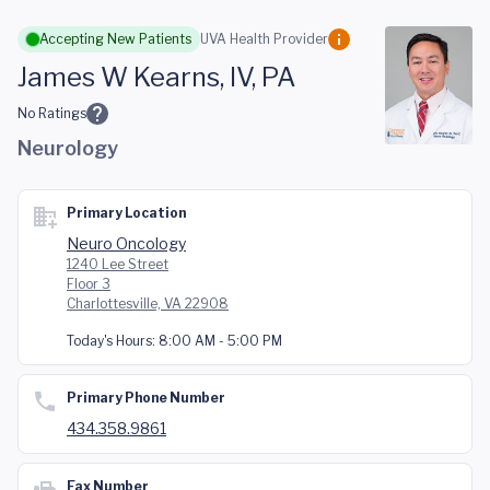
Skip to main content
Accepting New Patients
UVA Health Provider
James W Kearns, IV, PA
No Ratings
Neurology
Primary Location
Neuro Oncology
1240 Lee Street
Floor 3
Charlottesville, VA 22908
Today's Hours:
8:00 AM - 5:00 PM
Primary Phone Number
434.358.9861
Fax Number