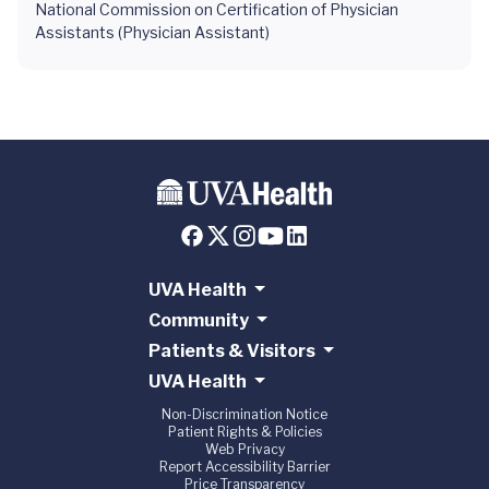
National Commission on Certification of Physician
Assistants (Physician Assistant)
UVA Health
Community
Patients & Visitors
UVA Health
Non-Discrimination Notice
Patient Rights & Policies
Web Privacy
Report Accessibility Barrier
Price Transparency