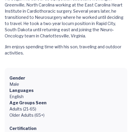
Greenville, North Carolina working at the East Carolina Heart
Institute in Cardiothoracic surgery. Several years later, he
transitioned to Neurosurgery where he worked until deciding
to travel. He took a two-year locum position in Rapid City,
South Dakota until returning east and joining the Neuro-
Oncology team in Charlottesville, Virginia.
Jim enjoys spending time with his son, traveling and outdoor
activities.
Gender
Male
Languages
English
Age Groups Seen
Adults (21-65)
Older Adults (65+)
Certification