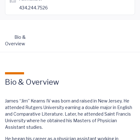
434.244.7526
Bio &
Overview
Bio & Overview
James “Jim” Kearns IV was born and raised in New Jersey. He
attended Rutgers University earning a double major in English
and Comparative Literature. Later, he attended Saint Francis
University where he obtained his Masters of Physician
Assistant studies.
He began his career as a physician assistant working in