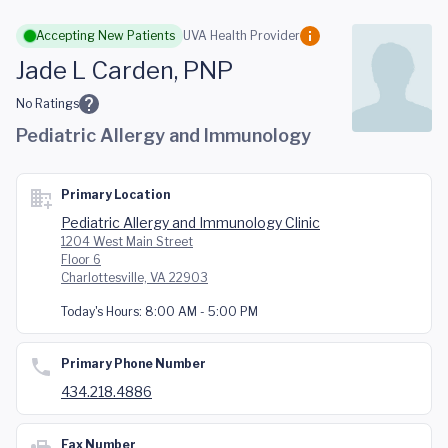
Skip to main content
Accepting New Patients
UVA Health Provider
Jade L Carden, PNP
No Ratings
Pediatric Allergy and Immunology
Primary Location
Pediatric Allergy and Immunology Clinic
1204 West Main Street
Floor 6
Charlottesville, VA 22903
Today's Hours:
8:00 AM - 5:00 PM
Primary Phone Number
434.218.4886
Fax Number