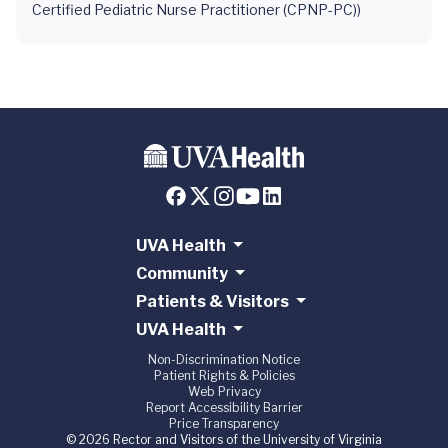
Certified Pediatric Nurse Practitioner (CPNP-PC))
UVA Health
Community
Patients & Visitors
UVA Health
Non-Discrimination Notice
Patient Rights & Policies
Web Privacy
Report Accessibility Barrier
Price Transparency
© 2026 Rector and Visitors of the University of Virginia