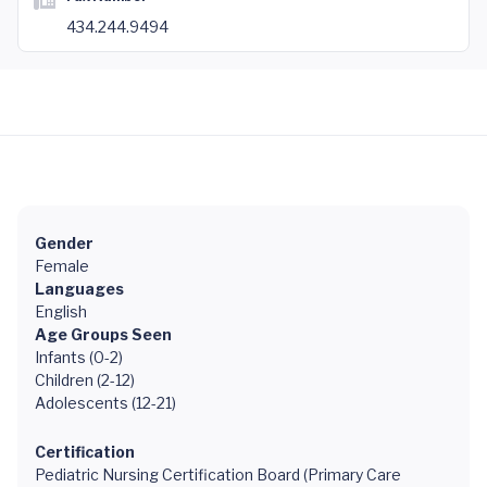
434.244.9494
Gender
Female
Languages
English
Age Groups Seen
Infants (0-2)
Children (2-12)
Adolescents (12-21)
Certification
Pediatric Nursing Certification Board (Primary Care