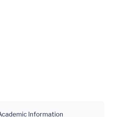
Academic Information