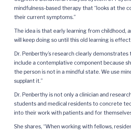
mindfulness-based therapy that “looks at the c
their current symptoms.”
The idea is that early learning from childhood,
will keep doing so until this old learning is effe
Dr. Penberthy’s research clearly demonstrates 
include a contemplative component because she 
the person is not in a mindful state. We use min
supplant it.”
Dr. Penberthy is not only a clinician and researc
students and medical residents to concrete te
into their work with patients and for themselve
She shares, “When working with fellows, reside