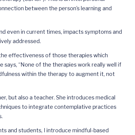
onnection between the person’s learning and
 and even in current times, impacts symptoms and
ctively addressed.
the effectiveness of those therapies which
says, “None of the therapies work really well if
dfulness within the therapy to augment it, not
her, but also a teacher. She introduces medical
chniques to integrate contemplative practices
s.
nts and students, I introduce mindful-based