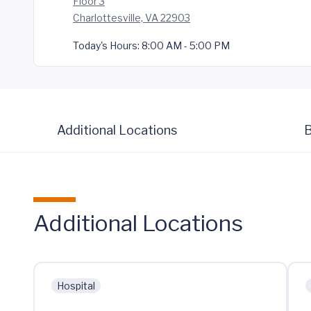
Floor 3
Charlottesville, VA 22903
Today's Hours:
8:00 AM - 5:00 PM
Additional Locations
B
Additional Locations
Hospital