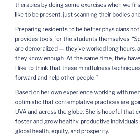
therapies by doing some exercises when we first
like to be present, just scanning their bodies an
Preparing residents to be better physicians not 
provides tools for the students themselves: “S
are demoralized — they’ve worked long hours, a
they know enough. At the same time, they have 
I like to think that these mindfulness technique
forward and help other people.”
Based on her own experience working with medic
optimistic that contemplative practices are go
UVA and across the globe. She is hopeful that 
foster and grow healthy, productive individual
global health, equity, and prosperity.