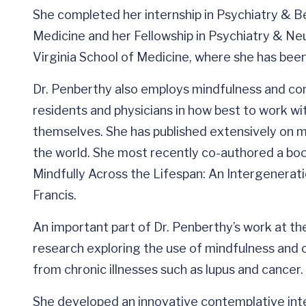
She completed her internship in Psychiatry & Be
Medicine and her Fellowship in Psychiatry & Ne
Virginia School of Medicine, where she has been
Dr. Penberthy also employs mindfulness and co
residents and physicians in how best to work wit
themselves. She has published extensively on 
the world. She most recently co-authored a boo
Mindfully Across the Lifespan: An Intergenerati
Francis.
An important part of Dr. Penberthy’s work at the
research exploring the use of mindfulness and 
from chronic illnesses such as lupus and cancer.
She developed an innovative contemplative inter