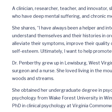
A clinician, researcher, teacher, and innovator,
who have deep mental suffering, and chronic med
She shares, “I have always been a helper and int
understand themselves and their histories in o
alleviate their symptoms, improve their quality of
self-esteem. Ultimately, I want to help promote
Dr. Penberthy grew up in Lewisburg, West Virgin
surgeon and a nurse. She loved living in the mo
woods and streams.
She obtained her undergraduate degree in psyc
psychology from Wake Forest University in Win
PhD in clinical psychology at Virginia Commonwe