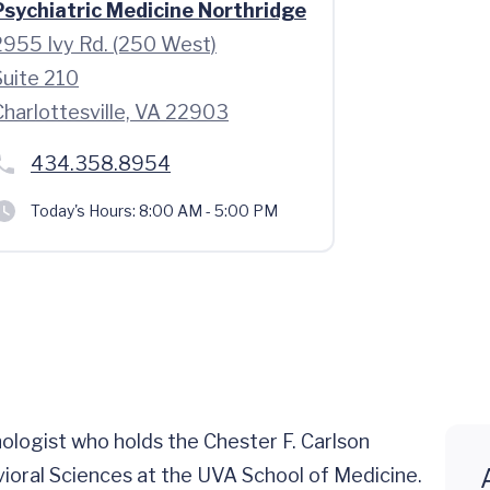
Psychiatric Medicine Northridge
2955 Ivy Rd. (250 West)
Suite 210
Charlottesville, VA 22903
434.358.8954
Today's Hours:
8:00 AM - 5:00 PM
chologist who holds the Chester F. Carlson
ioral Sciences at the UVA School of Medicine.