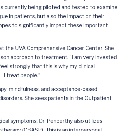
 is currently being piloted and tested to examine
gue in patients, but also the impact on their
hopes to significantly impact these important
d at the UVA Comprehensive Cancer Center. She
rson approach to treatment. “I am very invested
el strongly that this is why my clinical
 I treat people.”
rapy, mindfulness, and acceptance-based
disorders. She sees patients in the Outpatient
ical symptoms, Dr. Penberthy also utilizes
therapy (CBASP). This is an interpersonal