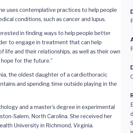
 she uses contemplative practices to help people
ical conditions, such as cancer and lupus.
P
erested in finding ways to help people better
rder to engage in treatment that can help
 life and their relationships, as well as their own
 hope for the future.”
D
ia, the oldest daughter of a cardiothoracic
C
untains and spending time outside playing in the
hology and a master’s degree in experimental
d
ston-Salem, North Carolina. She received her
S
alth University in Richmond, Virginia.
i