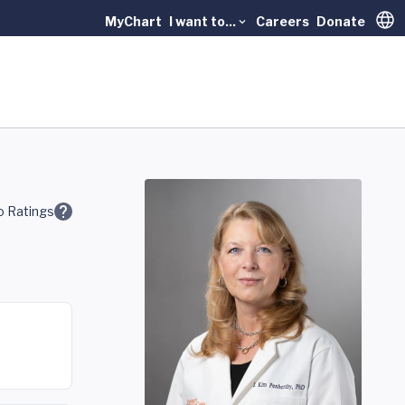
MyChart
I want to...
Careers
Donate
Trans
 Ratings