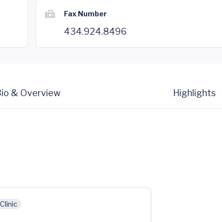
Fax Number
434.924.8496
io & Overview
Highlights
Clinic