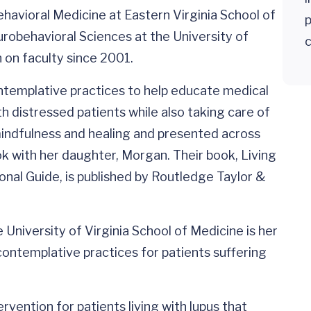
havioral Medicine at Eastern Virginia School of
urobehavioral Sciences at the University of
c
 on faculty since 2001.
ntemplative practices to help educate medical
h distressed patients while also taking care of
mindfulness and healing and presented across
k with her daughter, Morgan. Their book, Living
onal Guide, is published by Routledge Taylor &
 University of Virginia School of Medicine is her
contemplative practices for patients suffering
vention for patients living with lupus that