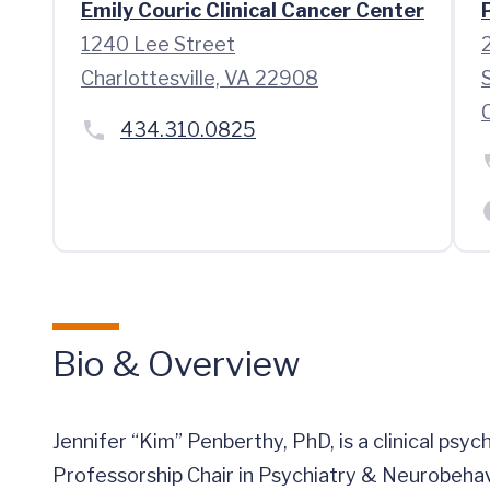
Emily Couric Clinical Cancer Center
1240 Lee Street
Charlottesville, VA 22908
434.310.0825
Bio & Overview
Jennifer “Kim” Penberthy, PhD, is a clinical psy
Professorship Chair in Psychiatry & Neurobehav