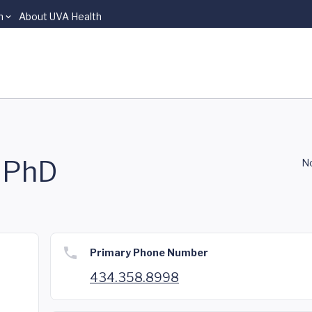
n
About UVA Health
, PhD
No
Primary Phone Number
434.358.8998