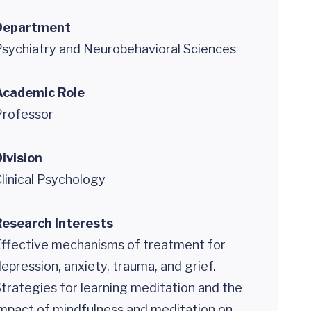
Department
sychiatry and Neurobehavioral Sciences
Academic Role
Professor
ivision
linical Psychology
Research Interests
Effective mechanisms of treatment for
epression, anxiety, trauma, and grief.
trategies for learning meditation and the
mpact of mindfulness and meditation on