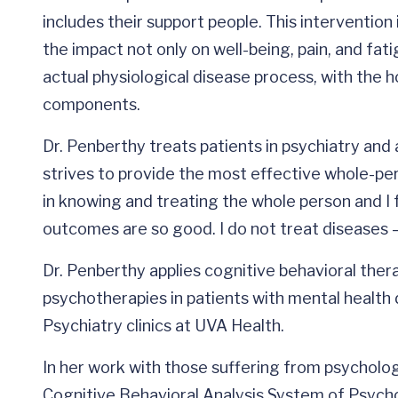
includes their support people. This intervention
the impact not only on well-being, pain, and fati
actual physiological disease process, with the 
components.
Dr. Penberthy treats patients in psychiatry an
strives to provide the most effective whole-pe
in knowing and treating the whole person and I fe
outcomes are so good. I do not treat diseases —
Dr. Penberthy applies cognitive behavioral the
psychotherapies in patients with mental health 
Psychiatry clinics at UVA Health.
In her work with those suffering from psycholog
Cognitive Behavioral Analysis System of Psycho