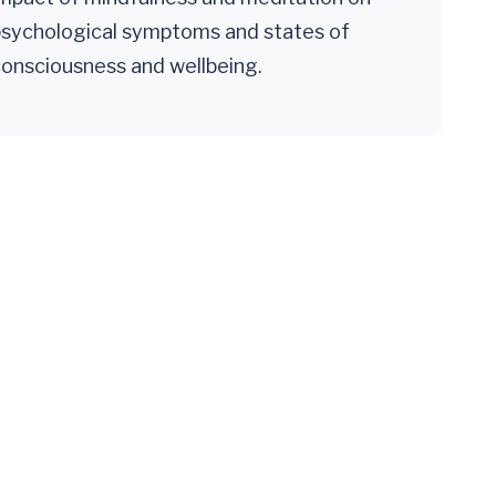
psychological symptoms and states of
onsciousness and wellbeing.