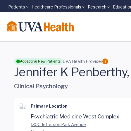
Patients
Healthcare Professionals
Research
Educatio
Skip to main content
UVA Health Provider
Accepting New Patients
Jennifer K Penberthy
Clinical Psychology
Primary Location
Psychiatric Medicine West Complex
1300 Jefferson Park Avenue