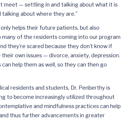
 meet — settling in and talking about what it is
d talking about where they are.”
only helps their future patients, but also
o many of the residents coming into our program
nd they’re scared because they don’t know if
their own issues — divorce, anxiety, depression.
s can help them as well, so they can then go
al residents and students, Dr. Penberthy is
ing to become increasingly utilized throughout
contemplative and mindfulness practices can help
s and thus further advancements in greater