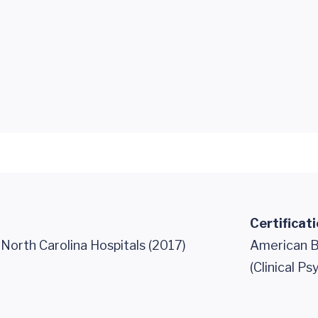
Certificat
 North Carolina Hospitals (2017)
American B
(Clinical P