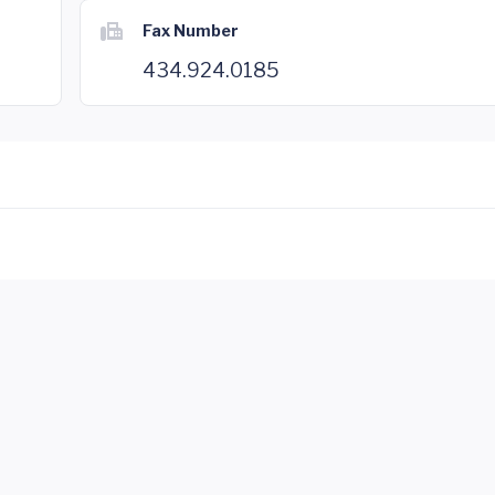
Fax Number
434.924.0185