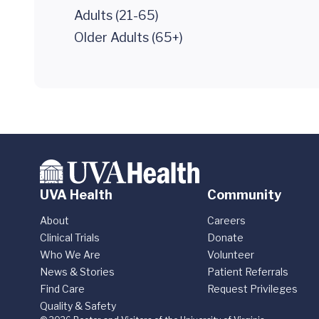
Adults (21-65)
Older Adults (65+)
UVA Health
Community
About
Careers
Clinical Trials
Donate
Who We Are
Volunteer
News & Stories
Patient Referrals
Find Care
Request Privileges
Quality & Safety