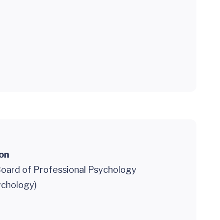
ion
oard of Professional Psychology
sychology)