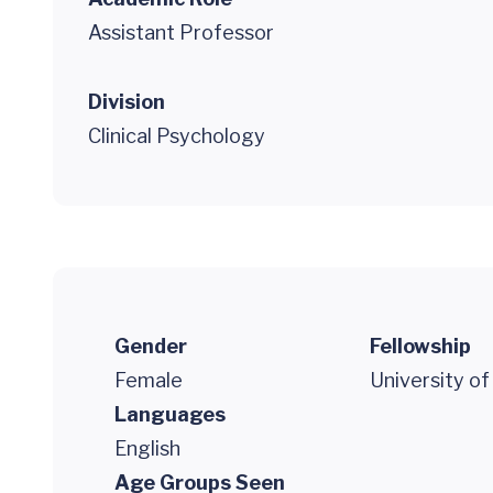
Assistant Professor
Division
Clinical Psychology
Gender
Fellowship
Female
University of
Languages
English
Age Groups Seen