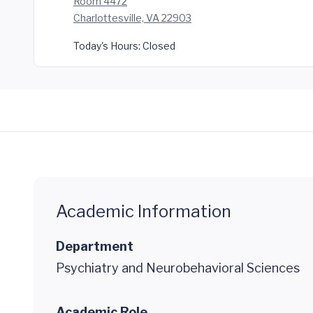
Room 4472
Charlottesville, VA 22903
Today's Hours:
Closed
Academic Information
Department
Psychiatry and Neurobehavioral Sciences
Academic Role