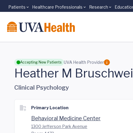
Patients
Healthcare Professionals
Research
Educatio
Skip to main content
UVA Health Provider
Accepting New Patients
Heather M Bruschwe
Clinical Psychology
Primary Location
Behavioral Medicine Center
1300 Jefferson Park Avenue