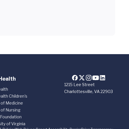
Health
1215 Lee Street
alth
Charlottesville, VA 22903
alth Children's
 of Medicine
 of Nursing
 Foundation
ity of Virginia