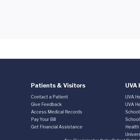
Patients & Visitors
UVA 
Contact a Patient
UVA He
Give Feedback
UVA He
Access Medical Records
School
Pay Your Bill
School
Get Financial Assistance
Health
Univers