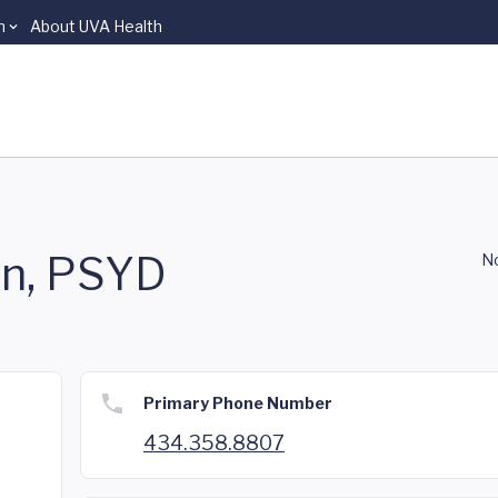
n
About UVA Health
in, PSYD
No
Primary Phone Number
434.358.8807