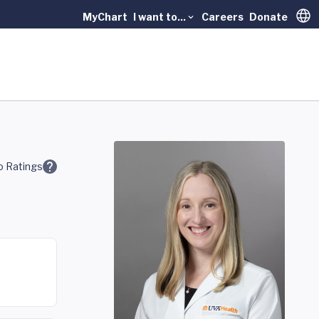
MyChart
I want to...
Careers
Donate
Trans
 Ratings