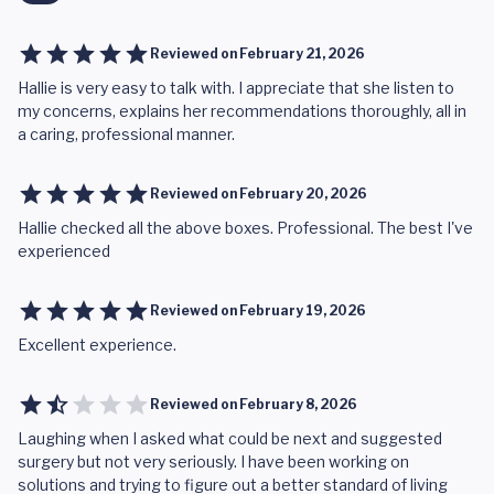
Reviewed on
February 21, 2026
Hallie is very easy to talk with. I appreciate that she listen to
my concerns, explains her recommendations thoroughly, all in
a caring, professional manner.
Reviewed on
February 20, 2026
Hallie checked all the above boxes. Professional. The best I've
experienced
Reviewed on
February 19, 2026
Excellent experience.
Reviewed on
February 8, 2026
Laughing when I asked what could be next and suggested
surgery but not very seriously. I have been working on
solutions and trying to figure out a better standard of living