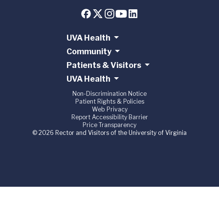
UVA Health
Community
Patients & Visitors
UVA Health
Non-Discrimination Notice
Patient Rights & Policies
Web Privacy
Report Accessibility Barrier
Price Transparency
© 2026 Rector and Visitors of the University of Virginia