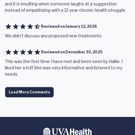
and it is insulting when someone laughs at a suggestion
instead of empathizing with a 12 year chronic health struggle
Reviewed on
January 12, 2026
We didn't discuss any proposed new treatments
Reviewed on
December 30, 2025
This was the first time I have met and been seen by Hallie. I
liked her a lot!! She was very informative and listened to my
needs.
Load More Comments