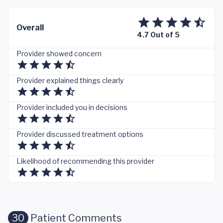
Overall
4.7 Out of 5
Provider showed concern
Provider explained things clearly
Provider included you in decisions
Provider discussed treatment options
Likelihood of recommending this provider
30
Patient Comments