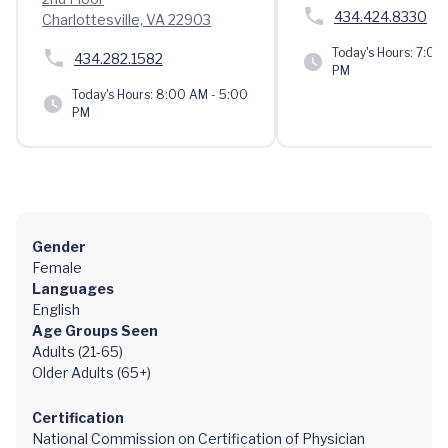
434.424.8330
Charlottesville, VA 22903
Today's Hours:
7:00 
434.282.1582
PM
Today's Hours:
8:00 AM - 5:00
PM
Gender
Female
Languages
English
Age Groups Seen
Adults (21-65)
Older Adults (65+)
Certification
National Commission on Certification of Physician