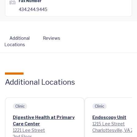
Fax Number
434.244.9445
Additional
Reviews
Locations
Additional Locations
Clinic
Clinic
Digestive Health at Primary
Endoscopy Unit
Care Center
1215 Lee Street
1221 Lee Street
Charlottesville, VA 2
2nd Floor