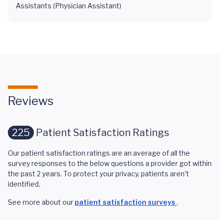
Assistants (Physician Assistant)
Reviews
225
Patient Satisfaction Ratings
Our patient satisfaction ratings are an average of all the
survey responses to the below questions a provider got within
the past 2 years. To protect your privacy, patients aren't
identified.
See more about our
patient satisfaction surveys
.