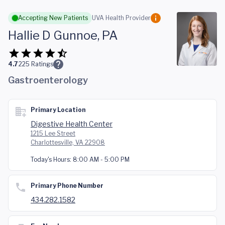
Skip to main content
Accepting New Patients
UVA Health Provider
Hallie D Gunnoe, PA
4.7
225
Ratings
Gastroenterology
Primary Location
Digestive Health Center
1215 Lee Street
Charlottesville, VA 22908
Today's Hours:
8:00 AM - 5:00 PM
Primary Phone Number
434.282.1582