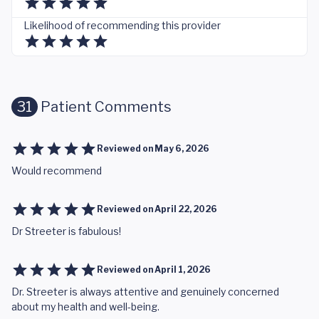
Likelihood of recommending this provider
31
Patient Comments
Reviewed on
May 6, 2026
Would recommend
Reviewed on
April 22, 2026
Dr Streeter is fabulous!
Reviewed on
April 1, 2026
Dr. Streeter is always attentive and genuinely concerned
about my health and well-being.