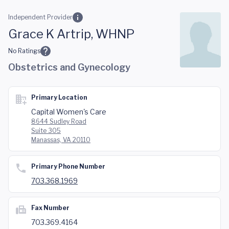
Skip to main content
Independent Provider
Grace K Artrip, WHNP
No Ratings
Obstetrics and Gynecology
Primary Location
Capital Women's Care
8644 Sudley Road
Suite 305
Manassas, VA 20110
Primary Phone Number
703.368.1969
Fax Number
703.369.4164