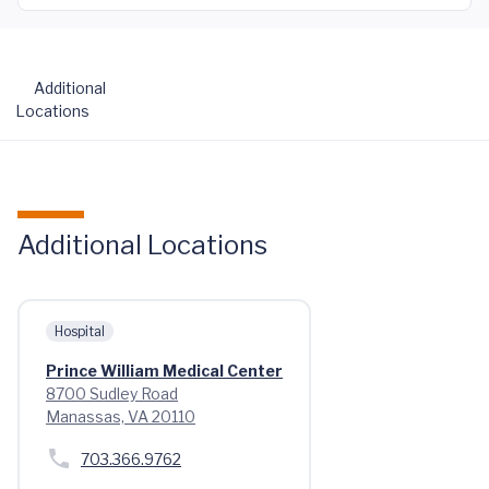
Additional
Locations
Additional Locations
Hospital
Prince William Medical Center
8700 Sudley Road
Manassas, VA 20110
703.366.9762