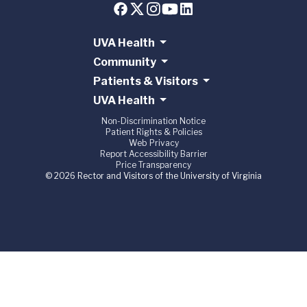
UVA Health
Community
Patients & Visitors
UVA Health
Non-Discrimination Notice
Patient Rights & Policies
Web Privacy
Report Accessibility Barrier
Price Transparency
© 2026 Rector and Visitors of the University of Virginia