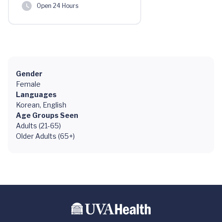
Open 24 Hours
Gender
Female
Languages
Korean, English
Age Groups Seen
Adults (21-65)
Older Adults (65+)