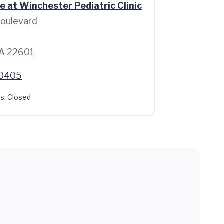
e at Winchester Pediatric Clinic
oulevard
VA 22601
.0405
s:
Closed