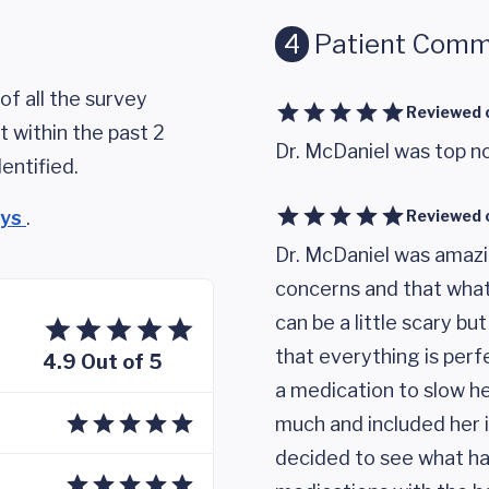
4
Patient Comm
of all the survey
Reviewed 
 within the past 2
Dr. McDaniel was top n
entified.
eys
.
Reviewed 
Dr. McDaniel was amazi
concerns and that what
can be a little scary b
that everything is perfe
4.9 Out of 5
a medication to slow he
much and included her 
decided to see what ha