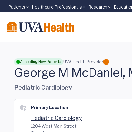
Patients
Healthcare Professionals
Research
Educatio
Skip to main content
UVA Health Provider
Accepting New Patients
George M McDaniel,
Pediatric Cardiology
Primary Location
Pediatric Cardiology
1204 West Main Street