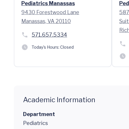
Pediatrics Manassas
Ped
9430 Forestwood Lane
587
Manassas, VA 20110
Sui
Ric
571.657.5334
Today's Hours:
Closed
Academic Information
Department
Pediatrics