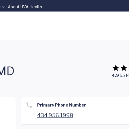
n
About UVA Health
 MD
4.9
55
R
Primary Phone Number
434.956.1998