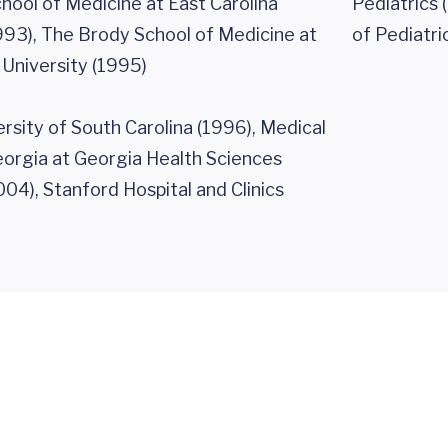
hool of Medicine at East Carolina
Pediatrics 
993), The Brody School of Medicine at
of Pediatri
 University (1995)
rsity of South Carolina (1996), Medical
eorgia at Georgia Health Sciences
004), Stanford Hospital and Clinics