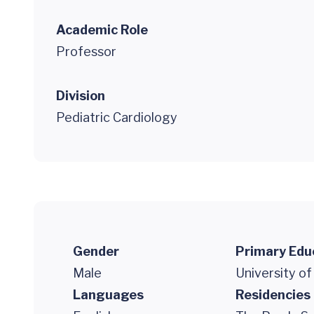
Academic Role
Professor
Division
Pediatric Cardiology
Gender
Primary Edu
Male
University of
Languages
Residencies