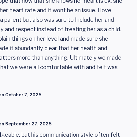
pe that now that she knows her heart is ok, she
er heart rate and it wont be an issue. I love
a parent but also was sure to Include her and
y and respect instead of treating her as a child.
lain things on her level and made sure she
de it abundantly clear that her health and
 matters more than anything. Ultimately we made
that we were all comfortable with and felt was
on
October 7, 2025
on
September 27, 2025
geable, but his communication style often felt