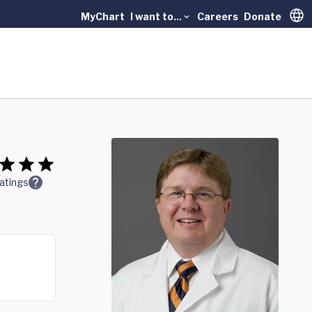
MyChart
I want to...
Careers
Donate
Trans
atings