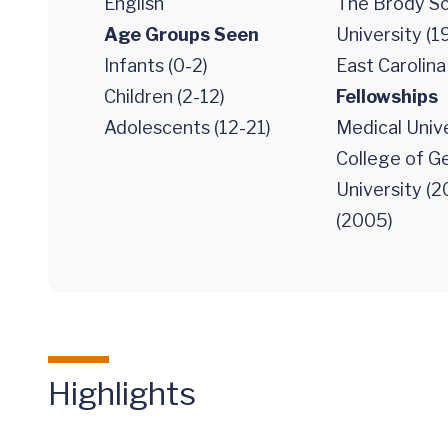
English
The Brody Sc
Age Groups Seen
University (1
Infants (0-2)
East Carolina
Children (2-12)
Fellowships
Adolescents (12-21)
Medical Unive
College of G
University (2
(2005)
Highlights