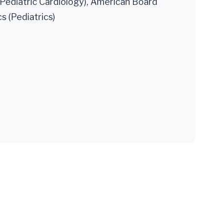
(Pediatric Cardiology), American Board
cs (Pediatrics)