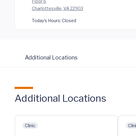
Floor 6
Charlottesville, VA 22903
Today's Hours:
Closed
Additional Locations
Additional Locations
Clinic
Clin