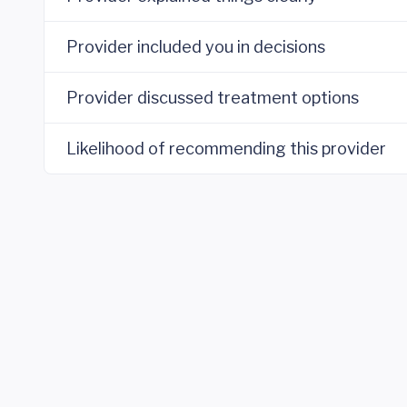
Provider included you in decisions
Provider discussed treatment options
Likelihood of recommending this provider