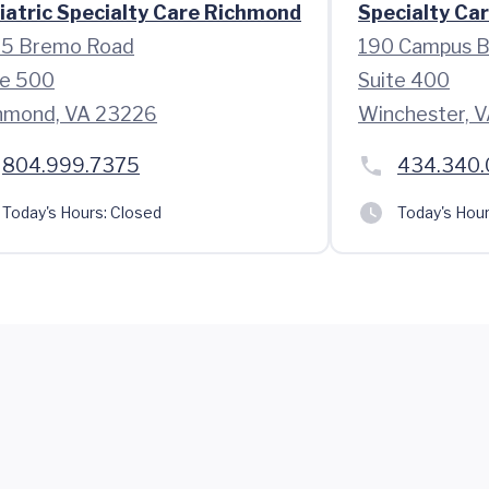
iatric Specialty Care Richmond
Specialty Car
5 Bremo Road
190 Campus B
te 500
Suite 400
hmond, VA 23226
Winchester, 
804.999.7375
434.340
Today's Hours:
Closed
Today's Hour