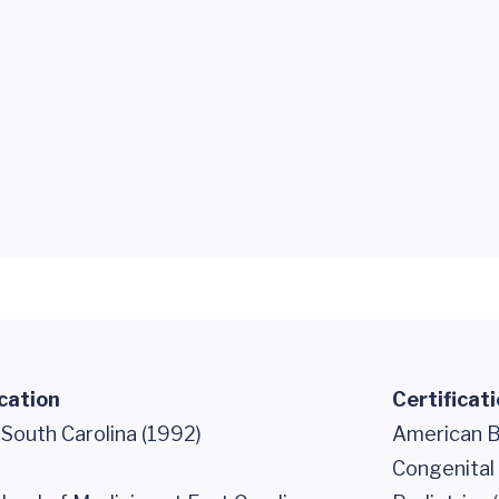
cation
Certificat
 South Carolina (1992)
American Bo
Congenital