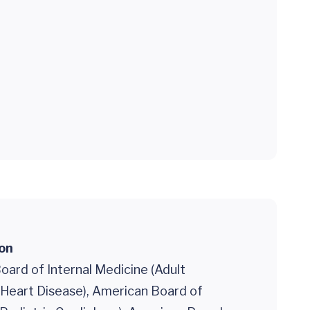
ion
ard of Internal Medicine (Adult
 Heart Disease), American Board of