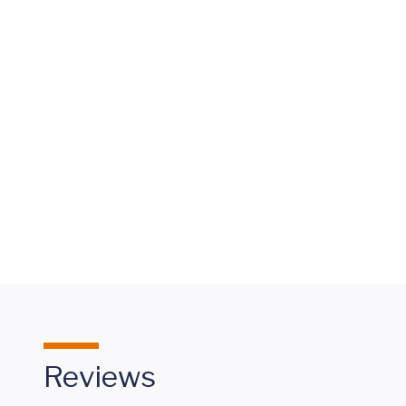
Keeping
Pace
with
Olivia's
CHB
Reviews