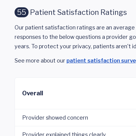
55
Patient Satisfaction Ratings
Our patient satisfaction ratings are an average 
responses to the below questions a provider got
years. To protect your privacy, patients aren't id
See more about our
patient satisfaction surv
Overall
Provider showed concern
Provider explained things clearly