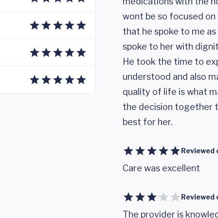
medications with the ho
wont be so focused on h
that he spoke to me as 
spoke to her with dignit
He took the time to exp
understood and also ma
quality of life is what
the decision together 
best for her.
Reviewed 
Care was excellent
Reviewed 
The provider is knowled