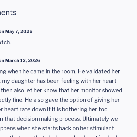
ents
on
May 7, 2026
otch.
on
March 12, 2026
ng when he came in the room. He validated her
 my daughter has been feeling with her heart
ut then also let her know that her monitor showed
ctly fine. He also gave the option of giving her
r heart rate down if it is bothering her too
in that decision making process. Ultimately we
ppens when she starts back on her stimulant