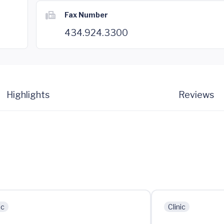
Fax Number
434.924.3300
Highlights
Reviews
ic
Clinic