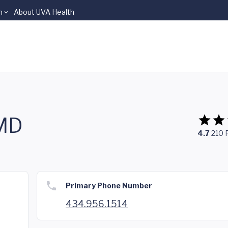
n
About UVA Health
 MD
4.7
210
Primary Phone Number
434.956.1514