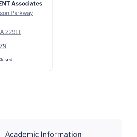
 ENT Associates
rson Parkway
 VA 22911
79
losed
Academic Information