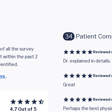
34
Patient Co
of all the survey
Reviewed 
 within the past 2
Dr. explained in details.
entified.
eys
.
Reviewed 
Great
Reviewed 
Perhaps the best physic
4.7 Out of 5