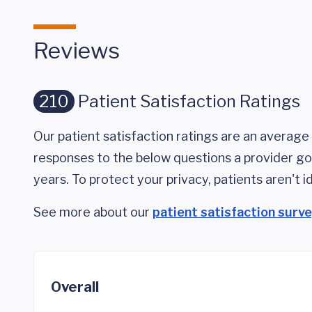
Reviews
210
Patient Satisfaction Ratings
Our patient satisfaction ratings are an average 
responses to the below questions a provider got
years. To protect your privacy, patients aren't id
See more about our
patient satisfaction surv
Overall