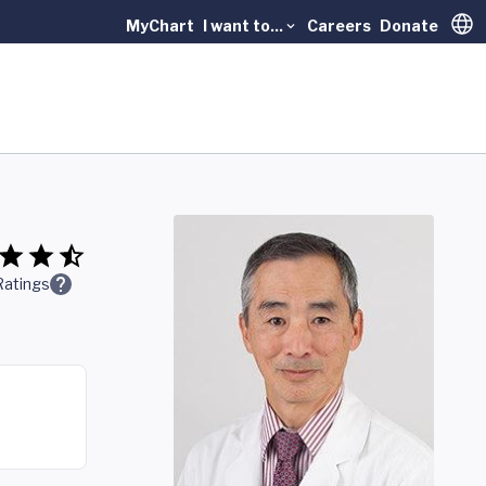
MyChart
I want to...
Careers
Donate
Trans
Ratings