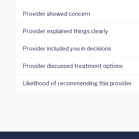
Provider showed concern
Provider explained things clearly
Provider included you in decisions
Provider discussed treatment options
Likelihood of recommending this provider