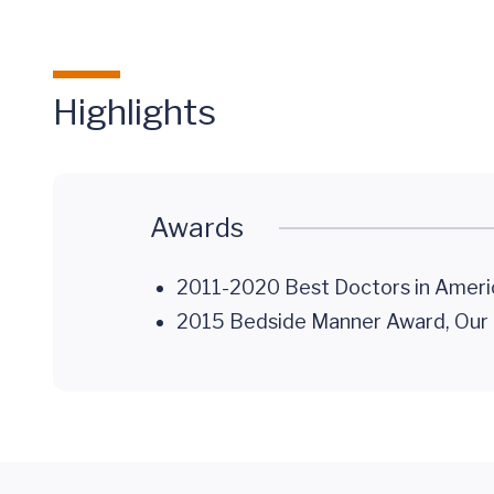
Highlights
Awards
2011-2020 Best Doctors in Ameri
2015 Bedside Manner Award, Our H