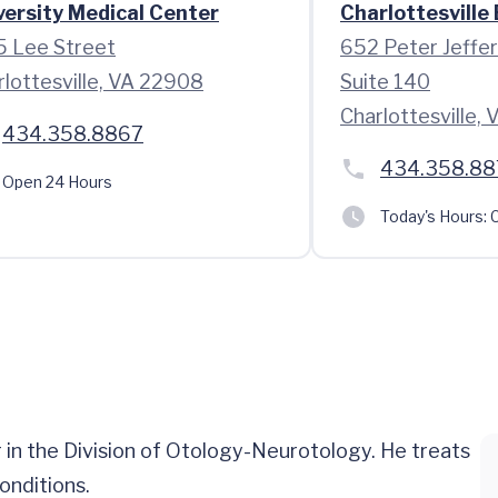
versity Medical Center
Charlottesville
5 Lee Street
652 Peter Jeffe
rlottesville, VA 22908
Suite 140
Charlottesville,
434.358.8867
434.358.88
Open 24 Hours
Today's Hours:
C
 in the Division of Otology-Neurotology. He treats
onditions.