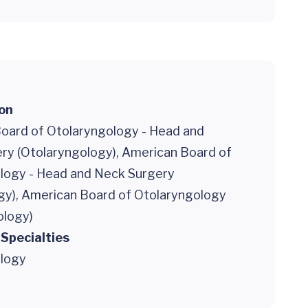
ion
oard of Otolaryngology - Head and
ry (Otolaryngology), American Board of
logy - Head and Neck Surgery
gy), American Board of Otolaryngology
ology)
 Specialties
logy