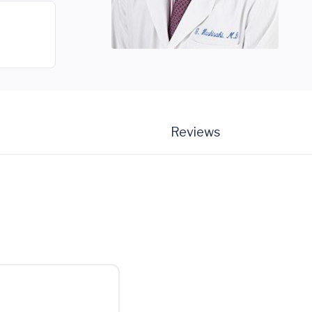
Reviews