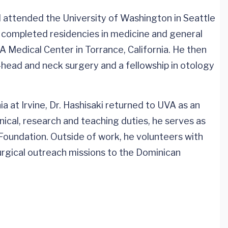
d attended the University of Washington in Seattle
 completed residencies in medicine and general
Medical Center in Torrance, California. He then
head and neck surgery and a fellowship in otology
ia at Irvine, Dr. Hashisaki returned to UVA as an
linical, research and teaching duties, he serves as
 Foundation. Outside of work, he volunteers with
surgical outreach missions to the Dominican