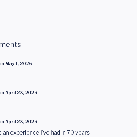
mments
on
May 1, 2026
on
April 23, 2026
on
April 23, 2026
ian experience I've had in 70 years