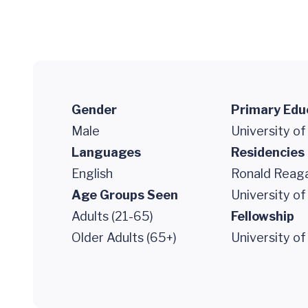
Gender
Primary Edu
Male
University o
Languages
Residencies
English
Ronald Reaga
Age Groups Seen
University of
Adults (21-65)
Fellowship
Older Adults (65+)
University of