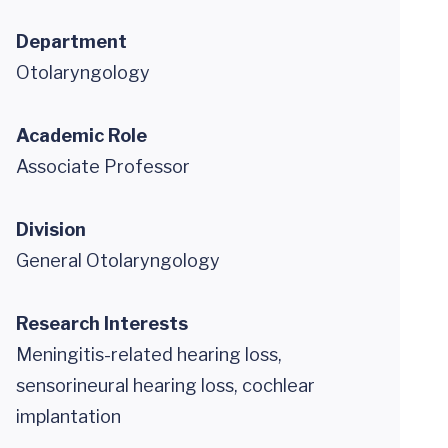
Department
Otolaryngology
Academic Role
Associate Professor
Division
General Otolaryngology
Research Interests
Meningitis-related hearing loss,
sensorineural hearing loss, cochlear
implantation