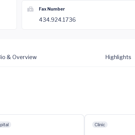
Fax Number
434.924.1736
io & Overview
Highlights
pital
Clinic