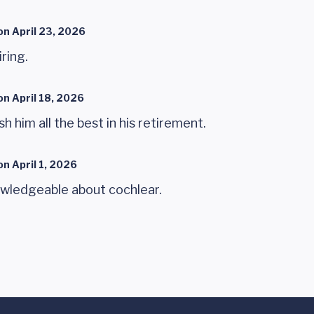
on
April 23, 2026
iring.
on
April 18, 2026
sh him all the best in his retirement.
on
April 1, 2026
wledgeable about cochlear.