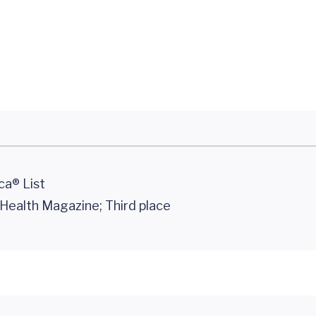
ca® List
ealth Magazine; Third place