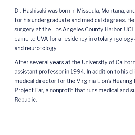
Dr. Hashisaki was born in Missoula, Montana, an
for his undergraduate and medical degrees. He
surgery at the Los Angeles County Harbor-UCLA 
came to UVA for a residency in otolaryngology-
and neurotology.
After several years at the University of Californ
assistant professor in 1994. In addition to his c
medical director for the Virginia Lion’s Hearing
Project Ear, a nonprofit that runs medical and 
Republic.