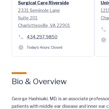
Surgical Care Riverside
Uni
2331 Seminole Lane
121
Suite 201
Cha
Charlottesville, VA 22901
434.297.9850
Today's Hours:
Closed
Bio & Overview
George Hashisaki, MD, is an associate professor
patients with middle ear disease and inner ear c