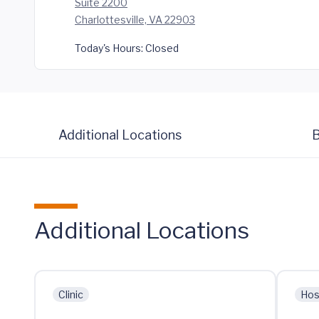
Suite 2200
Charlottesville, VA 22903
Today's Hours:
Closed
Additional Locations
B
Additional Locations
Clinic
Hos