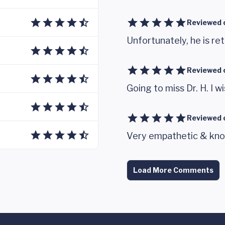
Reviewed 
Unfortunately, he is ret
Reviewed 
Going to miss Dr. H. I wi
Reviewed 
Very empathetic & kno
Load More Comments