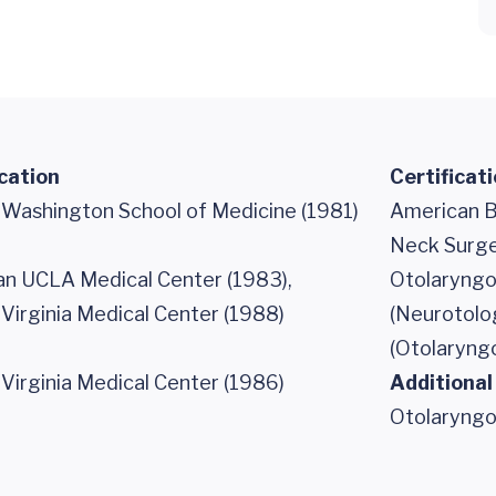
cation
Certificat
f Washington School of Medicine (1981)
American B
Neck Surge
n UCLA Medical Center (1983),
Otolaryngo
 Virginia Medical Center (1988)
(Neurotolo
(Otolaryng
 Virginia Medical Center (1986)
Additional
Otolaryngo