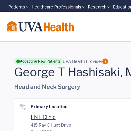
Patients
Healthcare Professionals
Research
Educatio
Skip to main content
UVA Health Provider
Accepting New Patients
George T Hashisaki,
Head and Neck Surgery
Primary Location
ENT Clinic
415 Ray C Hunt Drive