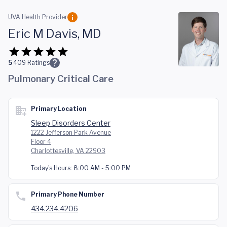
Skip to main content
UVA Health Provider
Eric M Davis, MD
5
409
Ratings
Pulmonary Critical Care
Primary Location
Sleep Disorders Center
1222 Jefferson Park Avenue
Floor 4
Charlottesville, VA 22903
Today's Hours:
8:00 AM - 5:00 PM
Primary Phone Number
434.234.4206