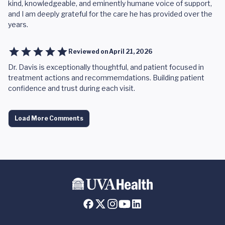
kind, knowledgeable, and eminently humane voice of support,
and I am deeply grateful for the care he has provided over the
years.
Reviewed on
April 21, 2026
Dr. Davis is exceptionally thoughtful, and patient focused in
treatment actions and recommemdations. Building patient
confidence and trust during each visit.
Load More Comments