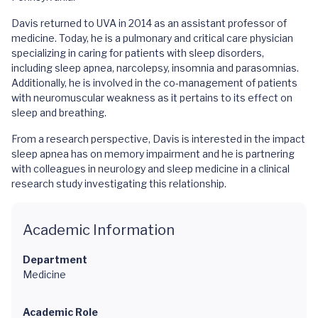
Davis returned to UVA in 2014 as an assistant professor of
medicine. Today, he is a pulmonary and critical care physician
specializing in caring for patients with sleep disorders,
including sleep apnea, narcolepsy, insomnia and parasomnias.
Additionally, he is involved in the co-management of patients
with neuromuscular weakness as it pertains to its effect on
sleep and breathing.
From a research perspective, Davis is interested in the impact
sleep apnea has on memory impairment and he is partnering
with colleagues in neurology and sleep medicine in a clinical
research study investigating this relationship.
Academic Information
Department
Medicine
Academic Role