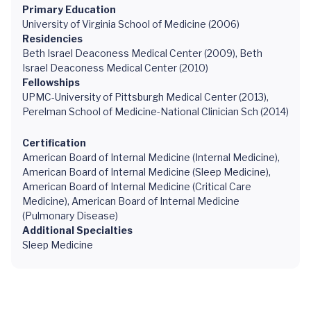
Primary Education
University of Virginia School of Medicine (2006)
Residencies
Beth Israel Deaconess Medical Center (2009), Beth
Israel Deaconess Medical Center (2010)
Fellowships
UPMC-University of Pittsburgh Medical Center (2013),
Perelman School of Medicine-National Clinician Sch (2014)
Certification
American Board of Internal Medicine (Internal Medicine),
American Board of Internal Medicine (Sleep Medicine),
American Board of Internal Medicine (Critical Care
Medicine), American Board of Internal Medicine
(Pulmonary Disease)
Additional Specialties
Sleep Medicine