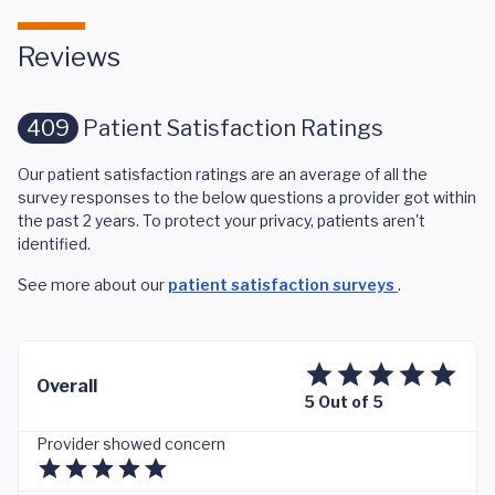
Reviews
409
Patient Satisfaction Ratings
Our patient satisfaction ratings are an average of all the
survey responses to the below questions a provider got within
the past 2 years. To protect your privacy, patients aren't
identified.
See more about our
patient satisfaction surveys
.
Overall
5 Out of 5
Provider showed concern