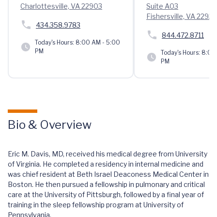
Charlottesville, VA 22903
Suite A03
Fishersville, VA 22939
434.358.9783
844.472.8711
Today's Hours:
8:00 AM - 5:00
PM
Today's Hours:
8:00 
PM
Bio & Overview
Eric M. Davis, MD, received his medical degree from University
of Virginia. He completed a residency in internal medicine and
was chief resident at Beth Israel Deaconess Medical Center in
Boston. He then pursued a fellowship in pulmonary and critical
care at the University of Pittsburgh, followed by a final year of
training in the sleep fellowship program at University of
Pennsylvania.