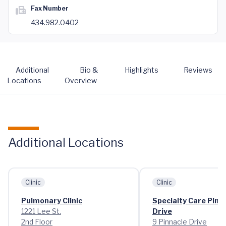
Fax Number
434.982.0402
Additional
Bio &
Highlights
Reviews
Locations
Overview
Additional Locations
Clinic
Clinic
Pulmonary Clinic
Specialty Care Pinn
1221 Lee St.
Drive
2nd Floor
9 Pinnacle Drive