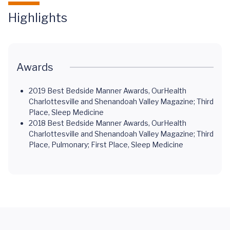
Highlights
Awards
2019 Best Bedside Manner Awards, OurHealth
Charlottesville and Shenandoah Valley Magazine; Third
Place, Sleep Medicine
2018 Best Bedside Manner Awards, OurHealth
Charlottesville and Shenandoah Valley Magazine; Third
Place, Pulmonary; First Place, Sleep Medicine