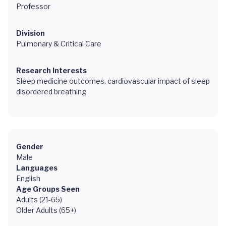
Professor
Division
Pulmonary & Critical Care
Research Interests
Sleep medicine outcomes, cardiovascular impact of sleep
disordered breathing
Gender
Male
Languages
English
Age Groups Seen
Adults (21-65)
Older Adults (65+)