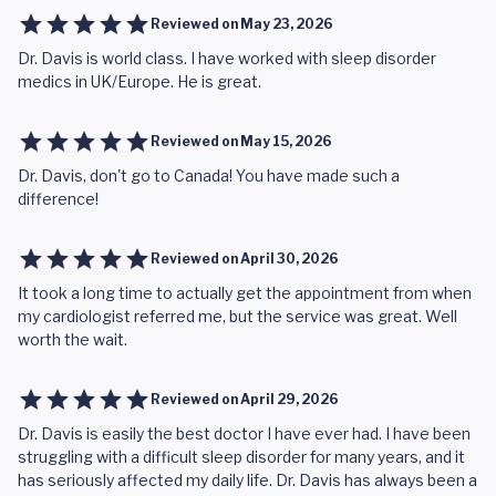
Reviewed on
May 23, 2026
Dr. Davis is world class. I have worked with sleep disorder
medics in UK/Europe. He is great.
Reviewed on
May 15, 2026
Dr. Davis, don't go to Canada! You have made such a
difference!
Reviewed on
April 30, 2026
It took a long time to actually get the appointment from when
my cardiologist referred me, but the service was great. Well
worth the wait.
Reviewed on
April 29, 2026
Dr. Davis is easily the best doctor I have ever had. I have been
struggling with a difficult sleep disorder for many years, and it
has seriously affected my daily life. Dr. Davis has always been a