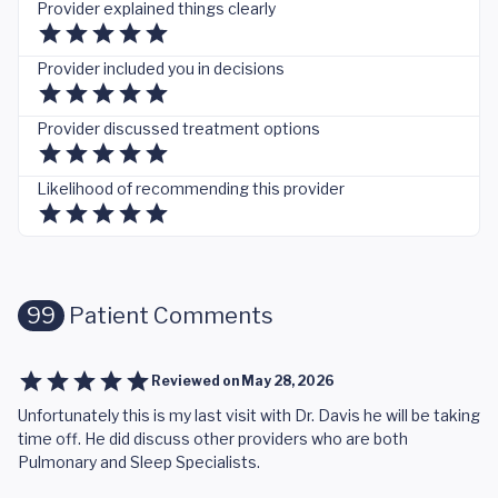
Provider explained things clearly
Provider included you in decisions
Provider discussed treatment options
Likelihood of recommending this provider
99
Patient Comments
Reviewed on
May 28, 2026
Unfortunately this is my last visit with Dr. Davis he will be taking
time off. He did discuss other providers who are both
Pulmonary and Sleep Specialists.