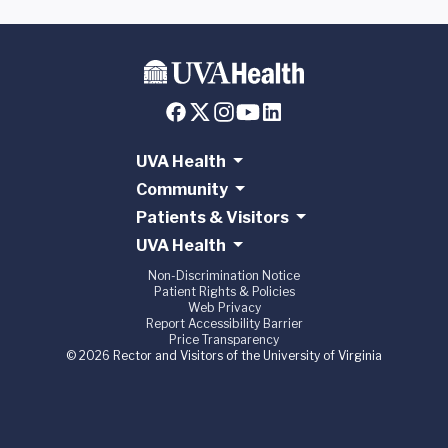
UVA Health
Community
Patients & Visitors
UVA Health
Non-Discrimination Notice
Patient Rights & Policies
Web Privacy
Report Accessibility Barrier
Price Transparency
© 2026 Rector and Visitors of the University of Virginia