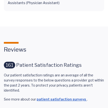
Assistants (Physician Assistant)
Reviews
161
Patient Satisfaction Ratings
Our patient satisfaction ratings are an average of all the
survey responses to the below questions a provider got within
the past 2 years. To protect your privacy, patients aren't
identified.
See more about our
patient satisfaction surveys
.