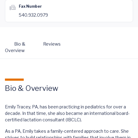
Fax Number
540.932.0979
Bio &
Reviews
Overview
Bio & Overview
Emily Tracey, PA, has been practicing in pediatrics for over a
decade. In that time, she also became an international board-
certified lactation consultant (IBCLC).
As a PA, Emily takes a family-centered approach to care. She
strives to build relationships with families that involve them in