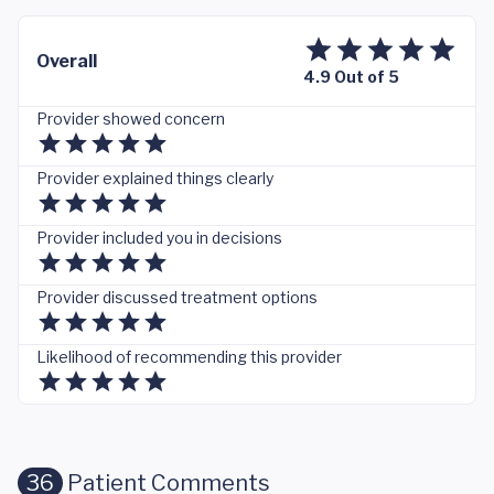
Overall
4.9 Out of 5
Provider showed concern
Provider explained things clearly
Provider included you in decisions
Provider discussed treatment options
Likelihood of recommending this provider
36
Patient Comments