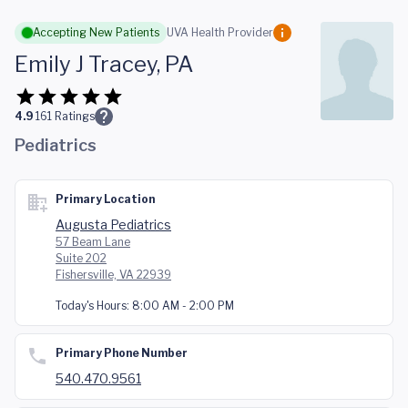
Skip to main content
Accepting New Patients
UVA Health Provider
Emily J Tracey, PA
4.9
161
Ratings
Pediatrics
Primary Location
Augusta Pediatrics
57 Beam Lane
Suite 202
Fishersville, VA 22939
Today's Hours:
8:00 AM - 2:00 PM
Primary Phone Number
540.470.9561