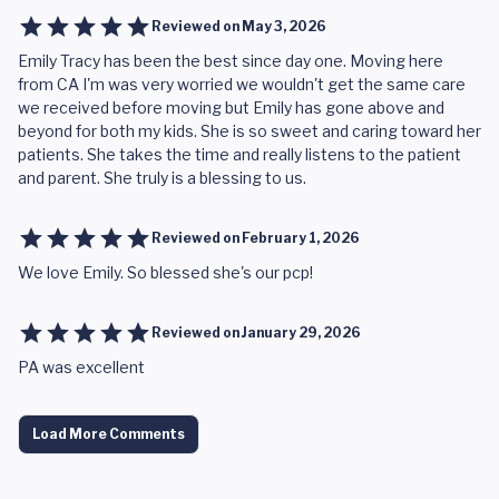
Reviewed on
May 3, 2026
Emily Tracy has been the best since day one. Moving here
from CA I'm was very worried we wouldn't get the same care
we received before moving but Emily has gone above and
beyond for both my kids. She is so sweet and caring toward her
patients. She takes the time and really listens to the patient
and parent. She truly is a blessing to us.
Reviewed on
February 1, 2026
We love Emily. So blessed she's our pcp!
Reviewed on
January 29, 2026
PA was excellent
Load More Comments