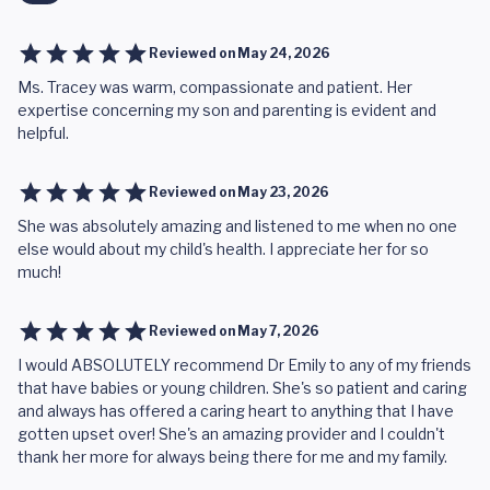
Reviewed on
May 24, 2026
Ms. Tracey was warm, compassionate and patient. Her
expertise concerning my son and parenting is evident and
helpful.
Reviewed on
May 23, 2026
She was absolutely amazing and listened to me when no one
else would about my child's health. I appreciate her for so
much!
Reviewed on
May 7, 2026
I would ABSOLUTELY recommend Dr Emily to any of my friends
that have babies or young children. She's so patient and caring
and always has offered a caring heart to anything that I have
gotten upset over! She's an amazing provider and I couldn't
thank her more for always being there for me and my family.