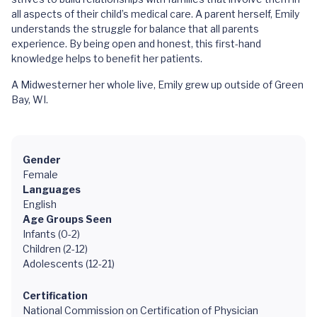
all aspects of their child’s medical care. A parent herself, Emily
understands the struggle for balance that all parents
experience. By being open and honest, this first-hand
knowledge helps to benefit her patients.
A Midwesterner her whole live, Emily grew up outside of Green
Bay, WI.
Gender
Female
Languages
English
Age Groups Seen
Infants (0-2)
Children (2-12)
Adolescents (12-21)
Certification
National Commission on Certification of Physician