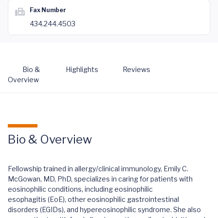
Fax Number
434.244.4503
Bio &
Highlights
Reviews
Overview
Bio & Overview
Fellowship trained in allergy/clinical immunology, Emily C.
McGowan, MD, PhD, specializes in caring for patients with
eosinophilic conditions, including eosinophilic
esophagitis (EoE), other eosinophilic gastrointestinal
disorders (EGIDs), and hypereosinophilic syndrome. She also