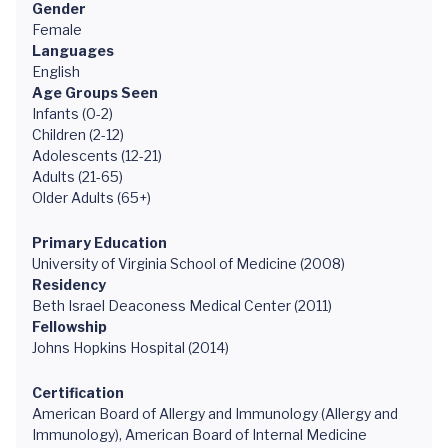
Gender
Female
Languages
English
Age Groups Seen
Infants (0-2)
Children (2-12)
Adolescents (12-21)
Adults (21-65)
Older Adults (65+)
Primary Education
University of Virginia School of Medicine (2008)
Residency
Beth Israel Deaconess Medical Center (2011)
Fellowship
Johns Hopkins Hospital (2014)
Certification
American Board of Allergy and Immunology (Allergy and
Immunology), American Board of Internal Medicine