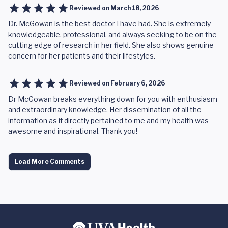
Reviewed on
March 18, 2026
Dr. McGowan is the best doctor I have had. She is extremely
knowledgeable, professional, and always seeking to be on the
cutting edge of research in her field. She also shows genuine
concern for her patients and their lifestyles.
Reviewed on
February 6, 2026
Dr McGowan breaks everything down for you with enthusiasm
and extraordinary knowledge. Her dissemination of all the
information as if directly pertained to me and my health was
awesome and inspirational. Thank you!
Load More Comments