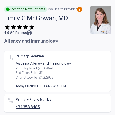
Skip to main content
Accepting New Patients
UVA Health Provider
Emily C McGowan, MD
4.9
80
Ratings
Allergy and Immunology
Primary Location
Asthma Allergy and Immunology
2955 Ivy Road (250 West)
3rd Floor, Suite 311
Charlottesville, VA 22903
Today's Hours:
8:00 AM - 4:30 PM
Primary Phone Number
434.358.8485