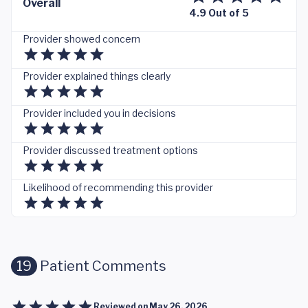
Overall
4.9 Out of 5
Provider showed concern
Provider explained things clearly
Provider included you in decisions
Provider discussed treatment options
Likelihood of recommending this provider
19
Patient Comments
Reviewed on
May 26, 2026