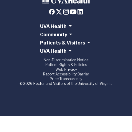
UVA Health
Community
Patients & Visitors
UVA Health
Non-Discrimination Notice
Patient Rights & Policies
Web Privacy
Report Accessibility Barrier
Price Transparency
© 2026 Rector and Visitors of the University of Virginia