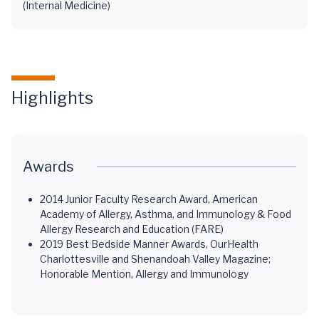
(Internal Medicine)
Highlights
Awards
2014 Junior Faculty Research Award, American
Academy of Allergy, Asthma, and Immunology & Food
Allergy Research and Education (FARE)
2019 Best Bedside Manner Awards, OurHealth
Charlottesville and Shenandoah Valley Magazine;
Honorable Mention, Allergy and Immunology