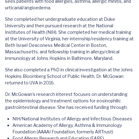
sees patients with food allergies, asthma, allergic rhinitis, and
urticarial/angioedema.
She completed her undergraduate education at Duke
University and then pursued research at the National
Institutes of Health (NIH). She completed her medical training
at the University of Virginia, her internship/residency training at
Beth Israel Deaconess Medical Center in Boston,
Massachusetts, and fellowship training in allergy/clinical
immunology at Johns Hopkins in Baltimore, Maryland.
She also completed a PhD in clinical investigation at the Johns
Hopkins Bloomberg School of Public Health. Dr. McGowan
returned to UVA in 2016.
Dr. McGowan’s research interest focuses on understanding
the epidemiology and treatment options for eosinophilic
gastrointestinal disease. She has received funding through:
NIH/National Institutes of Allergy and Infectious Diseases
American Academy of Allergy, Asthma & Immunology
Foundation (AAAAI Foundation, formerly ARTrust)
Food Allergy Research and Education (FARE)