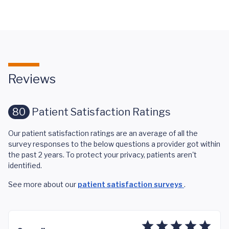
Reviews
80
Patient Satisfaction Ratings
Our patient satisfaction ratings are an average of all the
survey responses to the below questions a provider got within
the past 2 years. To protect your privacy, patients aren't
identified.
See more about our
patient satisfaction surveys
.