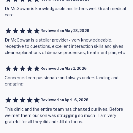
Dr McGowan is knowledgeable and listens well. Great medical
care
Reviewed on
May 23, 2026
Dr McGowan is a stellar provider - very knowledgeable,
receptive to questions, excellent interaction skills and gives
clear explanations of disease processes, treatment plan, etc
Reviewed on
May 1, 2026
Concerned compassionate and always understanding and
engaging
Reviewed on
April 6, 2026
This clinic and the entire team has changed our lives. Before
we met them our son was struggling so much - I am very
grateful for all they did and still do for us.