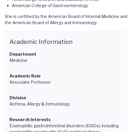
American College of Gastroenterology
She is certified by the American Board of Internal Medicine and
the American Board of Allergy and Immunology.
Academic Information
Department
Medicine
Academic Role
Associate Professor
Division
Asthma, Allergy & Immunology
Research Interests
Eosinophilic gastrointestinal disorders (EGIDs), including
eosinophilic esophagitis (EoE) and food allergy