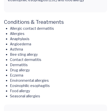
Conditions & Treatments
Allergic contact dermatitis
Allergies
Anaphylaxis
Angioedema
Asthma
Bee sting allergy
Contact dermatitis
Dermatitis
Drug allergy
Eczema
Environmental allergies
Eosinophilic esophagitis
Food allergy
Seasonal allergies