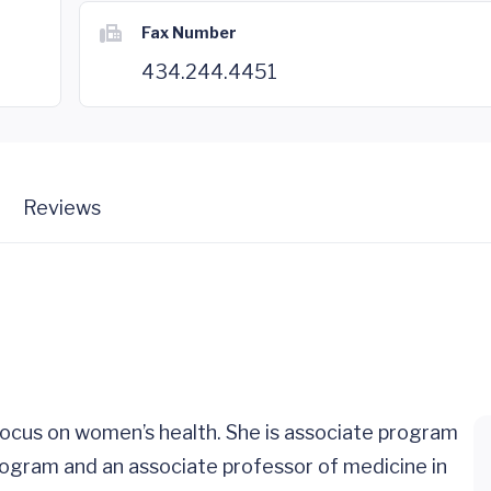
Fax Number
434.244.4451
Reviews
a focus on women’s health. She is associate program
rogram and an associate professor of medicine in