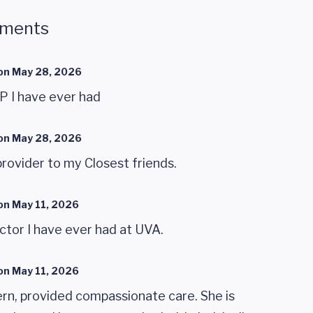
mments
on
May 28, 2026
P I have ever had
on
May 28, 2026
rovider to my Closest friends.
on
May 11, 2026
octor I have ever had at UVA.
on
May 11, 2026
n, provided compassionate care. She is