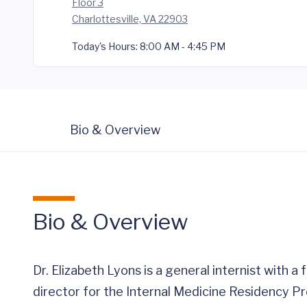
Floor 3
Charlottesville, VA 22903
Today's Hours:
8:00 AM - 4:45 PM
Bio & Overview
Bio & Overview
Dr. Elizabeth Lyons is a general internist with 
director for the Internal Medicine Residency P