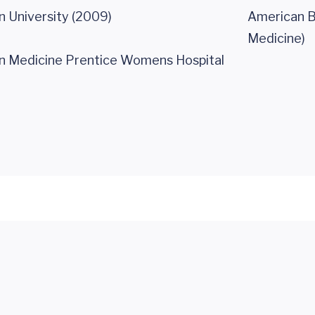
 University (2009)
American Bo
Medicine)
n Medicine Prentice Womens Hospital