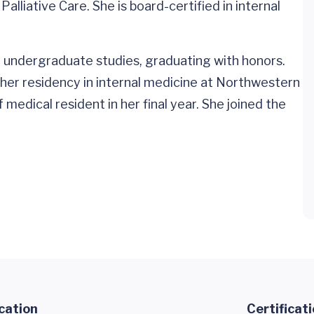
alliative Care. She is board-certified in internal
 undergraduate studies, graduating with honors.
er residency in internal medicine at Northwestern
medical resident in her final year. She joined the
cation
Certificat