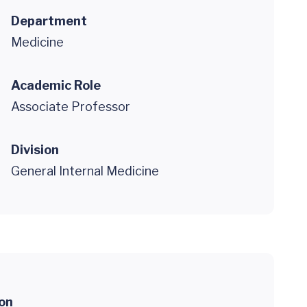
Department
Medicine
Academic Role
Associate Professor
Division
General Internal Medicine
ion