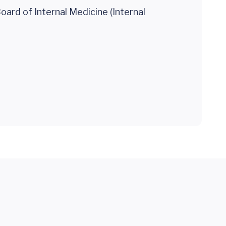
ard of Internal Medicine (Internal