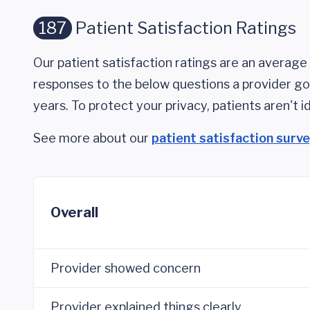
187
Patient Satisfaction Ratings
Our patient satisfaction ratings are an average 
responses to the below questions a provider got
years. To protect your privacy, patients aren't id
See more about our
patient satisfaction surv
Overall
Provider showed concern
Provider explained things clearly