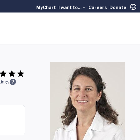
MyChart
I want to...
Careers
Donate
Trans
tings