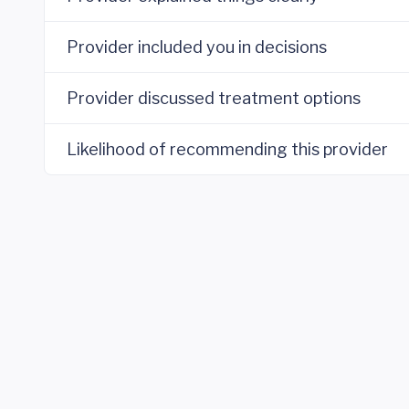
Provider included you in decisions
Provider discussed treatment options
Likelihood of recommending this provider