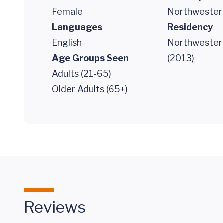
Female
Northwestern
Languages
Residency
English
Northwester
Age Groups Seen
(2013)
Adults (21-65)
Older Adults (65+)
Reviews