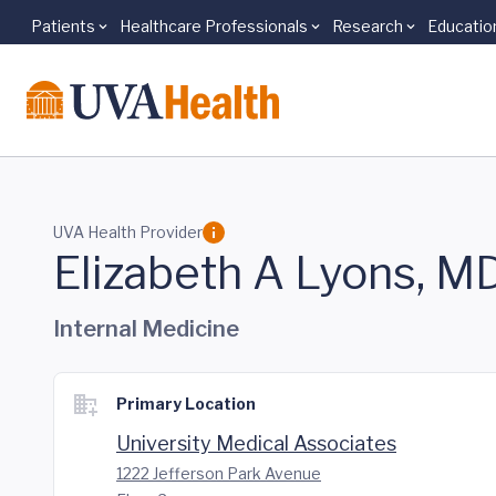
Patients
Healthcare Professionals
Research
Educatio
Skip to main content
UVA Health Provider
Elizabeth A Lyons, M
Internal Medicine
Primary Location
University Medical Associates
1222 Jefferson Park Avenue