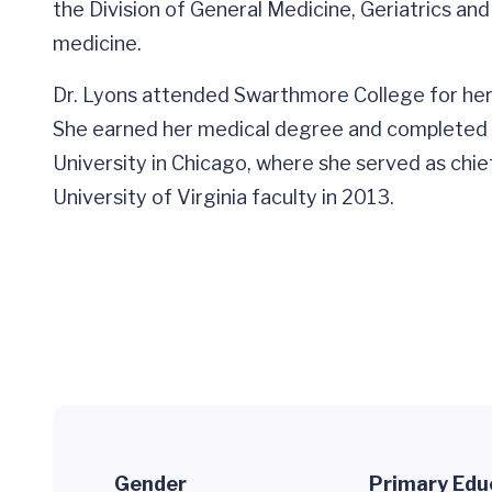
the Division of General Medicine, Geriatrics and P
medicine.
Dr. Lyons attended Swarthmore College for her
She earned her medical degree and completed h
University in Chicago, where she served as chief 
University of Virginia faculty in 2013.
Gender
Primary Edu