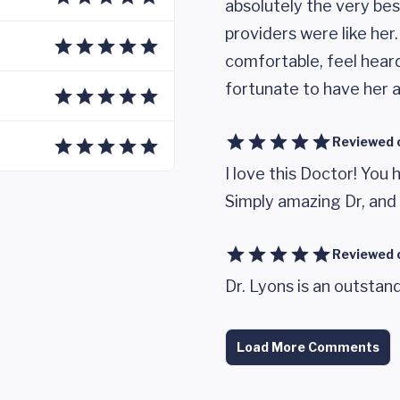
absolutely the very best
providers were like her
comfortable, feel heard
fortunate to have her a
Reviewed 
I love this Doctor! You 
Simply amazing Dr, and
Reviewed 
Dr. Lyons is an outstand
Load More Comments