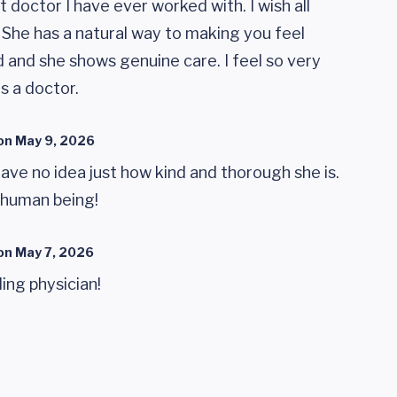
 doctor I have ever worked with. I wish all
. She has a natural way to making you feel
 and she shows genuine care. I feel so very
s a doctor.
on
May 9, 2026
have no idea just how kind and thorough she is.
 human being!
on
May 7, 2026
ing physician!