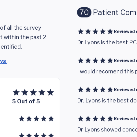
70
Patient Co
of all the survey
Reviewed 
 within the past 2
Dr Lyons is the best PC
entified.
eys
.
Reviewed 
I would recomend this p
Reviewed 
Dr. Lyons is the best d
5 Out of 5
Reviewed 
Dr Lyons showed concer