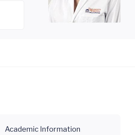
Academic Information