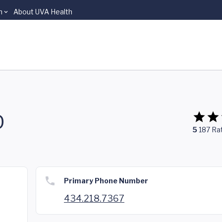
n
About UVA Health
D
5
187
Ra
Primary Phone Number
434.218.7367