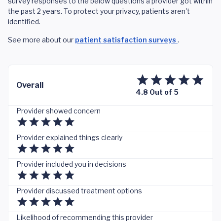
survey responses to the below questions a provider got within
the past 2 years. To protect your privacy, patients aren't
identified.
See more about our
patient satisfaction surveys
.
Overall
4.8 Out of 5
Provider showed concern
Provider explained things clearly
Provider included you in decisions
Provider discussed treatment options
Likelihood of recommending this provider