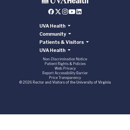
UVA Health
Community
Patients & Visitors
UVA Health
Non-Discrimination Notice
Patient Rights & Policies
Web Privacy
Report Accessibility Barrier
Price Transparency
© 2026 Rector and Visitors of the University of Virginia