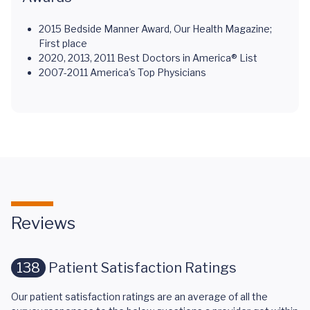
2015 Bedside Manner Award, Our Health Magazine;
First place
2020, 2013, 2011 Best Doctors in America® List
2007-2011 America's Top Physicians
Reviews
138
Patient Satisfaction Ratings
Our patient satisfaction ratings are an average of all the