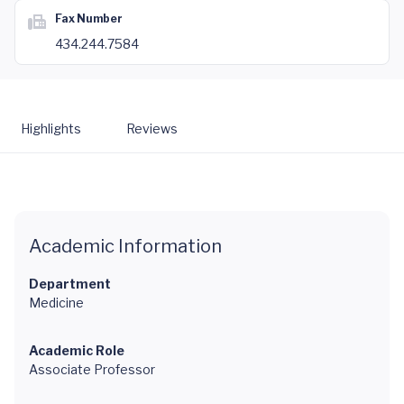
Fax Number
434.244.7584
Highlights
Reviews
Academic Information
Department
Medicine
Academic Role
Associate Professor