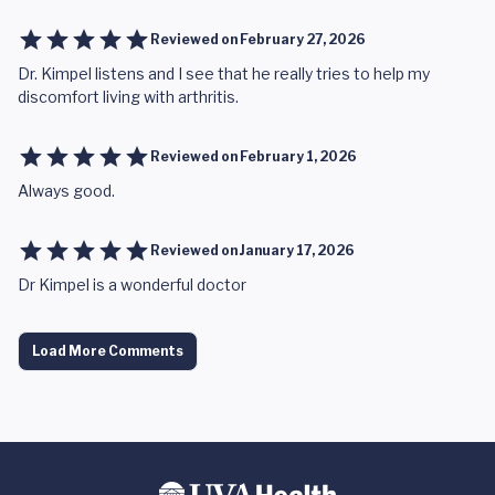
Reviewed on
February 27, 2026
Dr. Kimpel listens and I see that he really tries to help my
discomfort living with arthritis.
Reviewed on
February 1, 2026
Always good.
Reviewed on
January 17, 2026
Dr Kimpel is a wonderful doctor
Load More Comments