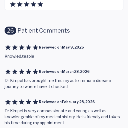
26
Patient Comments
Reviewed on
May 9, 2026
Knowledgeable
Reviewed on
March 28, 2026
Dr Kimpel has brought me thru my auto immune disease
journey to where have it checked.
Reviewed on
February 28, 2026
Dr Kimpel is very compassionate and caring as well as
knowledgeable of my medical history. He is friendly and takes
his time during my appointment.