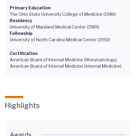
Primary Education
The Ohio State University College of Medicine (1986)
Residency
University of Maryland Medical Center (1989)
Fellowship
University of North Carolina Medical Center (1992)
Certification
American Board of Internal Medicine (Rheumatology),
American Board of Internal Medicine (Internal Medicine)
Highlights
Awards