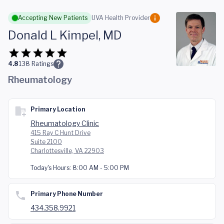
Skip to main content
Accepting New Patients
UVA Health Provider
Donald L Kimpel, MD
4.8
138
Ratings
Rheumatology
Primary Location
Rheumatology Clinic
415 Ray C Hunt Drive
Suite 2100
Charlottesville, VA 22903
Today's Hours:
8:00 AM - 5:00 PM
Primary Phone Number
434.358.9921