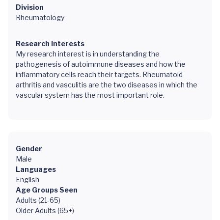
Division
Rheumatology
Research Interests
My research interest is in understanding the
pathogenesis of autoimmune diseases and how the
inflammatory cells reach their targets. Rheumatoid
arthritis and vasculitis are the two diseases in which the
vascular system has the most important role.
Gender
Male
Languages
English
Age Groups Seen
Adults (21-65)
Older Adults (65+)