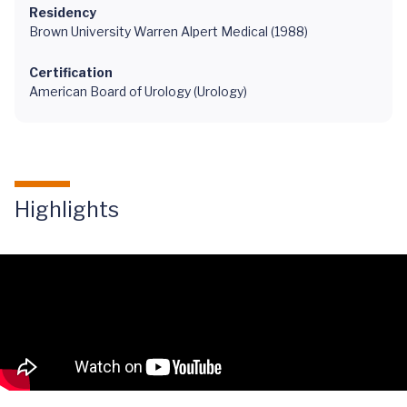
Residency
Brown University Warren Alpert Medical (1988)
Certification
American Board of Urology (Urology)
Highlights