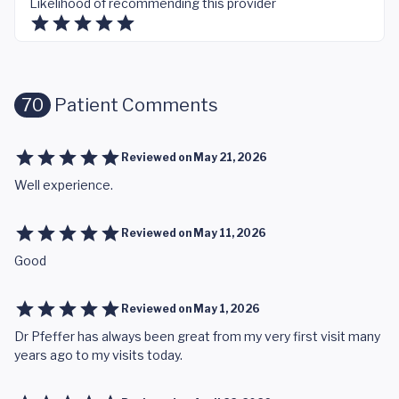
Likelihood of recommending this provider
70
Patient Comments
Reviewed on
May 21, 2026
Well experience.
Reviewed on
May 11, 2026
Good
Reviewed on
May 1, 2026
Dr Pfeffer has always been great from my very first visit many
years ago to my visits today.