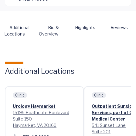
Additional
Bio &
Highlights
Reviews
Locations
Overview
Additional Locations
Clinic
Clinic
Urology Haymarket
Outpatient Surgical
15195 Heathcote Boulevard
Services, part of C
Suite 150
Medical Center
Haymarket, VA 20169
541 Sunset Lane
Suite 201