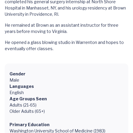
completed his general surgery internship at North Shore
Hospital in Manhasset, NY, and his urology residency at Brown
University in Providence, RI.
He remained at Brown as an assistant instructor for three
years before moving to Virginia.
He opened a glass blowing studio in Warrenton and hopes to
eventually offer classes.
Gender
Male
Languages
English
Age Groups Seen
Adults (21-65)
Older Adults (65+)
Primary Education
Washington University School of Medicine (1983)