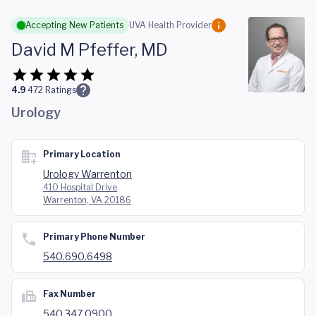
Skip to main content
Accepting New Patients
UVA Health Provider
David M Pfeffer, MD
4.9
472
Ratings
Urology
Primary Location
Urology Warrenton
410 Hospital Drive
Warrenton, VA 20186
Primary Phone Number
540.690.6498
Fax Number
540.347.0900