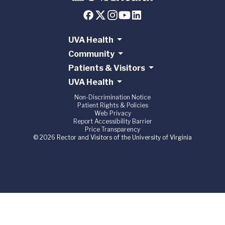
UVA Health
Community
Patients & Visitors
UVA Health
Non-Discrimination Notice
Patient Rights & Policies
Web Privacy
Report Accessibility Barrier
Price Transparency
© 2026 Rector and Visitors of the University of Virginia