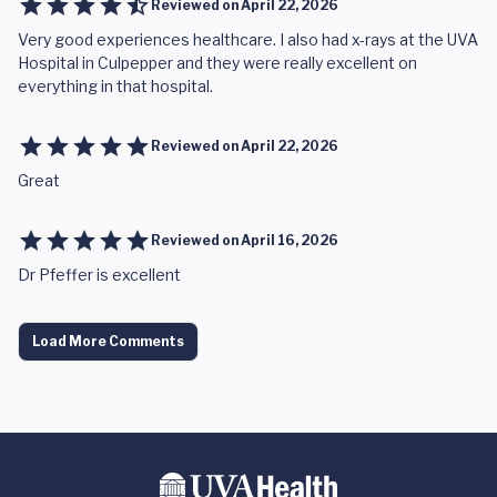
Reviewed on
April 22, 2026
Very good experiences healthcare. I also had x-rays at the UVA
Hospital in Culpepper and they were really excellent on
everything in that hospital.
Reviewed on
April 22, 2026
Great
Reviewed on
April 16, 2026
Dr Pfeffer is excellent
Load More Comments