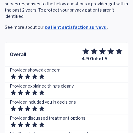
survey responses to the below questions a provider got within
the past 2 years. To protect your privacy, patients aren't
identified.
See more about our
patient satisfaction surveys
.
Overall
4.9 Out of 5
Provider showed concern
Provider explained things clearly
Provider included you in decisions
Provider discussed treatment options