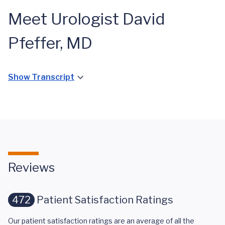
Meet Urologist David
Pfeffer, MD
Show Transcript
Reviews
472
Patient Satisfaction Ratings
Our patient satisfaction ratings are an average of all the