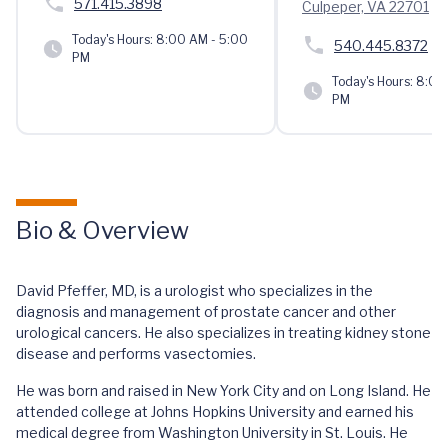
571.415.3898
Culpeper, VA 22701
Today's Hours:
8:00 AM - 5:00
540.445.8372
PM
Today's Hours:
8:00 
PM
Bio & Overview
David Pfeffer, MD, is a urologist who specializes in the
diagnosis and management of prostate cancer and other
urological cancers. He also specializes in treating kidney stone
disease and performs vasectomies.
He was born and raised in New York City and on Long Island. He
attended college at Johns Hopkins University and earned his
medical degree from Washington University in St. Louis. He