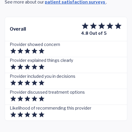
See more about our
patient satisfaction surveys
.
Overall
4.8 Out of 5
Provider showed concern
Provider explained things clearly
Provider included you in decisions
Provider discussed treatment options
Likelihood of recommending this provider