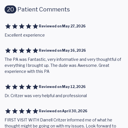
20
Patient Comments
Reviewed on
May 27, 2026
Excellent experience
Reviewed on
May 16, 2026
The PA was Fantastic, very informative and very thoughtful of
everything I brought up. The dude was Awesome. Great
experience with this PA
Reviewed on
May 12, 2026
Dr. Critzer was very helpful and professional
Reviewed on
April 30, 2026
FIRST VISIT WITH Darrell Critzer informed me of what he
thought might be going on with my issues. Look forward to