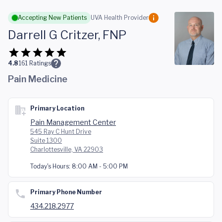
Skip to main content
Accepting New Patients
UVA Health Provider
Darrell G Critzer, FNP
4.8
161
Ratings
Pain Medicine
Primary Location
Pain Management Center
545 Ray C Hunt Drive
Suite 1300
Charlottesville, VA 22903
Today's Hours:
8:00 AM - 5:00 PM
Primary Phone Number
434.218.2977