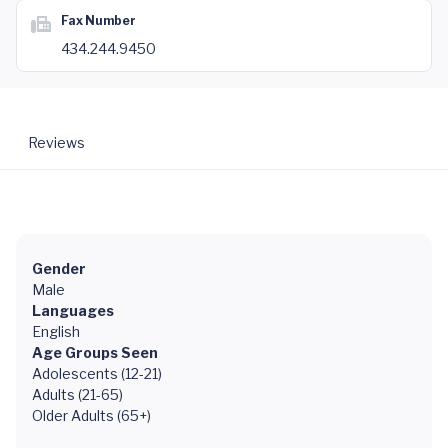
Fax Number
434.244.9450
Reviews
Gender
Male
Languages
English
Age Groups Seen
Adolescents (12-21)
Adults (21-65)
Older Adults (65+)