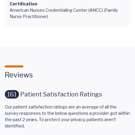
Certification
American Nurses Credentialing Center (ANCC) (Family
Nurse Practitioner)
Reviews
161
Patient Satisfaction Ratings
Our patient satisfaction ratings are an average of all the
survey responses to the below questions a provider got within
the past 2 years. To protect your privacy, patients aren't
identified.