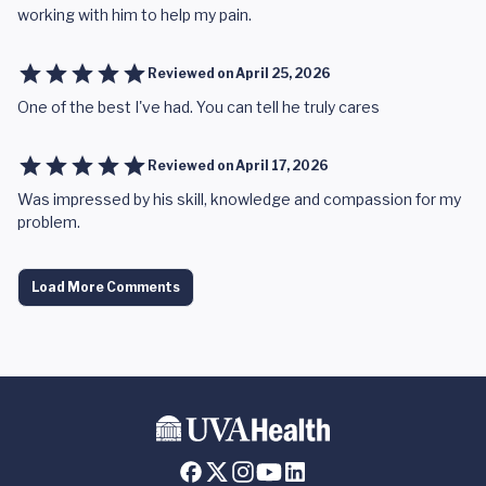
working with him to help my pain.
Reviewed on
April 25, 2026
One of the best I've had. You can tell he truly cares
Reviewed on
April 17, 2026
Was impressed by his skill, knowledge and compassion for my
problem.
Load More Comments