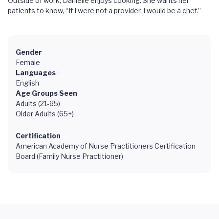
Outside of work, Danielle enjoys cooking. She wants her
patients to know, “If I were not a provider, I would be a chef.”
Gender
Female
Languages
English
Age Groups Seen
Adults (21-65)
Older Adults (65+)
Certification
American Academy of Nurse Practitioners Certification
Board (Family Nurse Practitioner)