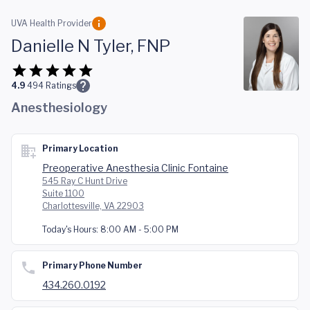
Skip to main content
UVA Health Provider
Danielle N Tyler, FNP
4.9
494
Ratings
Anesthesiology
Primary Location
Preoperative Anesthesia Clinic Fontaine
545 Ray C Hunt Drive
Suite 1100
Charlottesville, VA 22903
Today's Hours:
8:00 AM - 5:00 PM
Primary Phone Number
434.260.0192