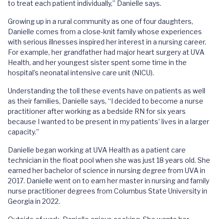
to treat each patient individually,” Danielle says.
Growing up in a rural community as one of four daughters,
Danielle comes from a close-knit family whose experiences
with serious illnesses inspired her interest in a nursing career.
For example, her grandfather had major heart surgery at UVA
Health, and her youngest sister spent some time in the
hospital’s neonatal intensive care unit (NICU).
Understanding the toll these events have on patients as well
as their families, Danielle says, “I decided to become a nurse
practitioner after working as a bedside RN for six years
because I wanted to be present in my patients’ lives in a larger
capacity.”
Danielle began working at UVA Health as a patient care
technician in the float pool when she was just 18 years old. She
earned her bachelor of science in nursing degree from UVA in
2017. Danielle went on to earn her master in nursing and family
nurse practitioner degrees from Columbus State University in
Georgia in 2022.