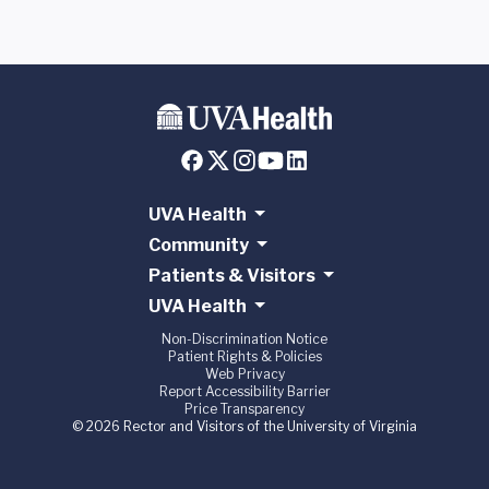
UVA Health
Community
Patients & Visitors
UVA Health
Non-Discrimination Notice
Patient Rights & Policies
Web Privacy
Report Accessibility Barrier
Price Transparency
© 2026 Rector and Visitors of the University of Virginia