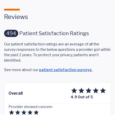
Reviews
494
Patient Satisfaction Ratings
Our patient satisfaction ratings are an average of all the
survey responses to the below questions a provider got within
the past 2 years. To protect your privacy, patients aren't
identified.
See more about our
patient satisfaction surveys
.
Overall
4.9 Out of 5
Provider showed concern