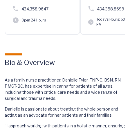
434.358.9647
434.358.8699
Today's Hours:
6:00 
Open 24 Hours
PM
Bio & Overview
As a family nurse practitioner, Danielle Tyler, FNP-C, BSN, RN,
PMGT-BC, has expertise in caring for patients of all ages,
including those with critical care needs and a wide range of
surgical and trauma needs.
Danielle is passionate about treating the whole person and
acting as an advocate for her patients and their families.
“I approach working with patients in a holistic manner, ensuring