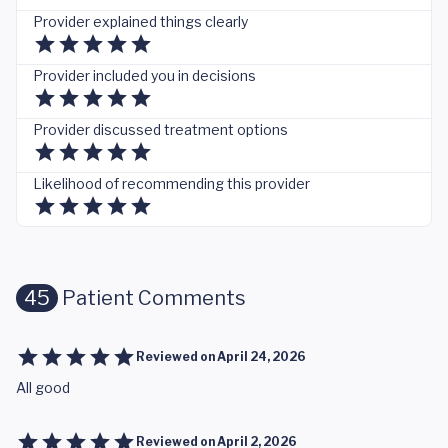
Provider explained things clearly
Provider included you in decisions
Provider discussed treatment options
Likelihood of recommending this provider
45
Patient Comments
Reviewed on
April 24, 2026
All good
Reviewed on
April 2, 2026