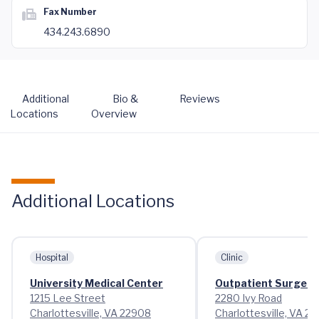
Fax Number
434.243.6890
Additional
Bio &
Reviews
Locations
Overview
Additional Locations
Hospital
Clinic
University Medical Center
Outpatient Surgery 
1215 Lee Street
2280 Ivy Road
Charlottesville, VA 22908
Charlottesville, VA 2