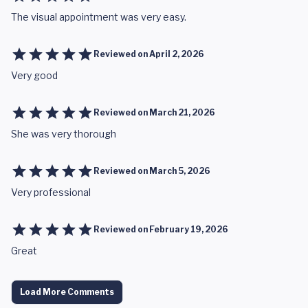
The visual appointment was very easy.
Reviewed on
April 2, 2026
Very good
Reviewed on
March 21, 2026
She was very thorough
Reviewed on
March 5, 2026
Very professional
Reviewed on
February 19, 2026
Great
Load More Comments