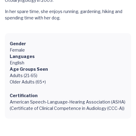
Otolaryngology in 2009.
In her spare time, she enjoys running, gardening, hiking and
spending time with her dog.
Gender
Female
Languages
English
Age Groups Seen
Adults (21-65)
Older Adults (65+)
Certification
American Speech-Language-Hearing Association (ASHA)
(Certificate of Clinical Competence in Audiology (CCC-A))