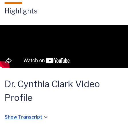
Highlights
Dr. Cynthia Clark Video
Profile
Show Transcript