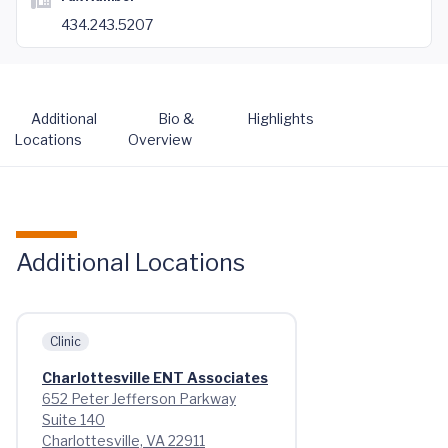
434.243.5207
Additional
Bio &
Highlights
Locations
Overview
Additional Locations
Clinic
Charlottesville ENT Associates
652 Peter Jefferson Parkway
Suite 140
Charlottesville, VA 22911