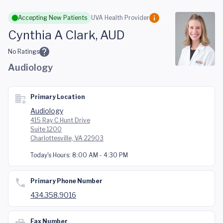
Skip to main content
Accepting New Patients
UVA Health Provider
Cynthia A Clark, AUD
No Ratings
Audiology
Primary Location
Audiology
415 Ray C Hunt Drive
Suite 1200
Charlottesville, VA 22903
Today's Hours:
8:00 AM - 4:30 PM
Primary Phone Number
434.358.9016
Fax Number