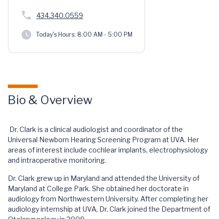
434.340.0559
Today's Hours:
8:00 AM - 5:00 PM
Bio & Overview
Dr. Clark is a clinical audiologist and coordinator of the
Universal Newborn Hearing Screening Program at UVA. Her
areas of interest include cochlear implants, electrophysiology
and intraoperative monitoring.
Dr. Clark grew up in Maryland and attended the University of
Maryland at College Park. She obtained her doctorate in
audiology from Northwestern University. After completing her
audiology internship at UVA, Dr. Clark joined the Department of