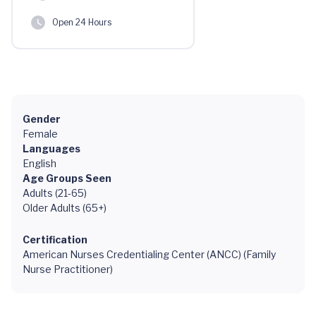
Open 24 Hours
Gender
Female
Languages
English
Age Groups Seen
Adults (21-65)
Older Adults (65+)
Certification
American Nurses Credentialing Center (ANCC) (Family
Nurse Practitioner)