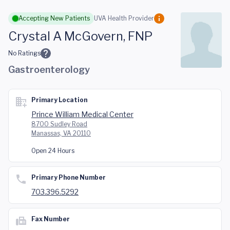
Skip to main content
Accepting New Patients
UVA Health Provider
Crystal A McGovern, FNP
No Ratings
Gastroenterology
Primary Location
Prince William Medical Center
8700 Sudley Road
Manassas, VA 20110
Open 24 Hours
Primary Phone Number
703.396.5292
Fax Number