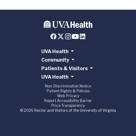
UVA Health
Community
Patients & Visitors
UVA Health
Non-Discrimination Notice
Patient Rights & Policies
Web Privacy
Report Accessibility Barrier
Price Transparency
© 2026 Rector and Visitors of the University of Virginia