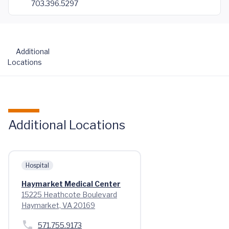
703.396.5297
Additional
Locations
Additional Locations
Hospital
Haymarket Medical Center
15225 Heathcote Boulevard
Haymarket, VA 20169
571.755.9173