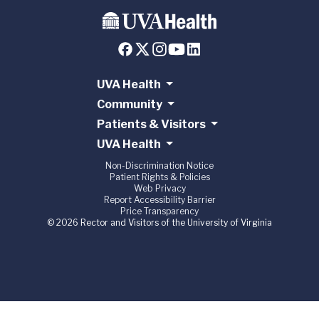
UVA Health
Community
Patients & Visitors
UVA Health
Non-Discrimination Notice
Patient Rights & Policies
Web Privacy
Report Accessibility Barrier
Price Transparency
© 2026 Rector and Visitors of the University of Virginia