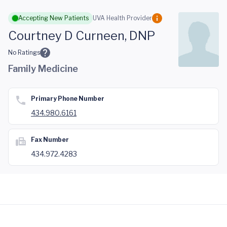
Skip to main content
Accepting New Patients
UVA Health Provider
Courtney D Curneen, DNP
No Ratings
Family Medicine
Primary Phone Number
434.980.6161
Fax Number
434.972.4283