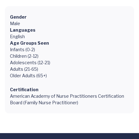
Gender
Male
Languages
English
Age Groups Seen
Infants (0-2)
Children (2-12)
Adolescents (12-21)
Adults (21-65)
Older Adults (65+)
Certification
American Academy of Nurse Practitioners Certification
Board (Family Nurse Practitioner)