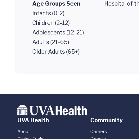
Age Groups Seen
Hospital of t
Infants (0-2)
Children (2-12)
Adolescents (12-21)
Adults (21-65)
Older Adults (65+)
UVA Health
Community
About
Careers
Clinical Trials
Donate