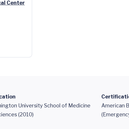
al Center
cation
Certificat
ngton University School of Medicine
American B
ciences (2010)
(Emergency