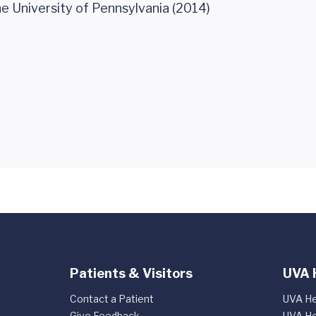
he University of Pennsylvania (2014)
Patients & Visitors
UVA 
Contact a Patient
UVA He
Give Feedback
UVA He