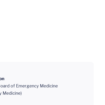
ion
oard of Emergency Medicine
 Medicine)