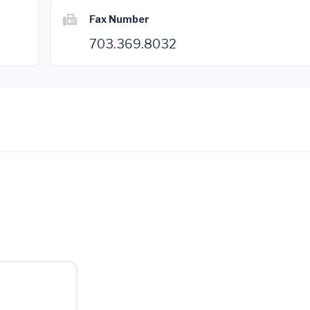
Fax Number
703.369.8032