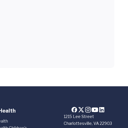
Health
1215 Lee Street
alth
Charlottesville, VA 22903
alth Children's