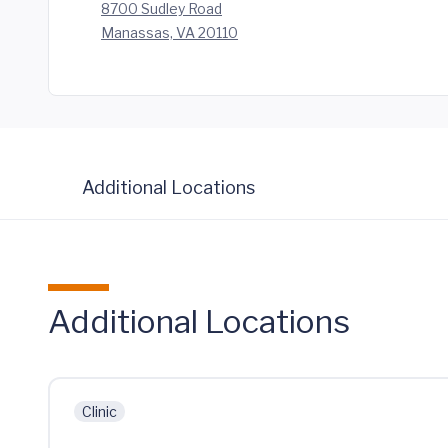
8700 Sudley Road
Manassas, VA 20110
Additional Locations
Additional Locations
Clinic