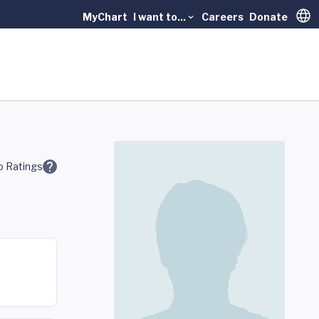
MyChart
I want to...
Careers
Donate
Trans
 Ratings