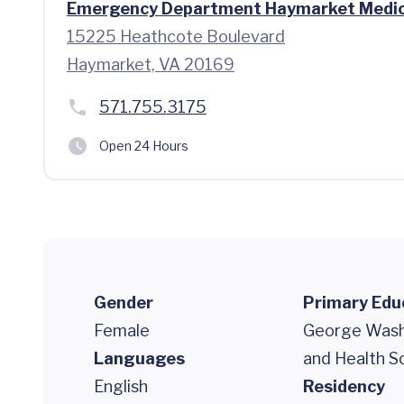
Emergency Department Haymarket Medic
15225 Heathcote Boulevard
Haymarket, VA 20169
571.755.3175
Open 24 Hours
Gender
Primary Edu
Female
George Washi
Languages
and Health S
English
Residency