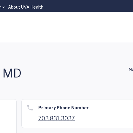
n
About UVA Health
, MD
No
Primary Phone Number
703.831.3037