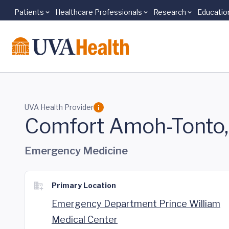
Patients
Healthcare Professionals
Research
Educatio
Skip to main content
UVA Health Provider
Comfort Amoh-Tonto
Emergency Medicine
Primary Location
Emergency Department Prince William
Medical Center