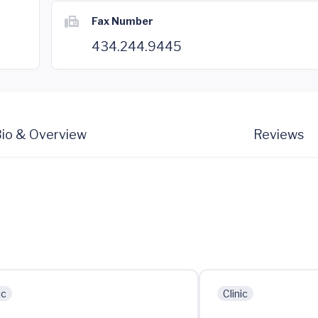
Fax Number
434.244.9445
io & Overview
Reviews
ic
Clinic