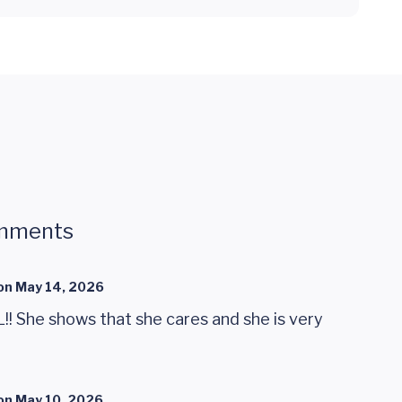
mments
on
May 14, 2026
 She shows that she cares and she is very
on
May 10, 2026