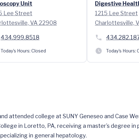
oscopy Unit
Digestive Healt
5 Lee Street
1215 Lee Street
rlottesville, VA 22908
Charlottesville,
434.999.8518
434.282.18
Today's Hours:
Closed
Today's Hours:
C
, and attended college at SUNY Geneseo and Case Wes
ollege in Loretto, PA, receiving a master’s degree in 
ecializing in general hepatology.