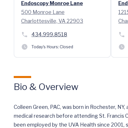
Endoscopy Monroe Lane
End
500 Monroe Lane
121
Charlottesville, VA 22903
Cha
434.999.8518
Today's Hours:
Closed
Bio & Overview
Colleen Green, PAC, was born in Rochester, NY
medical research before attending St. Francis C
been employed by the UVA Health since 2001, sp