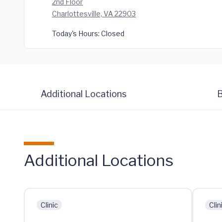
2nd Floor
Charlottesville, VA 22903
Today's Hours:
Closed
Additional Locations
B
Additional Locations
Clinic
Clin