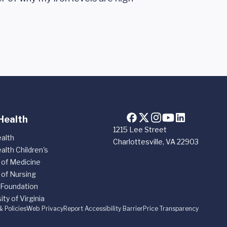
Health
1215 Lee Street
alth
Charlottesville, VA 22903
alth Children's
 of Medicine
 of Nursing
 Foundation
ity of Virginia
& Policies
Web Privacy
Report Accessibility Barrier
Price Transparency