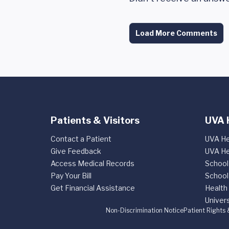
Load More Comments
Patients & Visitors
UVA 
Contact a Patient
UVA He
Give Feedback
UVA He
Access Medical Records
School
Pay Your Bill
School
Get Financial Assistance
Health
Univers
Non-Discrimination Notice
Patient Rights 