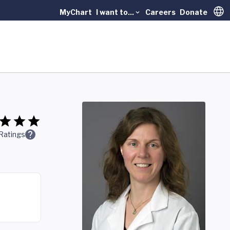
MyChart
I want to...
Careers
Donate
Trans
Ratings