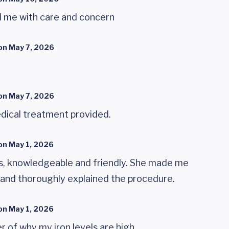
d me with care and concern
on
May 7, 2026
on
May 7, 2026
dical treatment provided.
on
May 1, 2026
s, knowledgeable and friendly. She made me
 and thoroughly explained the procedure.
on
May 1, 2026
r of why my iron levels are high