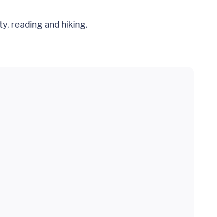
y, reading and hiking.