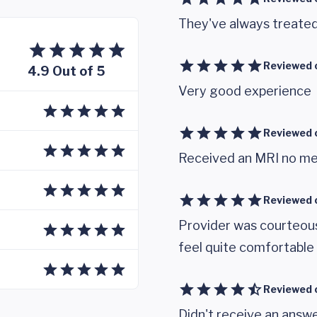
They've always treate
Reviewed 
4.9 Out of 5
Very good experience
Reviewed 
Received an MRI no me
Reviewed 
Provider was courteou
feel quite comfortable
Reviewed 
Didn't receive an answe