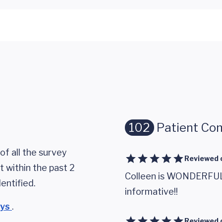
102
Patient Co
of all the survey
Reviewed 
 within the past 2
Colleen is WONDERFUL!!
entified.
informative!!
eys
.
Reviewed 