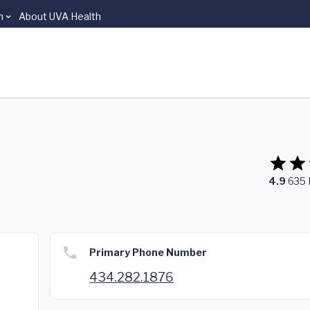
n
About UVA Health
4.9
635
Primary Phone Number
434.282.1876