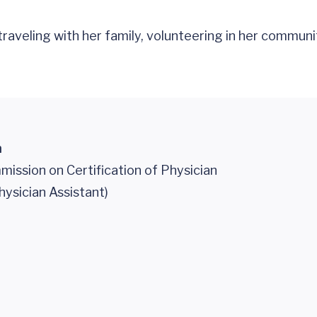
raveling with her family, volunteering in her communit
n
ission on Certification of Physician
hysician Assistant)