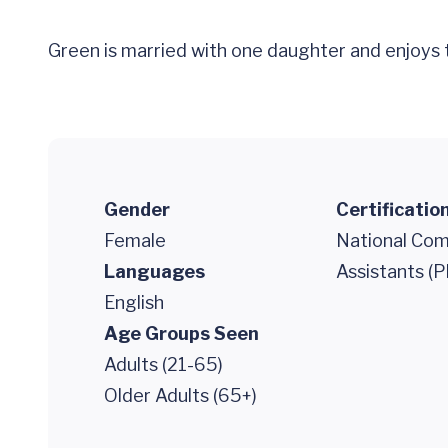
Green is married with one daughter and enjoys t
Gender
Certificatio
Female
National Comm
Languages
Assistants (P
English
Age Groups Seen
Adults (21-65)
Older Adults (65+)