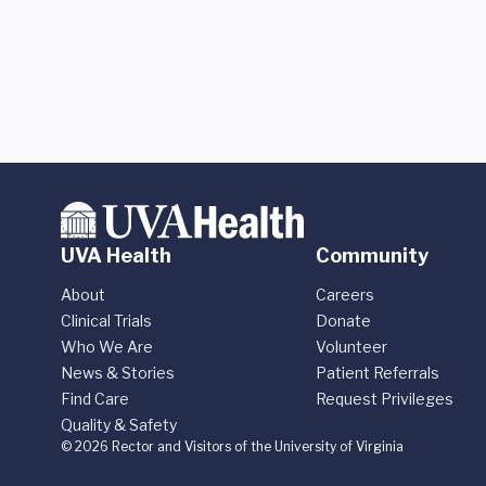
UVA Health
Community
About
Careers
Clinical Trials
Donate
Who We Are
Volunteer
News & Stories
Patient Referrals
Find Care
Request Privileges
Quality & Safety
© 2026 Rector and Visitors of the University of Virginia