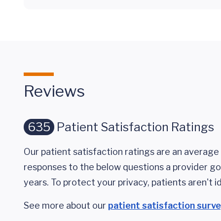
Reviews
635
Patient Satisfaction Ratings
Our patient satisfaction ratings are an average 
responses to the below questions a provider got
years. To protect your privacy, patients aren't id
See more about our
patient satisfaction surv