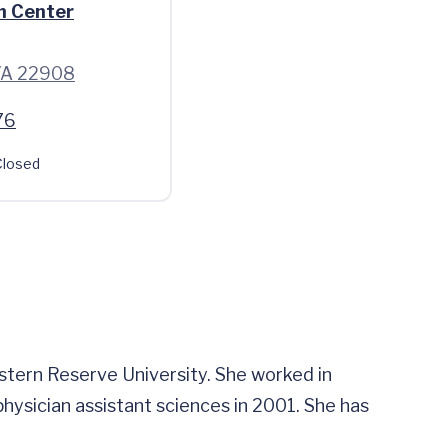
h Center
 VA 22908
76
losed
tern Reserve University. She worked in
physician assistant sciences in 2001. She has