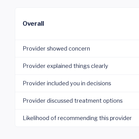
Overall
Provider showed concern
Provider explained things clearly
Provider included you in decisions
Provider discussed treatment options
Likelihood of recommending this provider