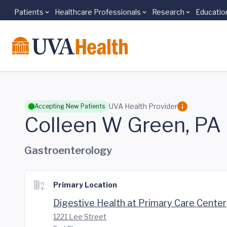
Patients
Healthcare Professionals
Research
Educatio
Skip to main content
UVA Health Provider
Accepting New Patients
Colleen W Green, PA
Gastroenterology
Primary Location
Digestive Health at Primary Care Center
1221 Lee Street