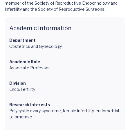
member of the Society of Reproductive Endocrinology and
Infertility and the Society of Reproductive Surgeons.
Academic Information
Department
Obstetrics and Gynecology
Academic Role
Associate Professor
Division
Endo/Fertility
Research Interests
Polycystic ovary syndrome, female infertility, endometrial
telomerase