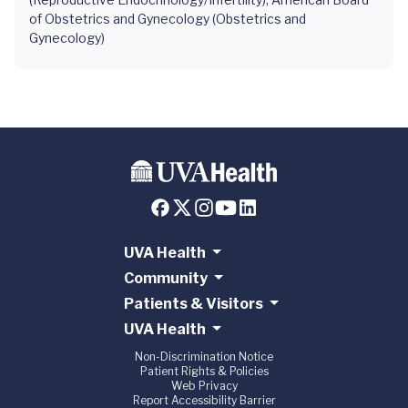
of Obstetrics and Gynecology (Obstetrics and
Gynecology)
UVA Health
Community
Patients & Visitors
UVA Health
Non-Discrimination Notice
Patient Rights & Policies
Web Privacy
Report Accessibility Barrier