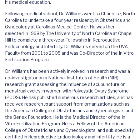
his medical education.
Following medical school, Dr. Williams went to Charlotte, North
Carolina to undertake a four-year residency in Obstetrics and
Gynecology at Carolinas Medical Center. He was then
selected in 1998 by The University of North Carolina at Chapel
Hill to complete a three-year Fellowship in Reproductive
Endocrinology and Infertility. Dr. Williams served on the UVA
Faculty from 2001 to 2005 and was Co-Director of the In Vitro
Fertilization Program.
Dr. Williams has been actively involved in research and was a
co-investigator on a National Institutes of Health (NIH)
research grant assessing the influence of acupuncture on
menstrual cycles in women with Polycystic Ovary Syndrome
(PCOS). He has published numerous research articles, and has
received research grant support from organizations such as
the American College of Obstetricians and Gynecologists and
the Berlex Foundation. He is the Medical Director of the In
Vitro Fertilization Program. He is a Fellow of the American
College of Obstetricians and Gynecologists, and sub-specialty
certified in Reproductive Endocrinology and Infertility. He is a