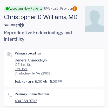
Skip to main content
Accepting New Patients
UVA Health Provider
Christopher D Williams, MD
No Ratings
Reproductive Endocrinology and
Infertility
Primary Location
General Gynecology
1221 Lee St.
3rd Floor
Charlottesville, VA 22903
Today's Hours:
8:00 AM - 5:00 PM
Primary Phone Number
434.358.9702