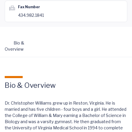
Fax Number
434.982.1841
Bio &
Overview
Bio & Overview
Dr. Christopher Williams grew up in Reston, Virginia. He is
married and has five children - four boys and a girl. He attended
the College of William & Mary earning a Bachelor of Science in
Biology and was a varsity gymnast. He then graduated from
the University of Virginia Medical School in 1994 to complete