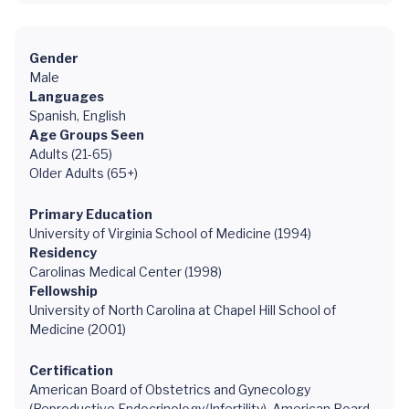
Gender
Male
Languages
Spanish, English
Age Groups Seen
Adults (21-65)
Older Adults (65+)
Primary Education
University of Virginia School of Medicine (1994)
Residency
Carolinas Medical Center (1998)
Fellowship
University of North Carolina at Chapel Hill School of
Medicine (2001)
Certification
American Board of Obstetrics and Gynecology
(Reproductive Endocrinology/Infertility), American Board