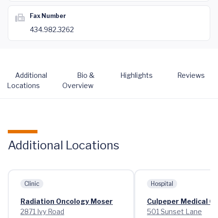
Fax Number
434.982.3262
Additional
Bio &
Highlights
Reviews
Locations
Overview
Additional Locations
Clinic
Hospital
Radiation Oncology Moser
Culpeper Medical C
2871 Ivy Road
501 Sunset Lane