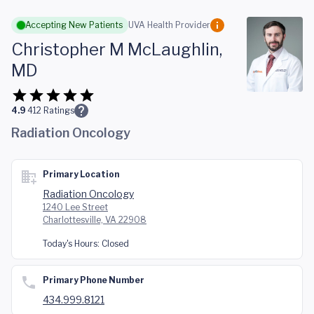
Skip to main content
Accepting New Patients
UVA Health Provider
Christopher M McLaughlin,
MD
4.9
412
Ratings
Radiation Oncology
Primary Location
Radiation Oncology
1240 Lee Street
Charlottesville, VA 22908
Today's Hours:
Closed
Primary Phone Number
434.999.8121