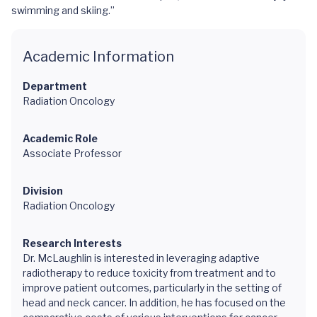
swimming and skiing.”
Academic Information
Department
Radiation Oncology
Academic Role
Associate Professor
Division
Radiation Oncology
Research Interests
Dr. McLaughlin is interested in leveraging adaptive
radiotherapy to reduce toxicity from treatment and to
improve patient outcomes, particularly in the setting of
head and neck cancer. In addition, he has focused on the