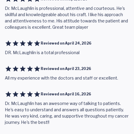
Dr. McLaughlin is professional, attentive and courteous. He's
skillful and knowledgeable about his craft. I like his approach
and attentiveness to me. His attitude towards the patient and
colleagues is excellent. Great team player
Reviewed on
April 24, 2026
DR. McLaughlin is a total professional
Reviewed on
April 23, 2026
All my experience with the doctors and staff or excellent.
Reviewed on
April 16, 2026
Dr. McLaughlin has an awesome way of talking to patients.
He's easy to understand and answers all questions patiently.
He was very kind, caring, and supportive throughout my cancer
journey. He's the best!!