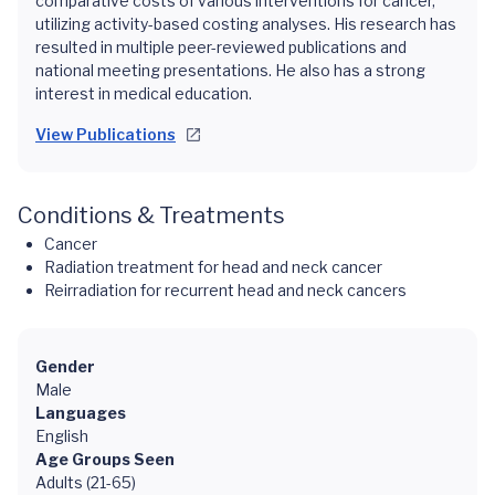
comparative costs of various interventions for cancer,
utilizing activity-based costing analyses. His research has
resulted in multiple peer-reviewed publications and
national meeting presentations. He also has a strong
interest in medical education.
View Publications
Conditions & Treatments
Cancer
Radiation treatment for head and neck cancer
Reirradiation for recurrent head and neck cancers
Gender
Male
Languages
English
Age Groups Seen
Adults (21-65)