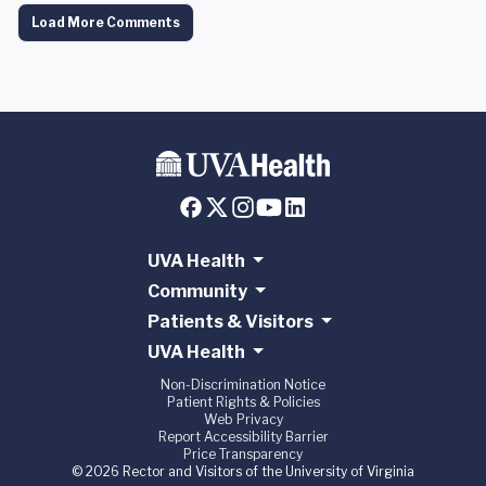
Load More Comments
UVA Health
Community
Patients & Visitors
UVA Health
Non-Discrimination Notice
Patient Rights & Policies
Web Privacy
Report Accessibility Barrier
Price Transparency
© 2026 Rector and Visitors of the University of Virginia