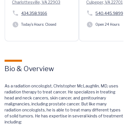
Charlottesville, VA 22903
Culpeper, VA 22701
434.358.9166
540.445.9899
Today's Hours:
Closed
Open 24 Hours
Bio & Overview
As a radiation oncologist, Christopher McLaughlin, MD, uses
radiation therapy to treat cancer. He specializes in treating
head and neck cancers, skin cancer, and genitourinary
malignancies, including prostate cancer. But like many
radiation oncologists, he is able to treat many different types
of solid tumors. He has expertise in several kinds of treatment
including: