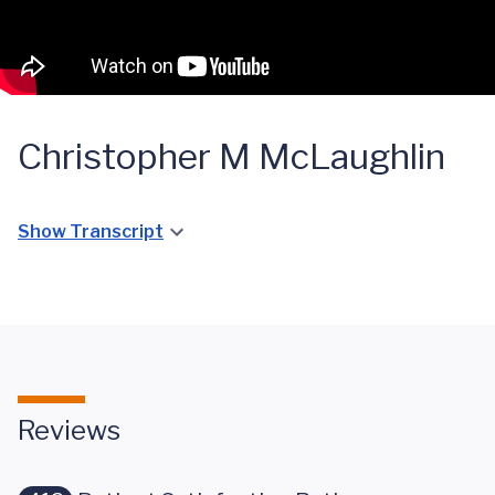
Christopher M McLaughlin
Show Transcript
Reviews