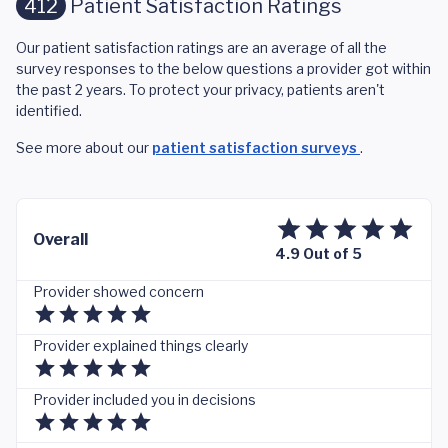
412
Patient Satisfaction Ratings
Our patient satisfaction ratings are an average of all the
survey responses to the below questions a provider got within
the past 2 years. To protect your privacy, patients aren't
identified.
See more about our
patient satisfaction surveys
.
Overall
4.9 Out of 5
Provider showed concern
Provider explained things clearly
Provider included you in decisions