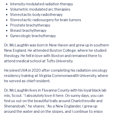
Intensity modulated radiation therapy
Volumetric modulated arc therapies
Stereotactic body radiotherapy
Stereotactic radiosurgery for brain tumors
Prostate brachytherapy
Breast brachytherapy
Gynecologic brachytherapy
Dr. McLaughlin was born in New Haven and grew up in southern
New England. He attended Boston College, where he studied
theology. He fell in love with Boston and remained there to
attend medical school at Tufts University.
He joined UVA in 2020 after completing his radiation oncology
residency training at Virginia Commonwealth University, where
he served as chief resident.
Dr. McLaughlin lives in Fluvanna County with his loyal black lab
mix, Scout. “I absolutely love it here. On sunny days, you can
find us out on the beautiful trails around Charlottesville and
Shenandoah,” he shares. “As a New Englander, I grew up
around the water and on the slopes, and I continue to enjoy