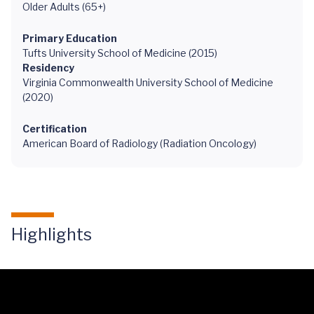
Older Adults (65+)
Primary Education
Tufts University School of Medicine (2015)
Residency
Virginia Commonwealth University School of Medicine
(2020)
Certification
American Board of Radiology (Radiation Oncology)
Highlights