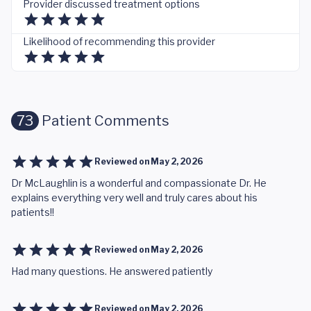
Provider discussed treatment options
Likelihood of recommending this provider
73
Patient Comments
Reviewed on
May 2, 2026
Dr McLaughlin is a wonderful and compassionate Dr. He
explains everything very well and truly cares about his
patients!!
Reviewed on
May 2, 2026
Had many questions. He answered patiently
Reviewed on
May 2, 2026