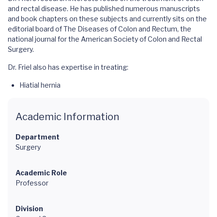
and rectal disease. He has published numerous manuscripts
and book chapters on these subjects and currently sits on the
editorial board of The Diseases of Colon and Rectum, the
national journal for the American Society of Colon and Rectal
Surgery.
Dr. Friel also has expertise in treating:
Hiatial hernia
Academic Information
Department
Surgery
Academic Role
Professor
Division