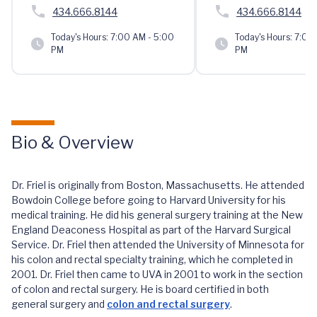
434.666.8144
434.666.8144
Today's Hours:
7:00 AM - 5:00
Today's Hours:
7:00 
PM
PM
Bio & Overview
Dr. Friel is originally from Boston, Massachusetts. He attended
Bowdoin College before going to Harvard University for his
medical training. He did his general surgery training at the New
England Deaconess Hospital as part of the Harvard Surgical
Service. Dr. Friel then attended the University of Minnesota for
his colon and rectal specialty training, which he completed in
2001. Dr. Friel then came to UVA in 2001 to work in the section
of colon and rectal surgery. He is board certified in both
general surgery and
colon and rectal surgery
.