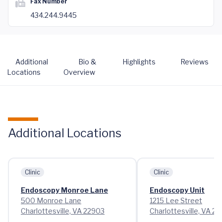
Fax Number
434.244.9445
Additional
Bio &
Highlights
Reviews
Locations
Overview
Additional Locations
Clinic
Clinic
Endoscopy Monroe Lane
Endoscopy Unit
500 Monroe Lane
1215 Lee Street
Charlottesville, VA 22903
Charlottesville, VA 2