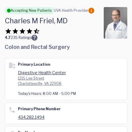
Skip to main content
Accepting New Patients
UVA Health Provider
Charles M Friel, MD
4.7
235
Ratings
Colon and Rectal Surgery
Primary Location
Digestive Health Center
1215 Lee Street
Charlottesville, VA 22908
Today's Hours:
8:00 AM - 5:00 PM
Primary Phone Number
434.282.1494