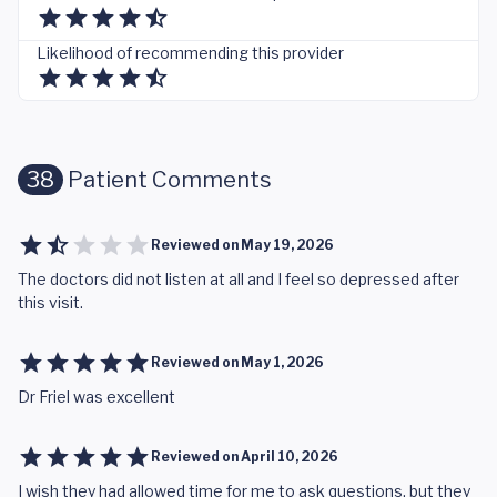
Likelihood of recommending this provider
38
Patient Comments
Reviewed on
May 19, 2026
The doctors did not listen at all and I feel so depressed after
this visit.
Reviewed on
May 1, 2026
Dr Friel was excellent
Reviewed on
April 10, 2026
I wish they had allowed time for me to ask questions, but they