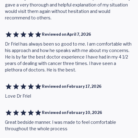
gave a very thorough and helpful explanation of my situation
would visit them again without hesitation and would
recommend to others.
Reviewed on
April 7, 2026
Dr Friel has always been so good to me. I am comfortable with
his approach and how he speaks with me about my concerns.
He is by far the best doctor experience I have had in my 4 1/2
years of dealing with cancer three times. I have seen a
plethora of doctors. He is the best.
Reviewed on
February 17, 2026
Love Dr Friel
Reviewed on
February 10, 2026
Great bedside manner. I was made to feel comfortable
throughout the whole process