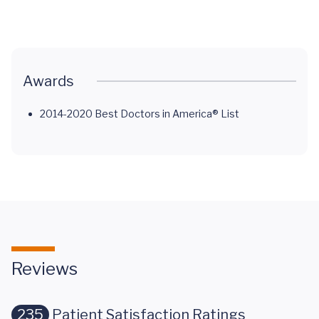
Cancer
Cancer
Saved a Life
Normal
Awards
2014-2020 Best Doctors in America® List
Reviews
235
Patient Satisfaction Ratings