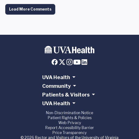
Load More Comments
UVA Health
Community
Patients & Visitors
UVA Health
Non-Discrimination Notice
Patient Rights & Policies
Web Privacy
Report Accessibility Barrier
Price Transparency
© 2026 Rector and Visitors of the University of Virginia