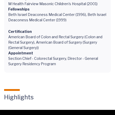
M Health Fairview Masonic Children's Hospital (2001)
Fellowships
Beth Israel Deaconess Medical Center (1996), Beth Israel
Deaconess Medical Center (1999)
Certification
American Board of Colon and Rectal Surgery (Colon and
Rectal Surgery), American Board of Surgery (Surgery
(General Surgery))
Appointment
Section Chief - Colorectal Surgery, Director - General
Surgery Residency Program
Highlights