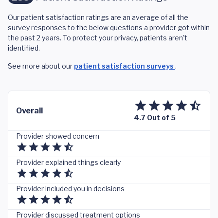
Our patient satisfaction ratings are an average of all the
survey responses to the below questions a provider got within
the past 2 years. To protect your privacy, patients aren't
identified.
See more about our
patient satisfaction surveys
.
Overall
4.7 Out of 5
Provider showed concern
Provider explained things clearly
Provider included you in decisions
Provider discussed treatment options