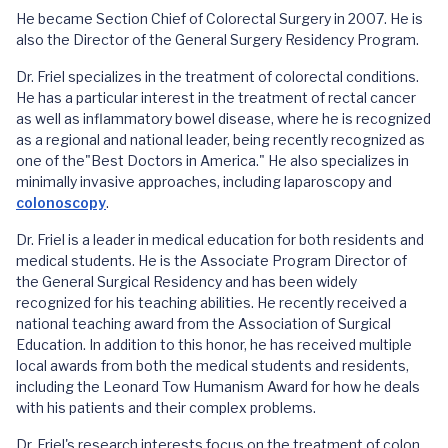
He became Section Chief of Colorectal Surgery in 2007. He is
also the Director of the General Surgery Residency Program.
Dr. Friel specializes in the treatment of colorectal conditions.
He has a particular interest in the treatment of rectal cancer
as well as inflammatory bowel disease, where he is recognized
as a regional and national leader, being recently recognized as
one of the"Best Doctors in America." He also specializes in
minimally invasive approaches, including laparoscopy and
colonoscopy
.
Dr. Friel is a leader in medical education for both residents and
medical students. He is the Associate Program Director of
the General Surgical Residency and has been widely
recognized for his teaching abilities. He recently received a
national teaching award from the Association of Surgical
Education. In addition to this honor, he has received multiple
local awards from both the medical students and residents,
including the Leonard Tow Humanism Award for how he deals
with his patients and their complex problems.
Dr. Friel's research interests focus on the treatment of colon