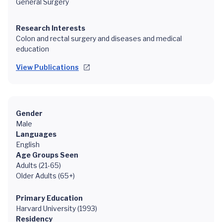
General Surgery
Research Interests
Colon and rectal surgery and diseases and medical
education
View Publications
Gender
Male
Languages
English
Age Groups Seen
Adults (21-65)
Older Adults (65+)
Primary Education
Harvard University (1993)
Residency