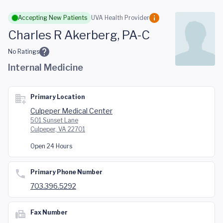
Skip to main content
Accepting New Patients
UVA Health Provider
Charles R Akerberg, PA-C
No Ratings
Internal Medicine
Primary Location
Culpeper Medical Center
501 Sunset Lane
Culpeper, VA 22701
Open 24 Hours
Primary Phone Number
703.396.5292
Fax Number