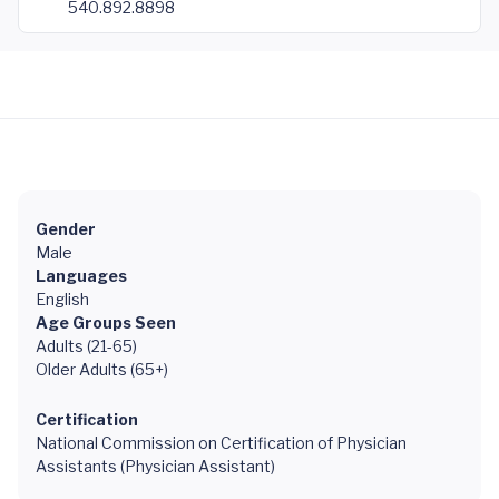
540.892.8898
Gender
Male
Languages
English
Age Groups Seen
Adults (21-65)
Older Adults (65+)
Certification
National Commission on Certification of Physician
Assistants (Physician Assistant)