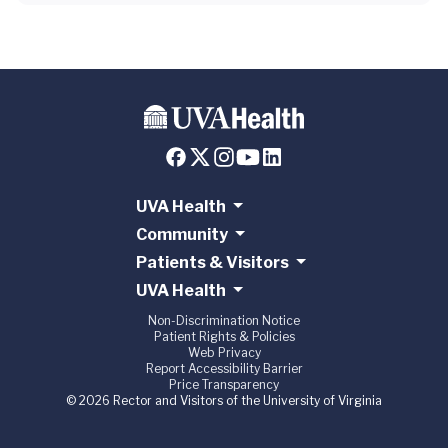
UVA Health
Community
Patients & Visitors
UVA Health
Non-Discrimination Notice
Patient Rights & Policies
Web Privacy
Report Accessibility Barrier
Price Transparency
© 2026 Rector and Visitors of the University of Virginia