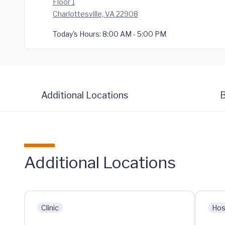
Floor 1
Charlottesville, VA 22908
Today's Hours:
8:00 AM - 5:00 PM
Additional Locations
B
Additional Locations
Clinic
Hos