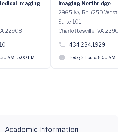
Medical Imaging
Imaging Northridge
2965 Ivy Rd. (250 West)
Suite 101
 VA 22908
Charlottesville, VA 22903
10
434.234.1929
:30 AM - 5:00 PM
Today's Hours:
8:00 AM - 5:00 
Academic Information