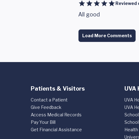
Reviewed 
All good
Load More Comments
Patients & Visitors
UVA 
Contact a Patient
UVA He
Give Feedback
UVA He
Access Medical Records
School
Pay Your Bill
School
Get Financial Assistance
Health
Univers