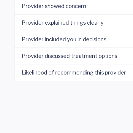
Provider showed concern
Provider explained things clearly
Provider included you in decisions
Provider discussed treatment options
Likelihood of recommending this provider