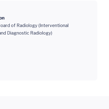
ion
oard of Radiology (Interventional
and Diagnostic Radiology)