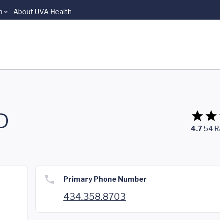
n
About UVA Health
D
4.7
54
R
Primary Phone Number
434.358.8703