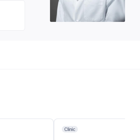
Clinic