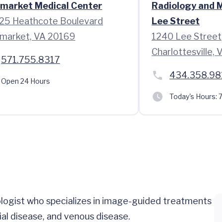
market Medical Center
Radiology and 
25 Heathcote Boulevard
Lee Street
market, VA 20169
1240 Lee Street
Charlottesville,
571.755.8317
434.358.98
Open 24 Hours
Today's Hours:
7
iologist who specializes in image-guided treatments
rial disease, and venous disease.