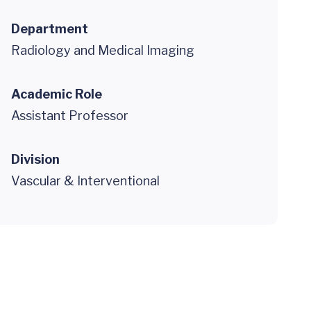
Department
Radiology and Medical Imaging
Academic Role
Assistant Professor
Division
Vascular & Interventional