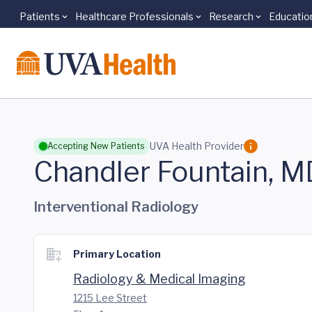
Patients
Healthcare Professionals
Research
Educatio
Skip to main content
UVA Health Provider
Accepting New Patients
Chandler Fountain, M
Interventional Radiology
Primary Location
Radiology & Medical Imaging
1215 Lee Street