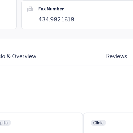
Fax Number
434.982.1618
io & Overview
Reviews
pital
Clinic