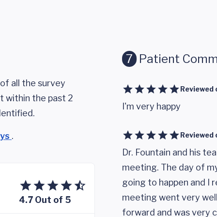
7
Patient Comm
of all the survey
Reviewed 
 within the past 2
I'm very happy
entified.
eys
.
Reviewed 
Dr. Fountain and his te
meeting. The day of my
going to happen and I r
meeting went very well,
4.7 Out of 5
forward and was very c