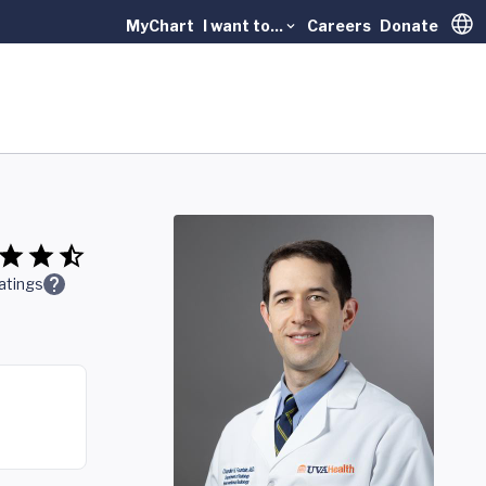
MyChart
I want to...
Careers
Donate
Trans
atings