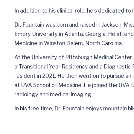
In addition to his clinical role, he's dedicated t
Dr. Fountain was born and raised in Jackson, Mi
Emory University in Atlanta, Georgia. He atten
Medicine in Winston-Salem, North Carolina.
At the University of Pittsburgh Medical Center 
a Transitional Year Residency and a Diagnostic R
resident in 2021. He then went on to pursue an 
at UVA School of Medicine. He joined the UVA f
radiology and medical imaging.
In his free time, Dr. Fountain enjoys mountain b