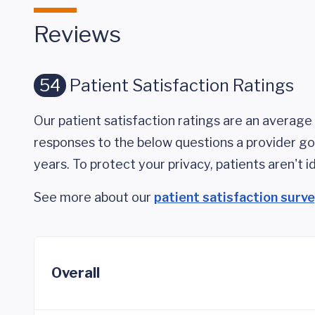
Reviews
54
Patient Satisfaction Ratings
Our patient satisfaction ratings are an average 
responses to the below questions a provider got
years. To protect your privacy, patients aren't id
See more about our
patient satisfaction surv
Overall