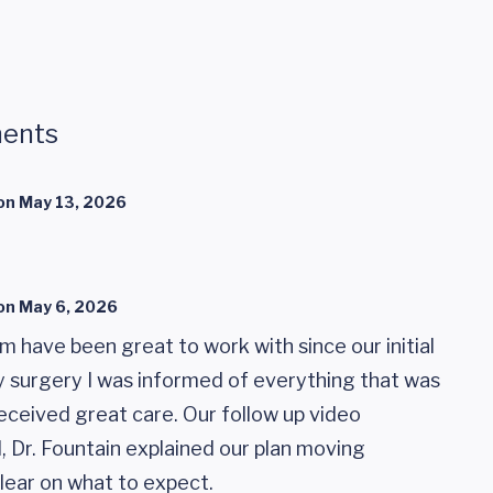
ents
on
May 13, 2026
on
May 6, 2026
am have been great to work with since our initial
 surgery I was informed of everything that was
eceived great care. Our follow up video
 Dr. Fountain explained our plan moving
lear on what to expect.