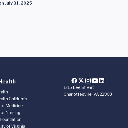
on
July 31, 2025
Health
1215 Lee Street
alth
Charlottesville, VA 22903
alth Children's
 of Medicine
 of Nursing
 Foundation
ity of Virginia