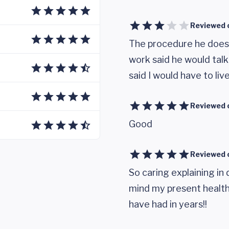
Reviewed 
The procedure he does 
work said he would talk
said I would have to liv
Reviewed 
Good
Reviewed 
So caring explaining in 
mind my present health 
have had in years!!