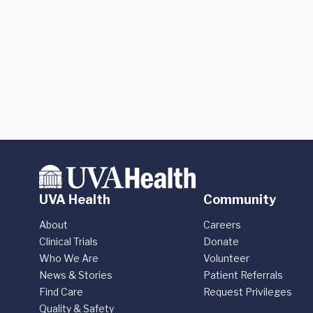
UVA Health
Community
About
Careers
Clinical Trials
Donate
Who We Are
Volunteer
News & Stories
Patient Referrals
Find Care
Request Privileges
Quality & Safety