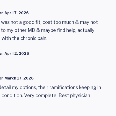
on
April 7, 2026
was not a good fit, cost too much & may not
 to my other MD & maybe find help, actually
e with the chronic pain.
on
April 2, 2026
on
March 17, 2026
detail my options, their ramifications keeping in
condition. Very complete. Best physician I