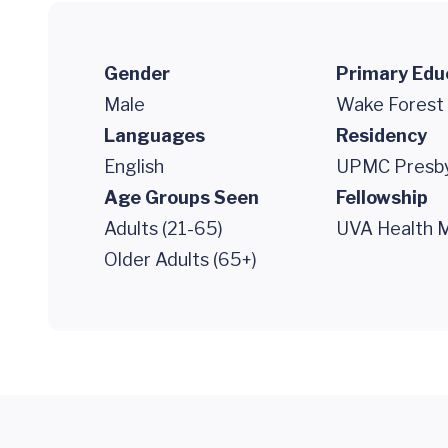
Gender
Primary Edu
Male
Wake Forest 
Languages
Residency
English
UPMC Presby
Age Groups Seen
Fellowship
Adults (21-65)
UVA Health M
Older Adults (65+)