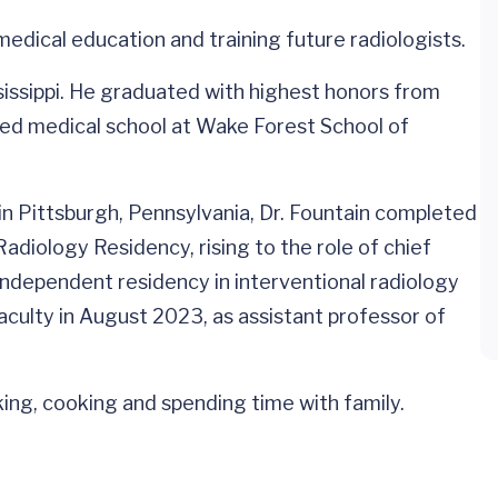
o medical education and training future radiologists.
ssissippi. He graduated with highest honors from
ded medical school at Wake Forest School of
in Pittsburgh, Pennsylvania, Dr. Fountain completed
adiology Residency, rising to the role of chief
independent residency in interventional radiology
aculty in August 2023, as assistant professor of
iking, cooking and spending time with family.