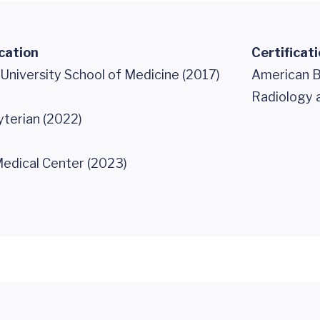
cation
Certificat
University School of Medicine (2017)
American B
Radiology 
terian (2022)
edical Center (2023)