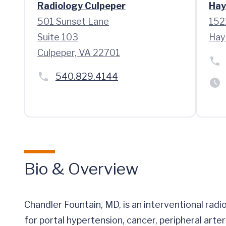
Radiology Culpeper
Hay
501 Sunset Lane
152
Suite 103
Hay
Culpeper, VA 22701
540.829.4144
Bio & Overview
Chandler Fountain, MD, is an interventional rad
for portal hypertension, cancer, peripheral arte