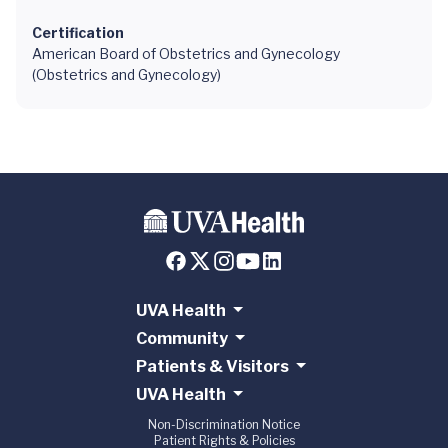
Certification
American Board of Obstetrics and Gynecology
(Obstetrics and Gynecology)
UVA Health
Community
Patients & Visitors
UVA Health
Non-Discrimination Notice
Patient Rights & Policies