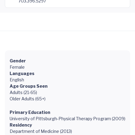
703.396.5297
Gender
Female
Languages
English
Age Groups Seen
Adults (21-65)
Older Adults (65+)
Primary Education
University of Pittsburgh-Physical Therapy Program (2009)
Residency
Department of Medicine (2013)