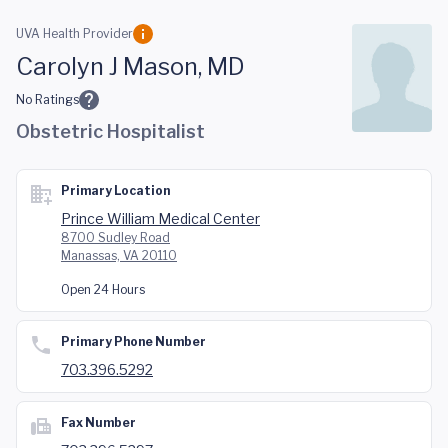
Skip to main content
UVA Health Provider
Carolyn J Mason, MD
No Ratings
Obstetric Hospitalist
Primary Location
Prince William Medical Center
8700 Sudley Road
Manassas, VA 20110
Open 24 Hours
Primary Phone Number
703.396.5292
Fax Number