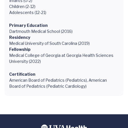
Infants (0-2)
Children (2-12)
Adolescents (12-21)
Primary Education
Dartmouth Medical School (2016)
Residency
Medical University of South Carolina (2019)
Fellowship
Medical College of Georgia at Georgia Health Sciences
University (2022)
Certification
American Board of Pediatrics (Pediatrics), American
Board of Pediatrics (Pediatric Cardiology)