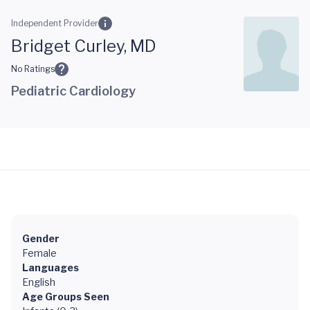
Skip to main content
Independent Provider
Bridget Curley, MD
No Ratings
Pediatric Cardiology
Gender
Female
Languages
English
Age Groups Seen