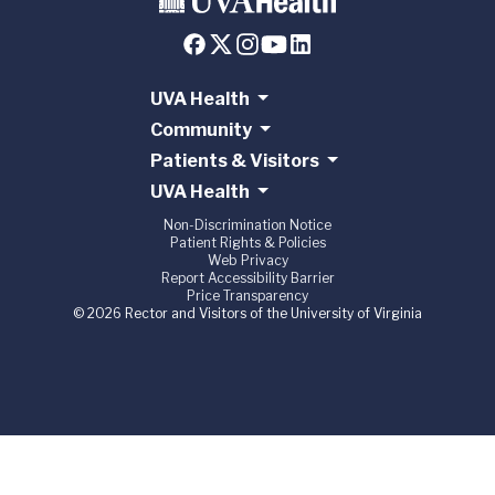
UVA Health
Community
Patients & Visitors
UVA Health
Non-Discrimination Notice
Patient Rights & Policies
Web Privacy
Report Accessibility Barrier
Price Transparency
© 2026 Rector and Visitors of the University of Virginia