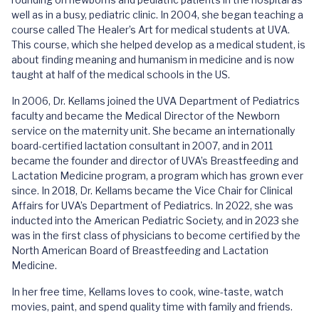
well as in a busy, pediatric clinic. In 2004, she began teaching a
course called The Healer’s Art for medical students at UVA.
This course, which she helped develop as a medical student, is
about finding meaning and humanism in medicine and is now
taught at half of the medical schools in the US.
In 2006, Dr. Kellams joined the UVA Department of Pediatrics
faculty and became the Medical Director of the Newborn
service on the maternity unit. She became an internationally
board-certified lactation consultant in 2007, and in 2011
became the founder and director of UVA’s Breastfeeding and
Lactation Medicine program, a program which has grown ever
since. In 2018, Dr. Kellams became the Vice Chair for Clinical
Affairs for UVA’s Department of Pediatrics. In 2022, she was
inducted into the American Pediatric Society, and in 2023 she
was in the first class of physicians to become certified by the
North American Board of Breastfeeding and Lactation
Medicine.
In her free time, Kellams loves to cook, wine-taste, watch
movies, paint, and spend quality time with family and friends.