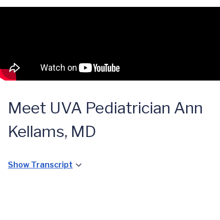
Meet UVA Pediatrician Ann
Kellams, MD
Show Transcript
UVA
Pediatrician
Dr. Ann
Kellams on the
Breastfeeding