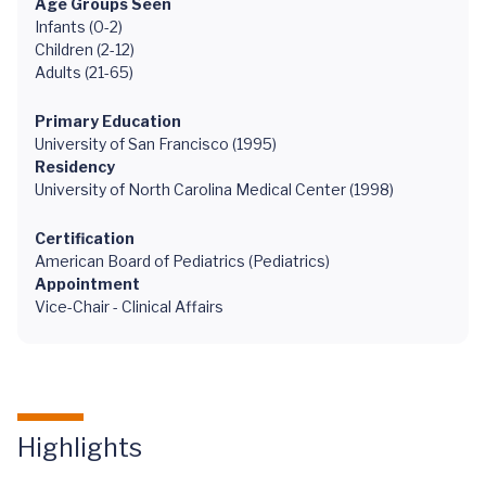
Age Groups Seen
Infants (0-2)
Children (2-12)
Adults (21-65)
Primary Education
University of San Francisco (1995)
Residency
University of North Carolina Medical Center (1998)
Certification
American Board of Pediatrics (Pediatrics)
Appointment
Vice-Chair - Clinical Affairs
Highlights