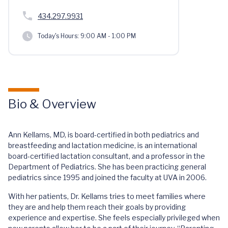
434.297.9931
Today's Hours:
9:00 AM - 1:00 PM
Bio & Overview
Ann Kellams, MD, is board-certified in both pediatrics and
breastfeeding and lactation medicine, is an international
board-certified lactation consultant, and a professor in the
Department of Pediatrics. She has been practicing general
pediatrics since 1995 and joined the faculty at UVA in 2006.
With her patients, Dr. Kellams tries to meet families where
they are and help them reach their goals by providing
experience and expertise. She feels especially privileged when