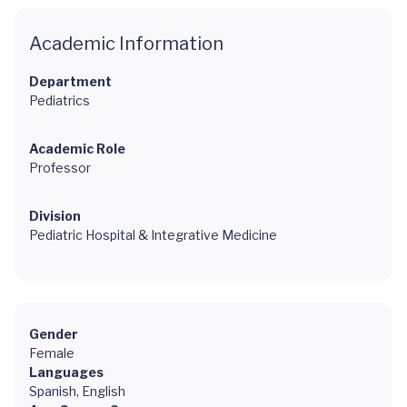
Academic Information
Department
Pediatrics
Academic Role
Professor
Division
Pediatric Hospital & Integrative Medicine
Gender
Female
Languages
Spanish, English