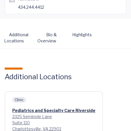
434.244.4412
Additional
Bio &
Highlights
Locations
Overview
Additional Locations
Clinic
Pediatrics and Specialty Care Riverside
2325 Seminole Lane
Suite 110
Charlottesville, VA 22901