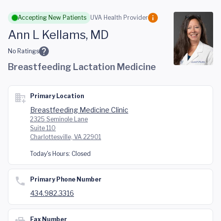
Skip to main content
Accepting New Patients
UVA Health Provider
Ann L Kellams, MD
No Ratings
Breastfeeding Lactation Medicine
Primary Location
Breastfeeding Medicine Clinic
2325 Seminole Lane
Suite 110
Charlottesville, VA 22901
Today's Hours:
Closed
Primary Phone Number
434.982.3316
Fax Number