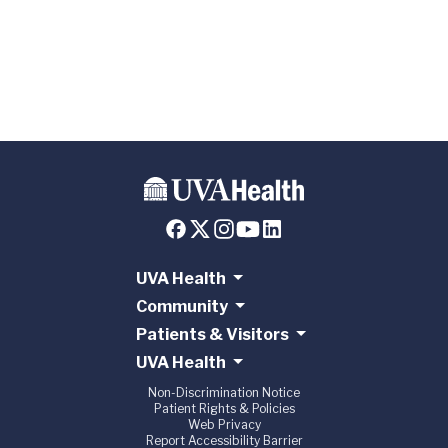
Medicine
Program at
UVA
UVA Health
Community
Patients & Visitors
UVA Health
Non-Discrimination Notice
Patient Rights & Policies
Web Privacy
Report Accessibility Barrier