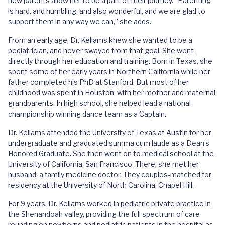
new parents allow her to be a part of their journey. “Parenting
is hard, and humbling, and also wonderful, and we are glad to
support them in any way we can,” she adds.
From an early age, Dr. Kellams knew she wanted to be a
pediatrician, and never swayed from that goal. She went
directly through her education and training. Born in Texas, she
spent some of her early years in Northern California while her
father completed his PhD at Stanford. But most of her
childhood was spent in Houston, with her mother and maternal
grandparents. In high school, she helped lead a national
championship winning dance team as a Captain.
Dr. Kellams attended the University of Texas at Austin for her
undergraduate and graduated summa cum laude as a Dean’s
Honored Graduate. She then went on to medical school at the
University of California, San Francisco. There, she met her
husband, a family medicine doctor. They couples-matched for
residency at the University of North Carolina, Chapel Hill.
For 9 years, Dr. Kellams worked in pediatric private practice in
the Shenandoah valley, providing the full spectrum of care
rounding on newborns and pediatric patients in the hospital as