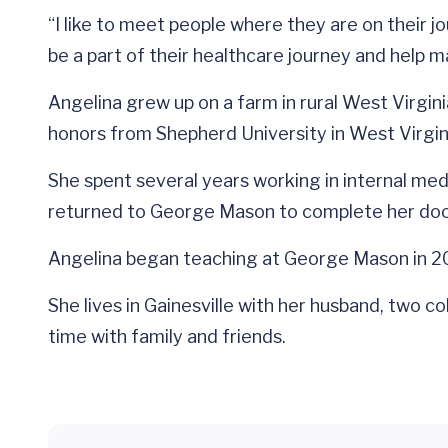
“I like to meet people where they are on their jo
be a part of their healthcare journey and help m
Angelina grew up on a farm in rural West Virgi
honors from Shepherd University in West Virgin
She spent several years working in internal me
returned to George Mason to complete her doct
Angelina began teaching at George Mason in 201
She lives in Gainesville with her husband, two c
time with family and friends.