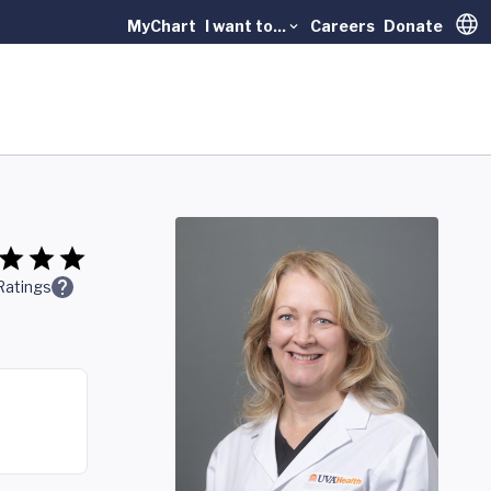
MyChart
I want to...
Careers
Donate
Trans
Ratings