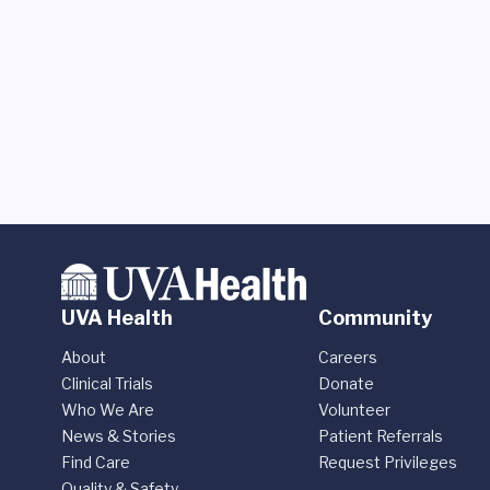
UVA Health
Community
About
Careers
Clinical Trials
Donate
Who We Are
Volunteer
News & Stories
Patient Referrals
Find Care
Request Privileges
Quality & Safety