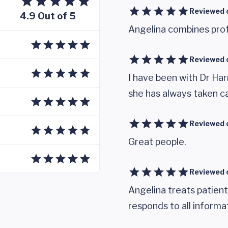
Reviewed 
4.9 Out of 5
Angelina combines prof
Reviewed 
I have been with Dr Har
she has always taken c
Reviewed 
Great people.
Reviewed 
Angelina treats patients
responds to all informa