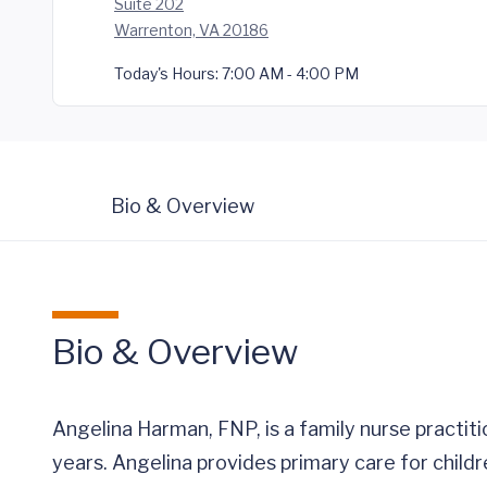
Suite 202
Warrenton, VA 20186
Today's Hours:
7:00 AM - 4:00 PM
Bio & Overview
Bio & Overview
Angelina Harman, FNP, is a family nurse practi
years. Angelina provides primary care for child