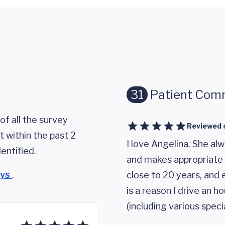
31
Patient Com
of all the survey
Reviewed 
 within the past 2
I love Angelina. She alw
entified.
and makes appropriate 
eys
.
close to 20 years, and e
is a reason I drive an h
(including various speci