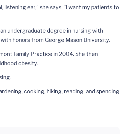
 listening ear,” she says. “I want my patients to
d an undergraduate degree in nursing with
s with honors from George Mason University.
dmont Family Practice in 2004. She then
ldhood obesity.
sing.
ardening, cooking, hiking, reading, and spending