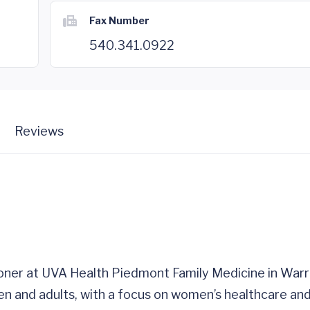
Fax Number
540.341.0922
Reviews
tioner at UVA Health Piedmont Family Medicine in War
ren and adults, with a focus on women’s healthcare and