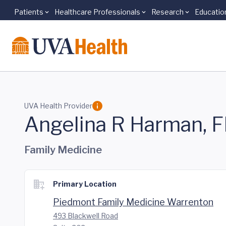
Patients
Healthcare Professionals
Research
Educatio
Skip to main content
UVA Health Provider
Angelina R Harman, 
Family Medicine
Primary Location
Piedmont Family Medicine Warrenton
493 Blackwell Road