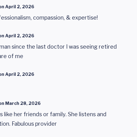
on
April 2, 2026
essionalism, compassion, & expertise!
on
April 2, 2026
man since the last doctor I was seeing retired
are of me
on
April 2, 2026
on
March 28, 2026
 like her friends or family. She listens and
tion. Fabulous provider