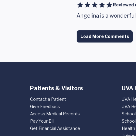
Reviewed 
Angelina is a wonderful
Load More Comments
Patients & Visitors
UVA 
Contact a Patient
UVA He
Give Feedback
UVA He
Access Medical Records
School
Pay Your Bill
School
Get Financial Assistance
Health
Univers