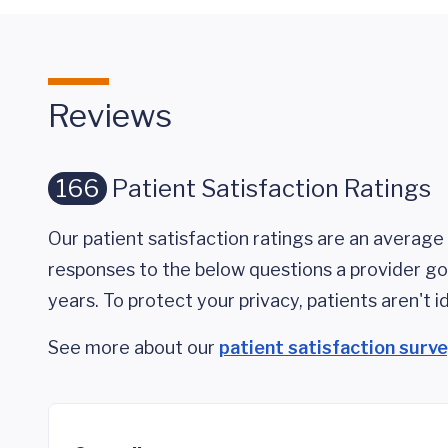
Reviews
166
Patient Satisfaction Ratings
Our patient satisfaction ratings are an average 
responses to the below questions a provider got
years. To protect your privacy, patients aren't id
See more about our
patient satisfaction surv