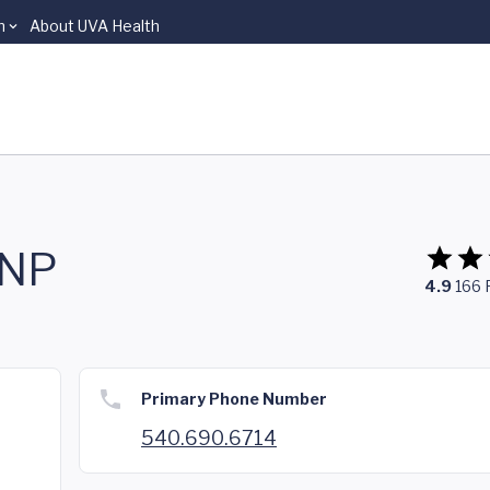
n
About UVA Health
FNP
4.9
166
Primary Phone Number
540.690.6714