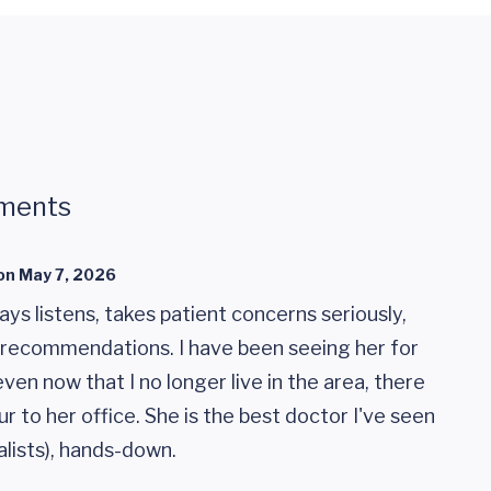
ments
on
May 7, 2026
ays listens, takes patient concerns seriously,
recommendations. I have been seeing her for
ven now that I no longer live in the area, there
our to her office. She is the best doctor I've seen
alists), hands-down.