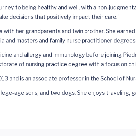
urney to being healthy and well, with a non-judgmental,
ake decisions that positively impact their care.”
nia with her grandparents and twin brother. She earne
ia and masters and family nurse practitioner degree
dicine and allergy and immunology before joining Pie
orate of nursing practice degree with a focus on chi
3 and is an associate professor in the School of Nur
ollege-age sons, and two dogs. She enjoys traveling, g