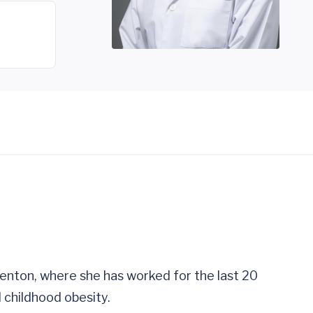
renton, where she has worked for the last 20
 childhood obesity.