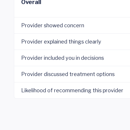
Overall
Provider showed concern
Provider explained things clearly
Provider included you in decisions
Provider discussed treatment options
Likelihood of recommending this provider