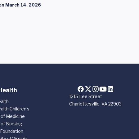
on
March 14, 2026
Health
1215 Lee Street
alth
Charlottesville, VA 22903
alth Children's
 of Medicine
 of Nursing
 Foundation
ity of Virginia