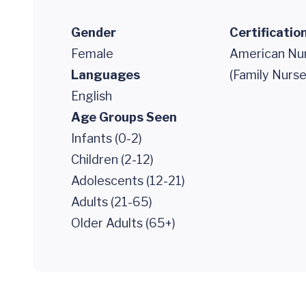
Gender
Certificatio
Female
American Nur
Languages
(Family Nurse
English
Age Groups Seen
Infants (0-2)
Children (2-12)
Adolescents (12-21)
Adults (21-65)
Older Adults (65+)