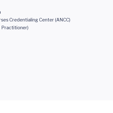
n
ses Credentialing Center (ANCC)
 Practitioner)