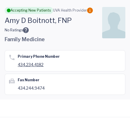
Skip to main content
Accepting New Patients
UVA Health Provider
Amy D Boitnott, FNP
No Ratings
Family Medicine
Primary Phone Number
434.234.4182
Fax Number
434.244.9474