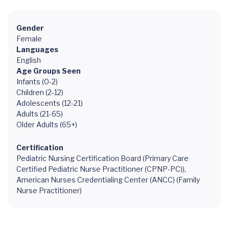
Gender
Female
Languages
English
Age Groups Seen
Infants (0-2)
Children (2-12)
Adolescents (12-21)
Adults (21-65)
Older Adults (65+)
Certification
Pediatric Nursing Certification Board (Primary Care
Certified Pediatric Nurse Practitioner (CPNP-PC)),
American Nurses Credentialing Center (ANCC) (Family
Nurse Practitioner)