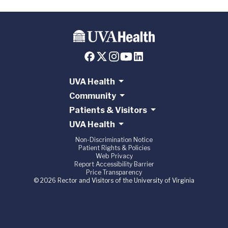
UVA Health
Community
Patients & Visitors
UVA Health
Non-Discrimination Notice
Patient Rights & Policies
Web Privacy
Report Accessibility Barrier
Price Transparency
© 2026 Rector and Visitors of the University of Virginia