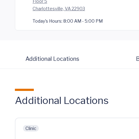
Floor 5
Charlottesville, VA 22903
Today's Hours:
8:00 AM - 5:00 PM
Additional Locations
B
Additional Locations
Clinic