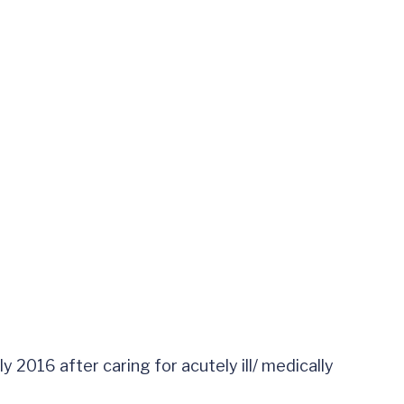
 2016 after caring for acutely ill/ medically