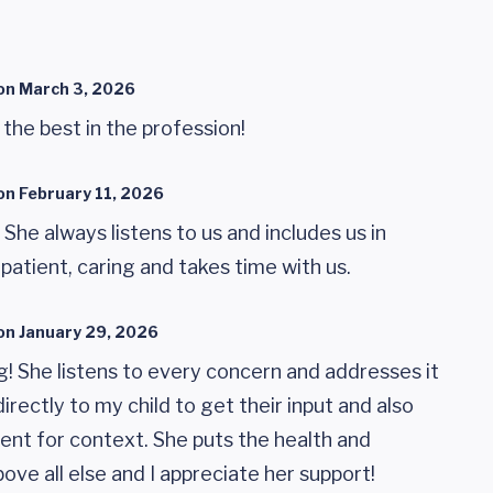
on
March 3, 2026
f the best in the profession!
on
February 11, 2026
! She always listens to us and includes us in
 patient, caring and takes time with us.
on
January 29, 2026
ng! She listens to every concern and addresses it
irectly to my child to get their input and also
rent for context. She puts the health and
ove all else and I appreciate her support!