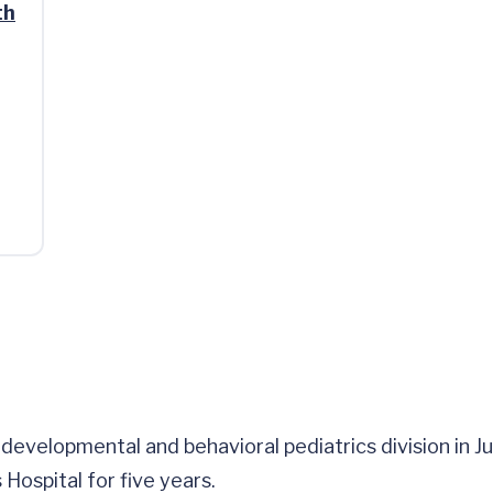
th
evelopmental and behavioral pediatrics division in July
 Hospital for five years.