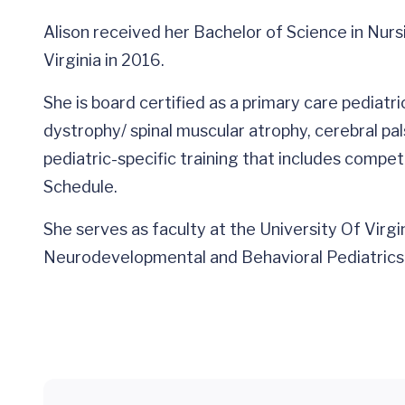
Alison received her Bachelor of Science in Nurs
Virginia in 2016.
She is board certified as a primary care pediatr
dystrophy/ spinal muscular atrophy, cerebral pa
pediatric-specific training that includes comp
Schedule.
She serves as faculty at the University Of Virg
Neurodevelopmental and Behavioral Pediatrics