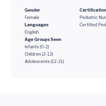
Gender
Certificatio
Female
Pediatric Nur
Languages
Certified Ped
English
Age Groups Seen
Infants (0-2)
Children (2-12)
Adolescents (12-21)