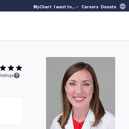
MyChart
I want to...
Careers
Donate
Trans
Ratings