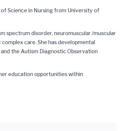
 of Science in Nursing from University of
utism spectrum disorder, neuromuscular /muscular
ric complex care. She has developmental
m and the Autism Diagnostic Observation
ner education opportunities within