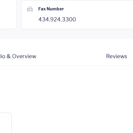
Fax Number
434.924.3300
io & Overview
Reviews