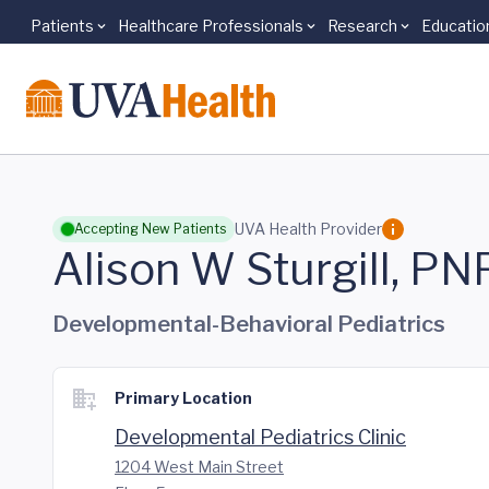
Patients
Healthcare Professionals
Research
Educatio
Skip to main content
UVA Health Provider
Accepting New Patients
Alison W Sturgill, PN
Developmental-Behavioral Pediatrics
Primary Location
Developmental Pediatrics Clinic
1204 West Main Street