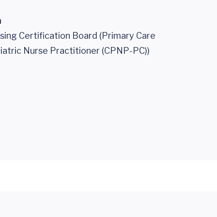
n
sing Certification Board (Primary Care
iatric Nurse Practitioner (CPNP-PC))