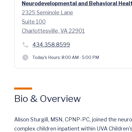
Neurodevelopmental and Behavioral Heal
2325 Seminole Lane
Suite 100
Charlottesville, VA 22901
434.358.8599
Today's Hours:
8:00 AM - 5:00 PM
Bio & Overview
Alison Sturgill, MSN, CPNP-PC, joined the neurod
complex children inpatient within UVA Children's