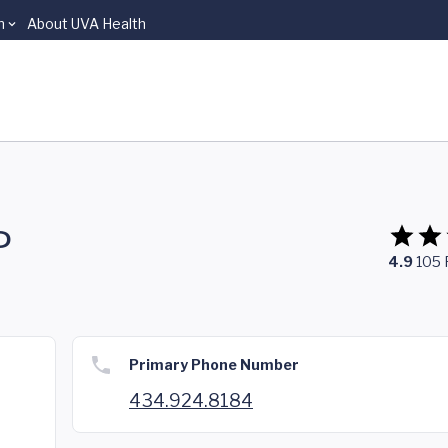
n
About UVA Health
P
4.9
105
Primary Phone Number
434.924.8184