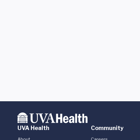
UVA Health
Community
About
Careers