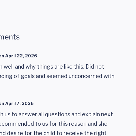
ments
on
April 22, 2026
n well and why things are like this. Did not
anding of goals and seemed unconcerned with
on
April 7, 2026
th us to answer all questions and explain next
 recommended to us for this reason and she
 desire for the child to receive the right