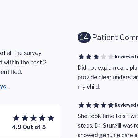
14
Patient Com
of all the survey
Reviewed 
 within the past 2
Did not explain care pla
entified.
provide clear underst
eys
.
my child.
Reviewed 
She took time to sit wi
steps. Dr. Sturgill was
4.9 Out of 5
showed genuine care and