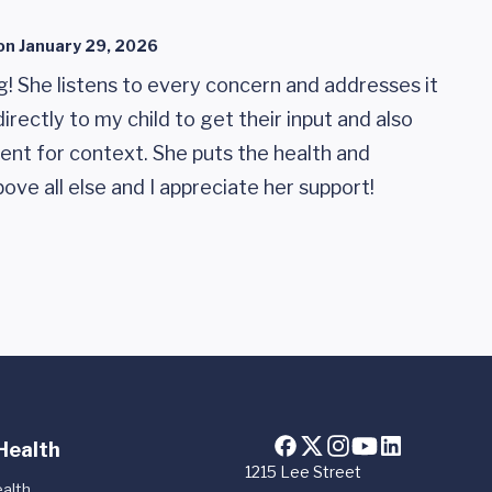
on
January 29, 2026
ng! She listens to every concern and addresses it
irectly to my child to get their input and also
rent for context. She puts the health and
ove all else and I appreciate her support!
Health
1215 Lee Street
alth