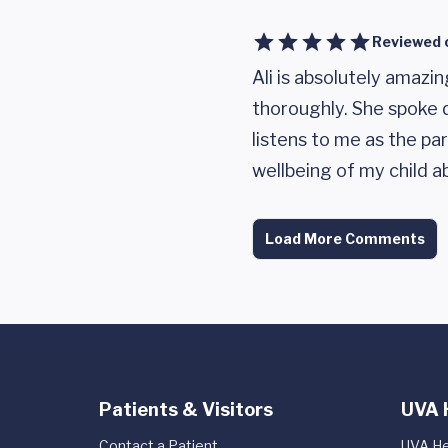
Reviewed 
Ali is absolutely amazi
thoroughly. She spoke d
listens to me as the pa
wellbeing of my child ab
Load More Comments
Patients & Visitors
UVA 
Contact a Patient
UVA He