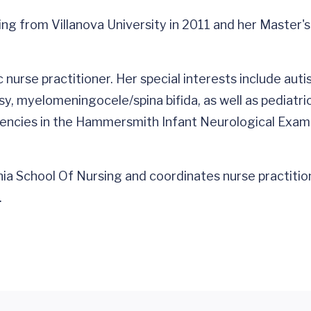
ing from Villanova University in 2011 and her Master's
ic nurse practitioner. Her special interests include a
lsy, myelomeningocele/spina bifida, as well as pediat
etencies in the Hammersmith Infant Neurological Exa
inia School Of Nursing and coordinates nurse practitio
.