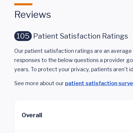
Reviews
105
Patient Satisfaction Ratings
Our patient satisfaction ratings are an average 
responses to the below questions a provider got
years. To protect your privacy, patients aren't id
See more about our
patient satisfaction surv
Overall