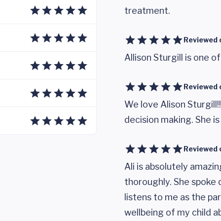
treatment.
Reviewed 
Allison Sturgill is one o
Reviewed 
We love Alison Sturgill!
decision making. She is
Reviewed 
Ali is absolutely amazi
thoroughly. She spoke d
listens to me as the pa
wellbeing of my child ab