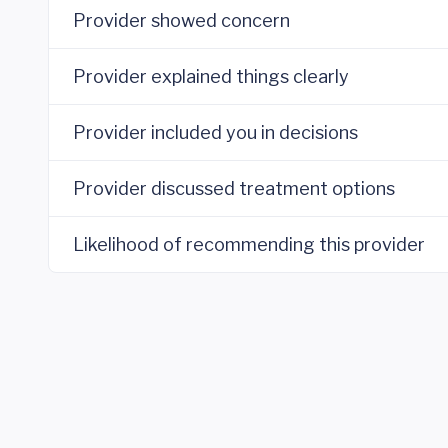
Provider showed concern
Provider explained things clearly
Provider included you in decisions
Provider discussed treatment options
Likelihood of recommending this provider