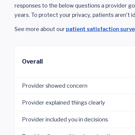
responses to the below questions a provider got
years. To protect your privacy, patients aren't id
See more about our
patient satisfaction surv
Overall
Provider showed concern
Provider explained things clearly
Provider included you in decisions