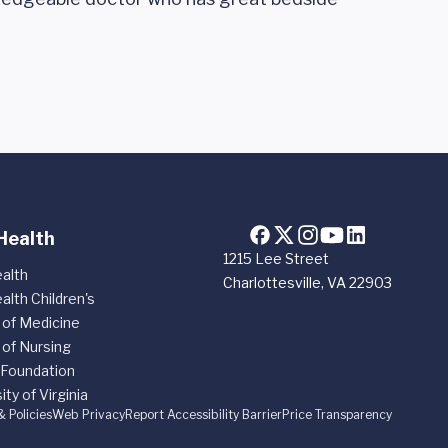
Health
1215 Lee Street
alth
Charlottesville, VA 22903
alth Children's
 of Medicine
 of Nursing
 Foundation
ity of Virginia
& Policies
Web Privacy
Report Accessibility Barrier
Price Transparency