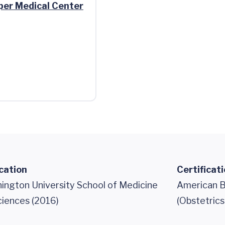
per Medical Center
cation
Certificat
ngton University School of Medicine
American B
ciences (2016)
(Obstetric