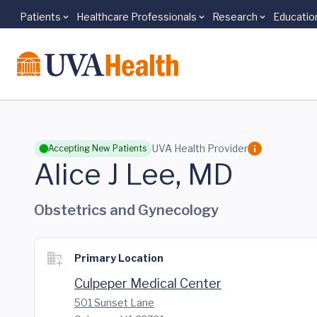
Patients
Healthcare Professionals
Research
Educatio
Skip to main content
UVA Health Provider
Accepting New Patients
Alice J Lee, MD
Obstetrics and Gynecology
Primary Location
Culpeper Medical Center
501 Sunset Lane