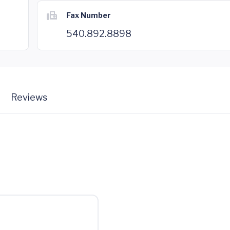
Fax Number
540.892.8898
Reviews