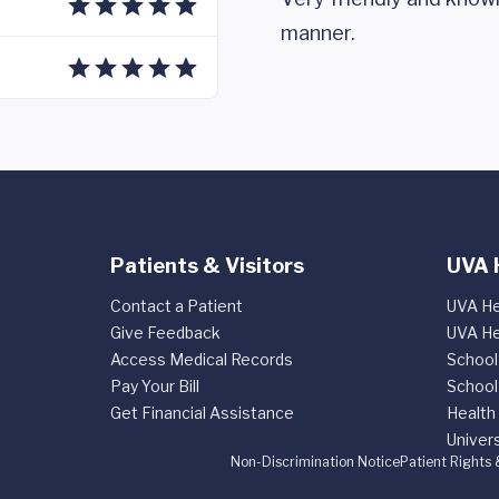
manner.
Patients & Visitors
UVA 
Contact a Patient
UVA He
Give Feedback
UVA He
Access Medical Records
School
Pay Your Bill
School
Get Financial Assistance
Health
Univers
Non-Discrimination Notice
Patient Rights 