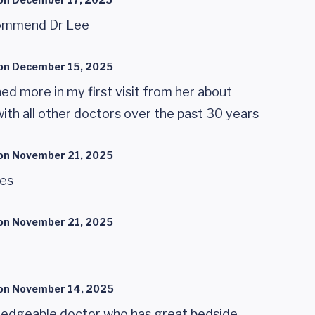
ecommend Dr Lee
on
December 15, 2025
ned more in my first visit from her about
with all other doctors over the past 30 years
on
November 21, 2025
ies
on
November 21, 2025
on
November 14, 2025
ledgeable doctor who has great bedside