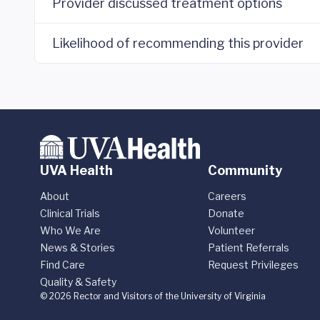
Provider discussed treatment options
Likelihood of recommending this provider
UVA Health
Community
About
Careers
Clinical Trials
Donate
Who We Are
Volunteer
News & Stories
Patient Referrals
Find Care
Request Privileges
Quality & Safety
© 2026 Rector and Visitors of the University of Virginia