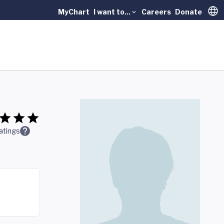
MyChart
I want to...
Careers
Donate
Trans
atings