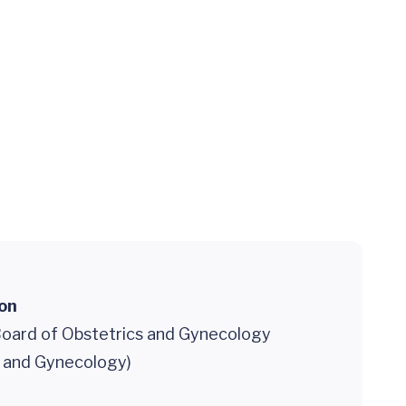
ion
oard of Obstetrics and Gynecology
s and Gynecology)