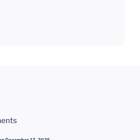
ents
on
December 17, 2025