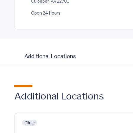
Culpeper, VA 22701
Open 24 Hours
Additional Locations
Additional Locations
Clinic