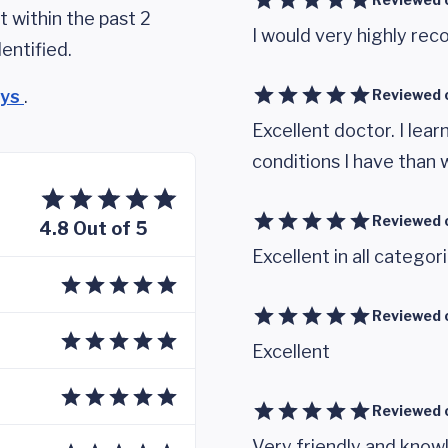
 within the past 2
I would very highly r
entified.
eys
.
Reviewed 
Excellent doctor. I lear
conditions I have than 
Reviewed 
4.8 Out of 5
Excellent in all categor
Reviewed 
Excellent
Reviewed 
Very friendly and know