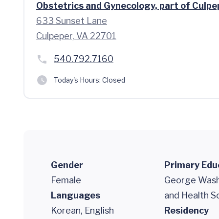
Obstetrics and Gynecology, part of Culpe
633 Sunset Lane
Culpeper, VA 22701
540.792.7160
Today's Hours:
Closed
Gender
Primary Edu
Female
George Washi
Languages
and Health S
Korean, English
Residency