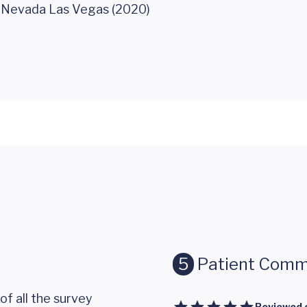
f Nevada Las Vegas (2020)
5
Patient Comm
of all the survey
Reviewed 