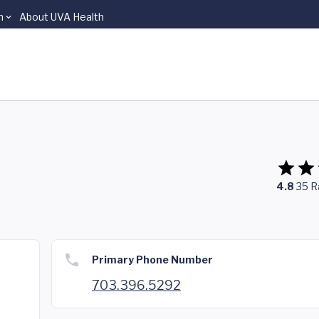
n
About UVA Health
4.8
35
R
Primary Phone Number
703.396.5292