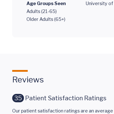
Age Groups Seen
University o
Adults (21-65)
Older Adults (65+)
Reviews
35
Patient Satisfaction Ratings
Our patient satisfaction ratings are an average 