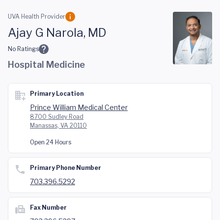
Skip to main content
UVA Health Provider
Ajay G Narola, MD
No Ratings
Hospital Medicine
Primary Location
Prince William Medical Center
8700 Sudley Road
Manassas, VA 20110
Open 24 Hours
Primary Phone Number
703.396.5292
Fax Number