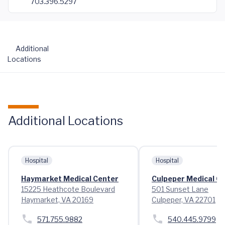
703.396.5297
Additional
Locations
Additional Locations
Hospital
Hospital
Haymarket Medical Center
Culpeper Medical C
15225 Heathcote Boulevard
501 Sunset Lane
Haymarket, VA 20169
Culpeper, VA 22701
571.755.9882
540.445.9799