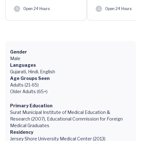
Open 24 Hours
Open 24 Hours
Gender
Male
Languages
Gujarati, Hindi, English
Age Groups Seen
Adults (21-65)
Older Adults (65+)
Primary Education
Surat Municipal Institute of Medical Education &
Research (2007), Educational Commission for Foreign
Medical Graduates
Residency
Jersey Shore University Medical Center (2013)