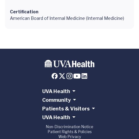
Certification
American Board of Internal Medicine (Internal Medicine)
UVA Health
Community
Patients & Visitors
UVA Health
Non-Discrimination Notice
Patient Rights & Policies
Web Privacy