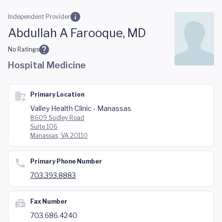
Skip to main content
Independent Provider
Abdullah A Farooque, MD
No Ratings
Hospital Medicine
Primary Location
Valley Health Clinic - Manassas
8609 Sudley Road
Suite 106
Manassas, VA 20110
Primary Phone Number
703.393.8883
Fax Number
703.686.4240