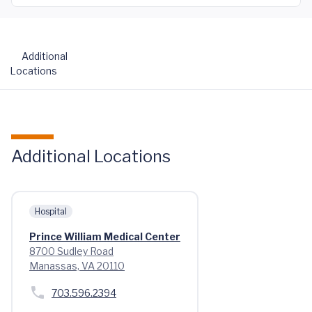
Additional
Locations
Additional Locations
Hospital
Prince William Medical Center
8700 Sudley Road
Manassas, VA 20110
703.596.2394