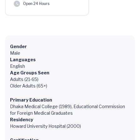
Open 24 Hours
Gender
Male
Languages
English
Age Groups Seen
Adults (21-65)
Older Adults (65+)
Primary Education
Dhaka Medical College (1989), Educational Commission
for Foreign Medical Graduates
Residency
Howard University Hospital (2000)