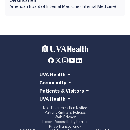
Certification
American Board of Internal Medicine (Internal Medicine)
UVA Health
Community
Patients & Visitors
UVA Health
Non-Discrimination Notice
Patient Rights & Policies
Web Privacy
Report Accessibility Barrier
Price Transparency