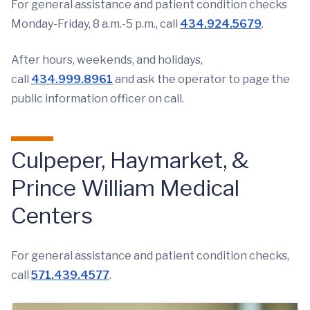
For general assistance and patient condition checks
Monday-Friday, 8 a.m.-5 p.m., call
434.924.5679
.
After hours, weekends, and holidays,
call
434.999.8961
and ask the operator to page the
public information officer on call.
Culpeper, Haymarket, &
Prince William Medical
Centers
For general assistance and patient condition checks,
call
571.439.4577
.