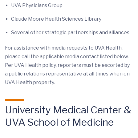
UVA Physicians Group
Claude Moore Health Sciences Library
Several other strategic partnerships and alliances
For assistance with media requests to UVA Health,
please call the applicable media contact listed below.
Per UVA Health policy, reporters must be escorted by
a public relations representative at all times when on
UVA Health property.
University Medical Center &
UVA School of Medicine