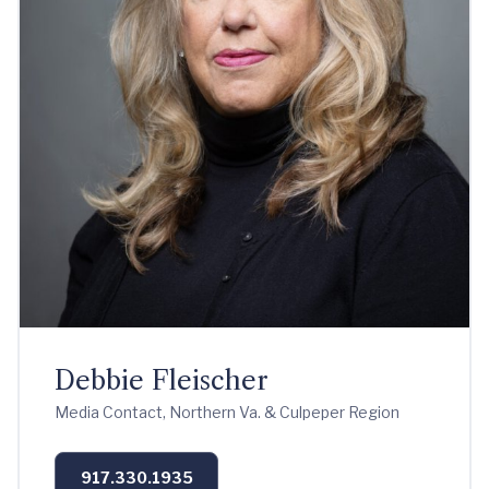
Debbie Fleischer
Media Contact, Northern Va. & Culpeper Region
917.330.1935