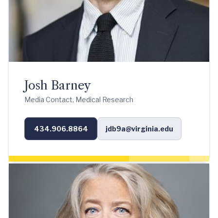
Josh Barney
Media Contact, Medical Research
434.906.8864
jdb9a@virginia.edu