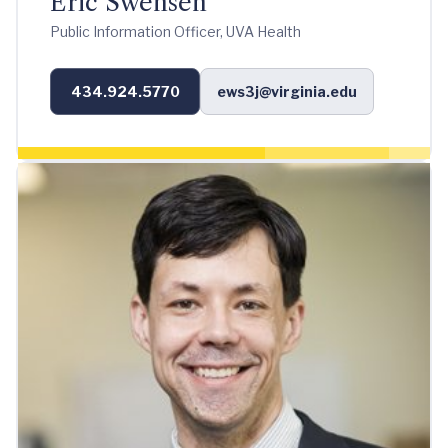
Eric Swensen
Public Information Officer, UVA Health
434.924.5770
ews3j@virginia.edu