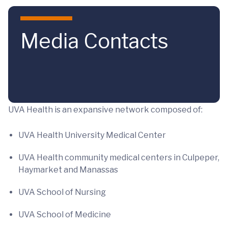
Skip to main content
Media Contacts
UVA Health is an expansive network composed of:
UVA Health University Medical Center
UVA Health community medical centers in Culpeper,
Haymarket and Manassas
UVA School of Nursing
UVA School of Medicine