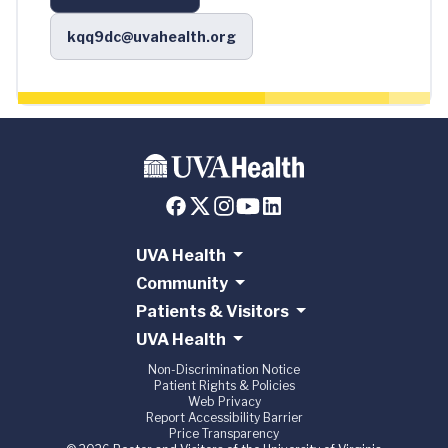
kqq9dc@uvahealth.org
UVA Health
Community
Patients & Visitors
UVA Health
Non-Discrimination Notice
Patient Rights & Policies
Web Privacy
Report Accessibility Barrier
Price Transparency