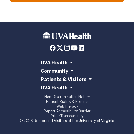
UVA Health
Community
Patients & Visitors
UVA Health
Non-Discrimination Notice
Patient Rights & Policies
Web Privacy
Report Accessibility Barrier
Price Transparency
© 2026 Rector and Visitors of the University of Virginia