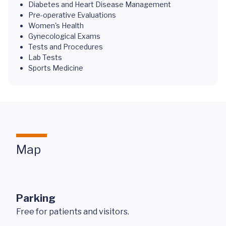
Diabetes and Heart Disease Management
Pre-operative Evaluations
Women's Health
Gynecological Exams
Tests and Procedures
Lab Tests
Sports Medicine
Map
Parking
Free for patients and visitors.