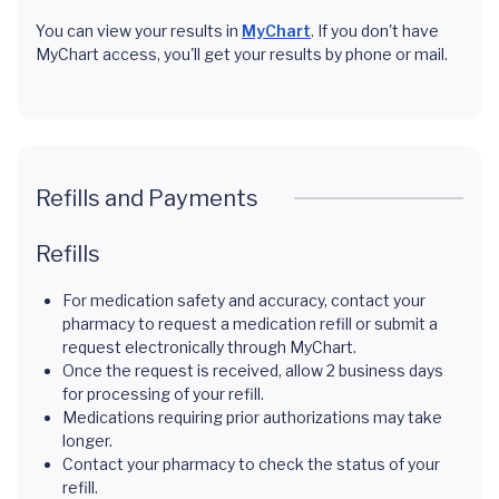
You can view your results in
MyChart
. If you don't have
MyChart access, you'll get your results by phone or mail.
Refills and Payments
Refills
For medication safety and accuracy, contact your
pharmacy to request a medication refill or submit a
request electronically through MyChart.
Once the request is received, allow 2 business days
for processing of your refill.
Medications requiring prior authorizations may take
longer.
Contact your pharmacy to check the status of your
refill.