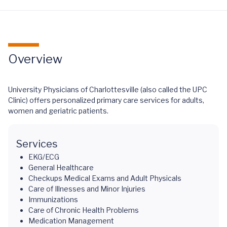
Overview
University Physicians of Charlottesville (also called the UPC
Clinic) offers personalized primary care services for adults,
women and geriatric patients.
Services
EKG/ECG
General Healthcare
Checkups Medical Exams and Adult Physicals
Care of Illnesses and Minor Injuries
Immunizations
Care of Chronic Health Problems
Medication Management