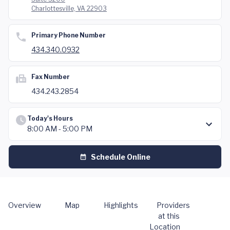
Charlottesville, VA 22903
Primary Phone Number
434.340.0932
Fax Number
434.243.2854
Today's Hours
8:00 AM - 5:00 PM
Schedule Online
Overview
Map
Highlights
Providers
at this
Location