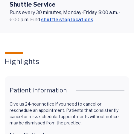
Shuttle Service
Runs every 30 minutes, Monday-Friday, 8:00 a.m. -
6:00 p.m. Find
shuttle stop locations
.
Highlights
Patient Information
Give us 24-hour notice if you need to cancel or
reschedule an appointment. Patients that consistently
cancel or miss scheduled appointments without notice
may be dismissed from the practice.