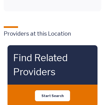
Providers at this Location
Find Related
Providers
Start Search