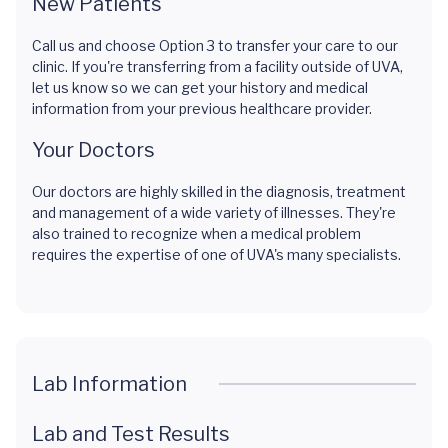
New Patients
Call us and choose Option 3 to transfer your care to our
clinic. If you're transferring from a facility outside of UVA,
let us know so we can get your history and medical
information from your previous healthcare provider.
Your Doctors
Our doctors are highly skilled in the diagnosis, treatment
and management of a wide variety of illnesses. They're
also trained to recognize when a medical problem
requires the expertise of one of UVA's many specialists.
Lab Information
Lab and Test Results