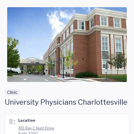
Skip to main content
Clinic
University Physicians Charlottesville
Location
415 Ray C Hunt Drive
Suite 3200