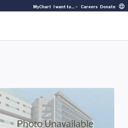
MyChart
I want to...
Careers
Donate
Trans