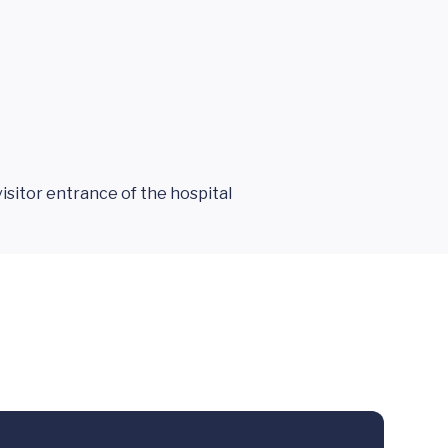
isitor entrance of the hospital