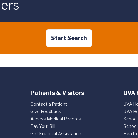
ders
Start Search
Patients & Visitors
UVA 
Contact a Patient
UVA He
Give Feedback
UVA He
Access Medical Records
School
Pay Your Bill
School
Get Financial Assistance
Health