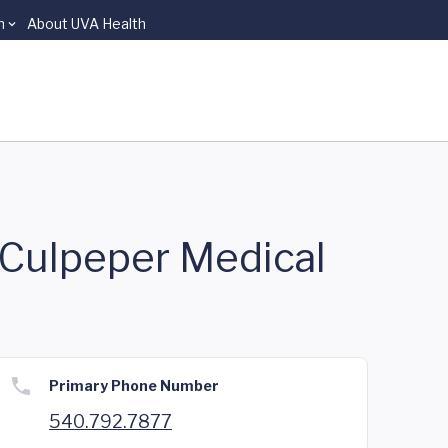
n
About UVA Health
f Culpeper Medical
Primary Phone Number
540.792.7877