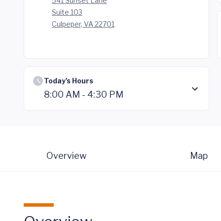
541 Sunset Lane
Suite 103
Culpeper, VA 22701
Today's Hours
8:00 AM - 4:30 PM
Overview
Map