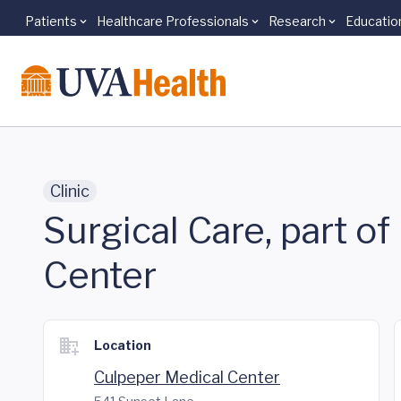
Patients
Healthcare Professionals
Research
Educatio
Skip to main content
Clinic
Surgical Care, part o
Center
Location
Culpeper Medical Center