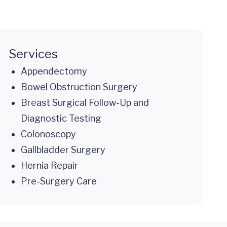
Services
Appendectomy
Bowel Obstruction Surgery
Breast Surgical Follow-Up and
Diagnostic Testing
Colonoscopy
Gallbladder Surgery
Hernia Repair
Pre-Surgery Care