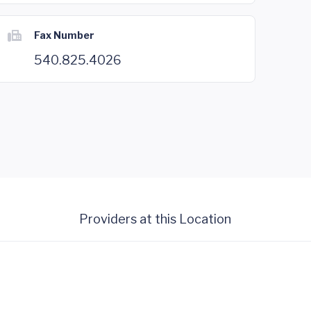
Fax Number
540.825.4026
Providers at this Location