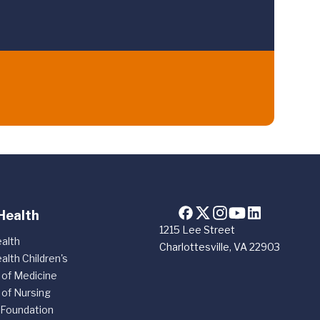
Health
1215 Lee Street
alth
Charlottesville, VA 22903
alth Children's
 of Medicine
 of Nursing
 Foundation