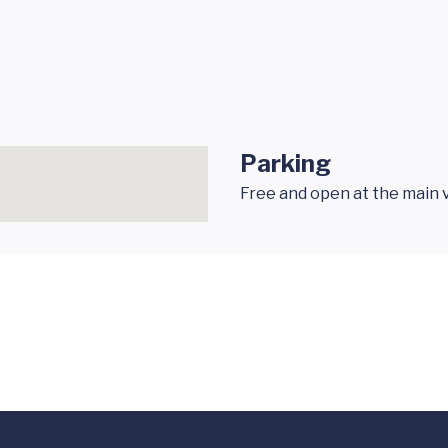
Parking
Free and open at the main v