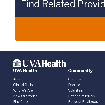
Find Related Provi
UVA Health
Community
About
Careers
Clinical Trials
Donate
Who We Are
Volunteer
News & Stories
Patient Referrals
Find Care
Request Privileges