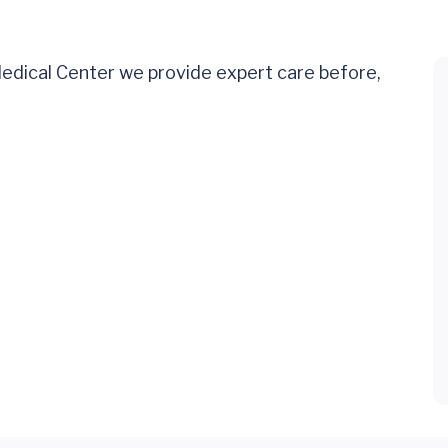
Medical Center we provide expert care before,