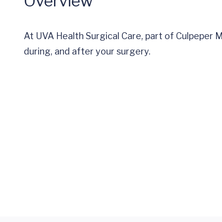
Overview
At UVA Health Surgical Care, part of Culpeper 
during, and after your surgery.