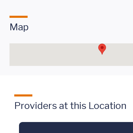
Map
Providers at this Location