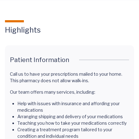
Highlights
Patient Information
Call us to have your prescriptions mailed to your home.
This pharmacy does not allow walk-ins.
Our team offers many services, including:
Help with issues with insurance and affording your
medications
Arranging shipping and delivery of your medications
Teaching you how to take your medications correctly
Creating a treatment program tailored to your
condition and individual needs