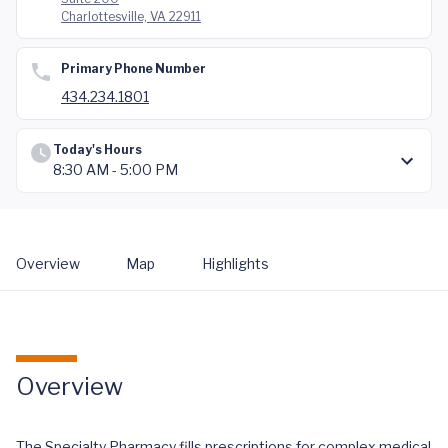
Charlottesville, VA 22911
Primary Phone Number
434.234.1801
Today's Hours
8:30 AM - 5:00 PM
Overview
Map
Highlights
Overview
The Specialty Pharmacy fills prescriptions for complex medical