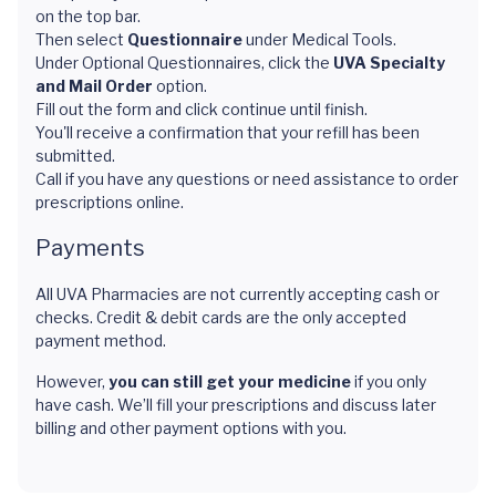
on the top bar.
Then select
Questionnaire
under Medical Tools.
Under Optional Questionnaires, click the
UVA Specialty
and Mail Order
option.
Fill out the form and click continue until finish.
You'll receive a confirmation that your refill has been
submitted.
Call if you have any questions or need assistance to order
prescriptions online.
Payments
All UVA Pharmacies are not currently accepting cash or
checks. Credit & debit cards are the only accepted
payment method.
However,
you can still get your medicine
if you only
have cash. We’ll fill your prescriptions and discuss later
billing and other payment options with you.