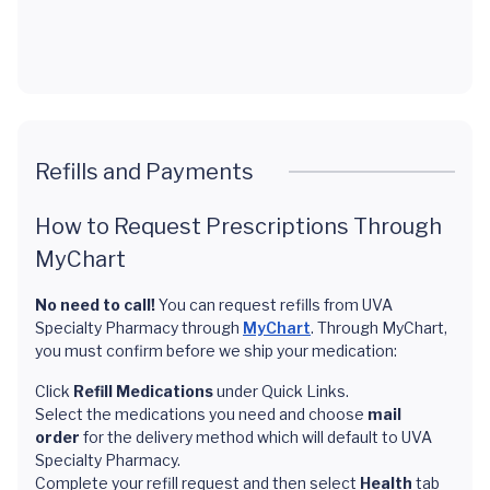
Refills and Payments
How to Request Prescriptions Through
MyChart
No need to call!
You can request refills from UVA
Specialty Pharmacy through
MyChart
. Through MyChart,
you must confirm before we ship your medication:
Click
Refill Medications
under Quick Links.
Select the medications you need and choose
mail
order
for the delivery method which will default to UVA
Specialty Pharmacy.
Complete your refill request and then select
Health
tab