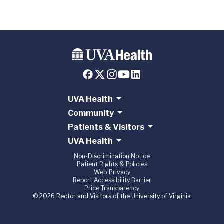
UVA Health
Community
Patients & Visitors
UVA Health
Non-Discrimination Notice
Patient Rights & Policies
Web Privacy
Report Accessibility Barrier
Price Transparency
© 2026 Rector and Visitors of the University of Virginia