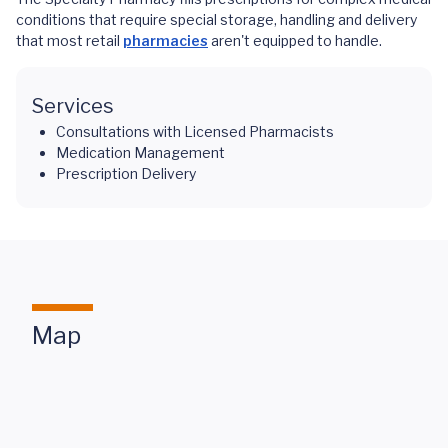
conditions that require special storage, handling and delivery
that most retail
pharmacies
aren't equipped to handle.
Services
Consultations with Licensed Pharmacists
Medication Management
Prescription Delivery
Map