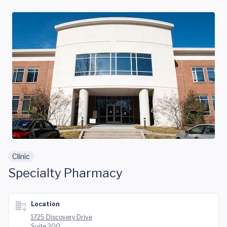
Skip to main content
Clinic
Specialty Pharmacy
Location
1725 Discovery Drive
Suite 200