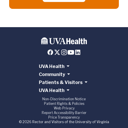
UVA Health
Community
Patients & Visitors
UVA Health
Non-Discrimination Notice
Patient Rights & Policies
Web Privacy
Report Accessibility Barrier
Price Transparency
© 2026 Rector and Visitors of the University of Virginia