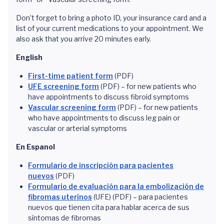
Don’t forget to bring a photo ID, your insurance card and a
list of your current medications to your appointment. We
also ask that you arrive 20 minutes early.
English
First-time patient form
(PDF)
UFE screening form
(PDF) – for new patients who
have appointments to discuss fibroid symptoms
Vascular screening form
(PDF) – for new patients
who have appointments to discuss leg pain or
vascular or arterial symptoms
En Espanol
Formulario de inscripción para pacientes
nuevos
(PDF)
Formulario de evaluación para la embolización de
fibromas uterinos
(UFE) (PDF) – para pacientes
nuevos que tienen cita para hablar acerca de sus
síntomas de fibromas