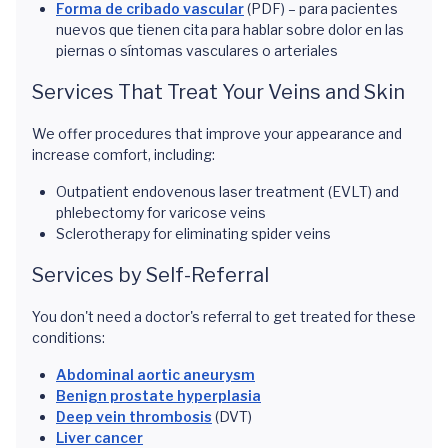
Forma de cribado vascular
(PDF) – para pacientes
nuevos que tienen cita para hablar sobre dolor en las
piernas o síntomas vasculares o arteriales
Services That Treat Your Veins and Skin
We offer procedures that improve your appearance and
increase comfort, including:
Outpatient endovenous laser treatment (EVLT) and
phlebectomy for varicose veins
Sclerotherapy for eliminating spider veins
Services by Self-Referral
You don't need a doctor's referral to get treated for these
conditions:
Abdominal aortic aneurysm
Benign prostate hyperplasia
Deep vein thrombosis
(DVT)
Liver cancer