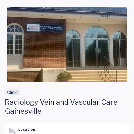
Skip to main content
Clinic
Radiology Vein and Vascular Care
Gainesville
Location