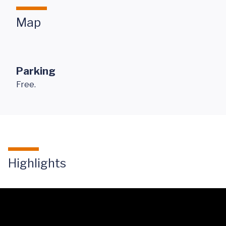
Map
Parking
Free.
Highlights