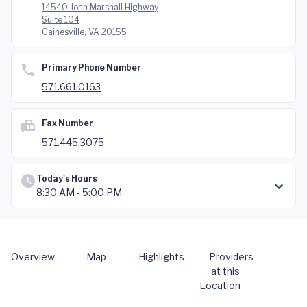
14540 John Marshall Highway
Suite 104
Gainesville, VA 20155
Primary Phone Number
571.661.0163
Fax Number
571.445.3075
Today's Hours
8:30 AM - 5:00 PM
Overview
Map
Highlights
Providers
at this
Location