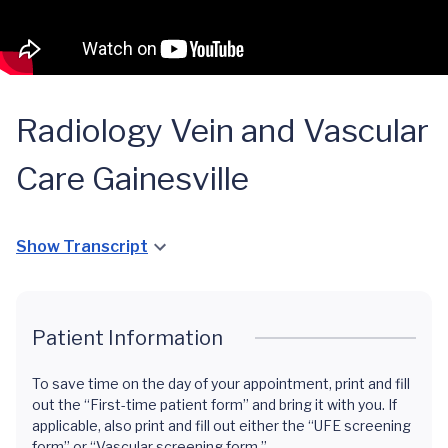
Radiology Vein and Vascular
Care Gainesville
Show Transcript
Patient Information
To save time on the day of your appointment, print and fill
out the “First-time patient form” and bring it with you. If
applicable, also print and fill out either the “UFE screening
form” or “Vascular screening form.”