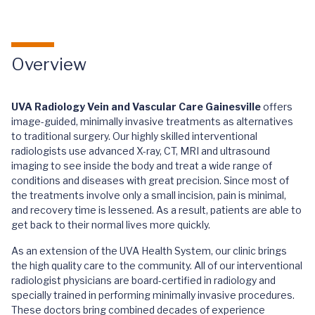
Overview
UVA Radiology Vein and Vascular Care Gainesville
offers
image-guided, minimally invasive treatments as alternatives
to traditional surgery. Our highly skilled interventional
radiologists use advanced X-ray, CT, MRI and ultrasound
imaging to see inside the body and treat a wide range of
conditions and diseases with great precision. Since most of
the treatments involve only a small incision, pain is minimal,
and recovery time is lessened. As a result, patients are able to
get back to their normal lives more quickly.
As an extension of the UVA Health System, our clinic brings
the high quality care to the community. All of our interventional
radiologist physicians are board-certified in radiology and
specially trained in performing minimally invasive procedures.
These doctors bring combined decades of experience