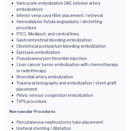
Varicocele embolization UAE (uterine artery
embolization)
Inferior vena cava filter placement / retrieval
Hemodialysis fistula angioplasty / declotting
procedure
PICC, Mediport, and central lines
Gastrointestinal bleeding embolization
Obstetrical postpartum bleeding embolization
Epistaxis embolization
Pseudoaneurysm thrombin injection
Liver cancer tumor embolization with chemotherapy
or radiotherapy
Bronchial artery embolization
Trauma arteriography and embolization / stent graft
placement
Pelvic venous congestion embolization
TIPS procedure
Non-vascular Procedures
Percutaneous nephrostomy tube placement
Ureteral stenting / dilatation