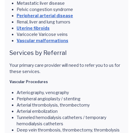
Metastatic liver disease
Pelvic congestion syndrome
Peripheral arterial disease
Renal, liver and lung tumors
Uterine fibroids
Varicocele Varicose veins
Vascular malformations
Services by Referral
Your primary care provider will need to refer you to us for
these services.
Vascular Procedures
Arteriography, venography
Peripheral angioplasty / stenting
Arterial thrombolysis, thrombectomy
Arterial embolization
Tunneled hemodialysis catheters / temporary
hemodialysis catheters
Deep vein thrombosis, thrombectomy, thrombolysis