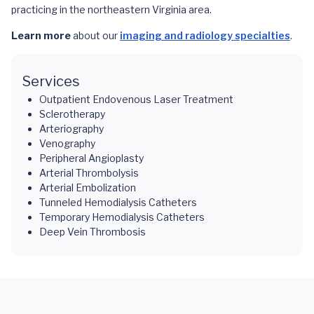
practicing in the northeastern Virginia area.
Learn more
about our
imaging and radiology specialties
.
Services
Outpatient Endovenous Laser Treatment
Sclerotherapy
Arteriography
Venography
Peripheral Angioplasty
Arterial Thrombolysis
Arterial Embolization
Tunneled Hemodialysis Catheters
Temporary Hemodialysis Catheters
Deep Vein Thrombosis