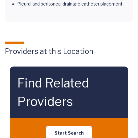
Pleural and peritoneal drainage catheter placement
Providers at this Location
Find Related
Providers
Start Search