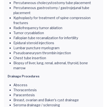
Percutaneous cholecystostomy tube placement
Percutaneous gastrostomy / gastrojejunal tube
placement
Kyphoplasty for treatment of spine compression
fractures
Radiofrequency tumor ablation
Tumor cryoablation
Fallopian tube recanalization for infertility
Epidural steroid injections
Lumbar puncture myelogram
Pseudoaneurysm thrombin injection
Chest tube insertion
Biopsy of liver, lung, renal, adrenal, thyroid, bone
marrow
Drainage Procedures
Abscess
Thoracentesis
Paracentesis
Breast, ovarian and Baker’s cyst drainage
Seroma drainage / sclerosing