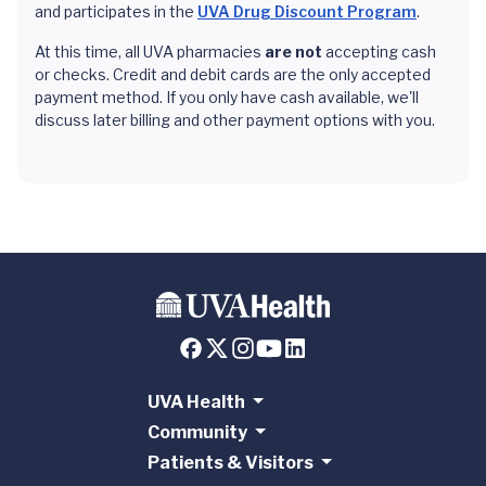
and participates in the
UVA Drug Discount Program
.
At this time, all UVA pharmacies
are not
accepting cash
or checks. Credit and debit cards are the only accepted
payment method. If you only have cash available, we'll
discuss later billing and other payment options with you.
UVA Health
Community
Patients & Visitors