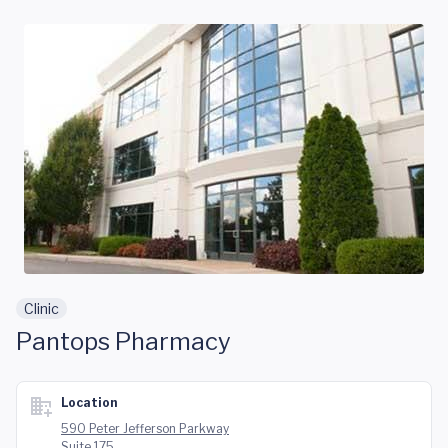
Skip to main content
Clinic
Pantops Pharmacy
Location
590 Peter Jefferson Parkway
Suite 175