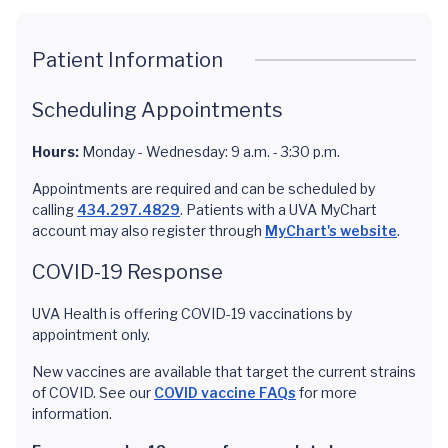
Patient Information
Scheduling Appointments
Hours:
Monday - Wednesday: 9 a.m. - 3:30 p.m.
Appointments are required and can be scheduled by
calling
434.297.4829
. Patients with a UVA MyChart
account may also register through
MyChart's website
.
COVID-19 Response
UVA Health is offering COVID-19 vaccinations by
appointment only.
New vaccines are available that target the current strains
of COVID. See our
COVID vaccine FAQs
for more
information.