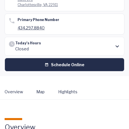
Charlottesville, VA 22911
Primary Phone Number
434.297.8840
Today's Hours
Closed
Schedule Online
Overview
Map
Highlights
Overview