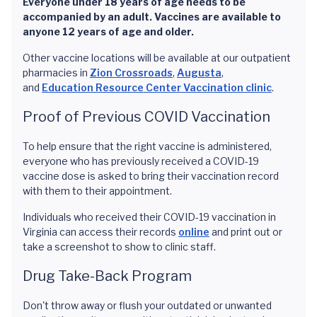
Everyone under 18 years of age needs to be
accompanied by an adult. Vaccines are available to
anyone 12 years of age and older.
Other vaccine locations will be available at our outpatient
pharmacies in
Zion Crossroads
,
Augusta
,
and
Education Resource Center Vaccination clinic
.
Proof of Previous COVID Vaccination
To help ensure that the right vaccine is administered,
everyone who has previously received a COVID-19
vaccine dose is asked to bring their vaccination record
with them to their appointment.
Individuals who received their COVID-19 vaccination in
Virginia can access their records
online
and print out or
take a screenshot to show to clinic staff.
Drug Take-Back Program
Don't throw away or flush your outdated or unwanted