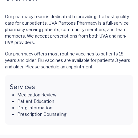
Our pharmacy team is dedicated to providing the best quality
care for our patients. UVA Pantops Pharmacy is a full-service
pharmacy serving patients, community members, and team
members. We accept prescriptions from both UVA and non-
UVA providers.
Our pharmacy offers most routine vaccines to patients 18
years and older. Flu vaccines are available for patients 3 years
and older. Please schedule an appointment.
Services
Medication Review
Patient Education
Drug Information
Prescription Counseling