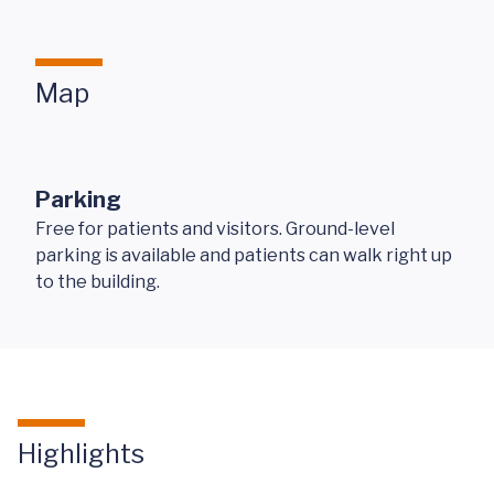
Map
Parking
Free for patients and visitors. Ground-level
parking is available and patients can walk right up
to the building.
Highlights