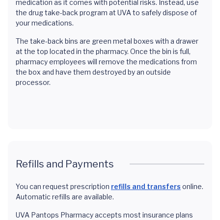
medication as it comes with potential risks. Instead, use
the drug take-back program at UVA to safely dispose of
your medications.
The take-back bins are green metal boxes with a drawer
at the top located in the pharmacy. Once the bin is full,
pharmacy employees will remove the medications from
the box and have them destroyed by an outside
processor.
Refills and Payments
You can request prescription
refills and transfers
online.
Automatic refills are available.
UVA Pantops Pharmacy accepts most insurance plans