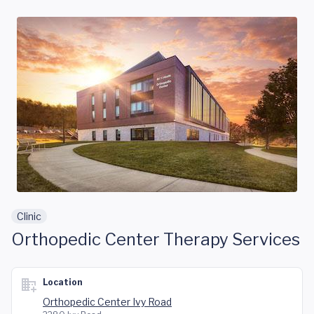
Skip to main content
Clinic
Orthopedic Center Therapy Services
Location
Orthopedic Center Ivy Road