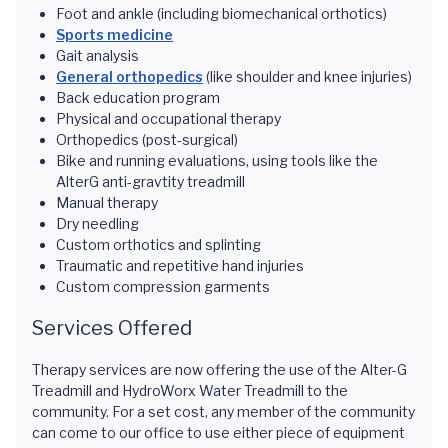
Foot and ankle (including biomechanical orthotics)
Sports medicine
Gait analysis
General orthopedics
(like shoulder and knee injuries)
Back education program
Physical and occupational therapy
Orthopedics (post-surgical)
Bike and running evaluations, using tools like the
AlterG anti-gravtity treadmill
Manual therapy
Dry needling
Custom orthotics and splinting
Traumatic and repetitive hand injuries
Custom compression garments
Services Offered
Therapy services are now offering the use of the Alter-G
Treadmill and HydroWorx Water Treadmill to the
community. For a set cost, any member of the community
can come to our office to use either piece of equipment