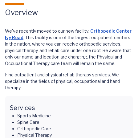
Overview
We've recently moved to our new facility:
Orthopedic Center
Ivy Road
. This facility is one of the largest outpatient centers
in the nation, where you can receive orthopedic services,
physical therapy, and rehab care under one roof. Be aware that
only our name and location are changing, the Physical and
Occupational Therapy care team will remain the same.
Find outpatient and physical rehab therapy services. We
specialize in the fields of physical, occupational and hand
therapy.
Services
Sports Medicine
Spine Care
Orthopedic Care
Physical Therapy