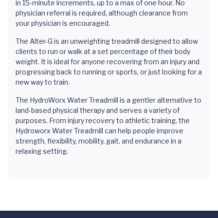
in 15-minute increments, up to a max of one hour. No
physician referral is required, although clearance from
your physician is encouraged.
The Alter-G is an unweighting treadmill designed to allow
clients to run or walk at a set percentage of their body
weight. It is ideal for anyone recovering from an injury and
progressing back to running or sports, or just looking for a
new way to train.
The HydroWorx Water Treadmill is a gentler alternative to
land-based physical therapy and serves a variety of
purposes. From injury recovery to athletic training, the
Hydroworx Water Treadmill can help people improve
strength, flexibility, mobility, gait, and endurance in a
relaxing setting.