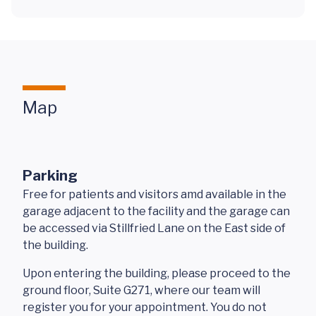
Map
Parking
Free for patients and visitors amd available in the
garage adjacent to the facility and the garage can
be accessed via Stillfried Lane on the East side of
the building.
Upon entering the building, please proceed to the
ground floor, Suite G271, where our team will
register you for your appointment. You do not