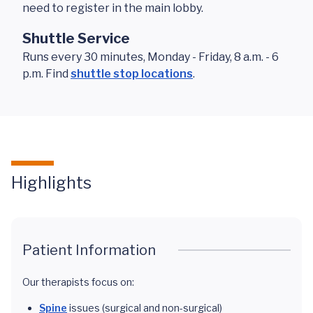
need to register in the main lobby.
Shuttle Service
Runs every 30 minutes, Monday - Friday, 8 a.m. - 6
p.m. Find
shuttle stop locations
.
Highlights
Patient Information
Our therapists focus on:
Spine
issues (surgical and non-surgical)