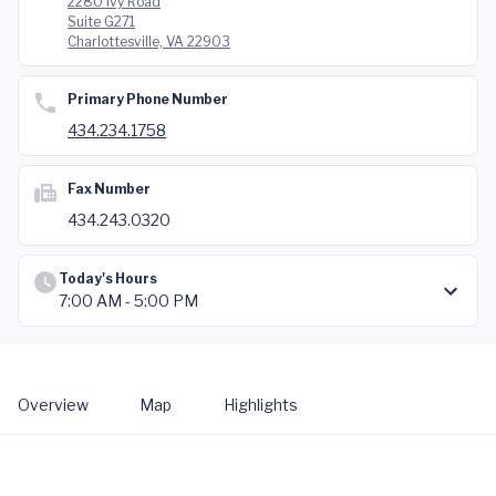
2280 Ivy Road
Suite G271
Charlottesville, VA 22903
Primary Phone Number
434.234.1758
Fax Number
434.243.0320
Today's Hours
7:00 AM - 5:00 PM
Overview
Map
Highlights