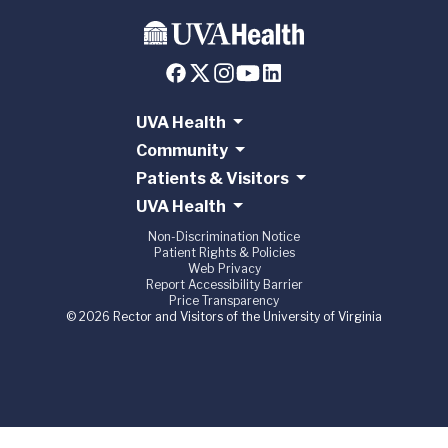
UVA Health
Community
Patients & Visitors
UVA Health
Non-Discrimination Notice
Patient Rights & Policies
Web Privacy
Report Accessibility Barrier
Price Transparency
© 2026 Rector and Visitors of the University of Virginia