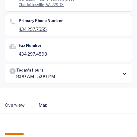
Charlottesville, VA 22903
Primary Phone Number
434.297.7555
Fax Number
434.297.4598
Today's Hours
8:00 AM - 5:00 PM
Overview
Map