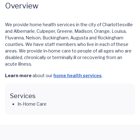
Overview
We provide home health services in the city of Charlottesville
and Albemarle, Culpeper, Greene, Madison, Orange, Louisa,
Fluvanna, Nelson, Buckingham, Augusta and Rockingham
counties. We have staff members who live in each of these
areas. We provide in-home care to people of all ages who are
disabled, chronically or terminally ill or recovering from an
acute illness.
Learn more
about our
home health services
.
Services
In-Home Care