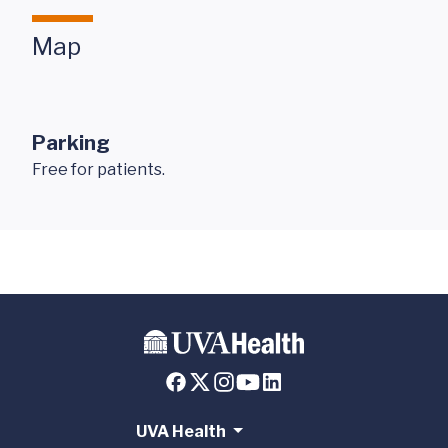
Map
Parking
Free for patients.
UVA Health