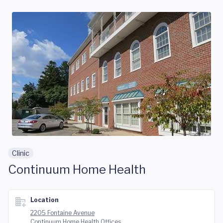
Skip to main content
Clinic
Continuum Home Health
Location
2205 Fontaine Avenue
Continuum Home Health Offices