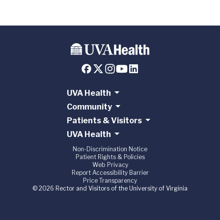
UVA Health
Community
Patients & Visitors
UVA Health
Non-Discrimination Notice
Patient Rights & Policies
Web Privacy
Report Accessibility Barrier
Price Transparency
© 2026 Rector and Visitors of the University of Virginia