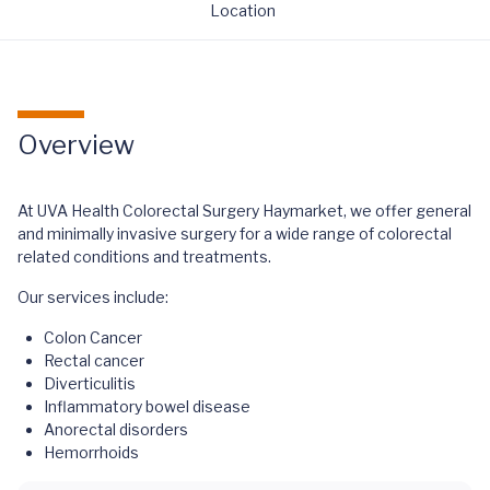
Location
Overview
At UVA Health Colorectal Surgery Haymarket, we offer general
and minimally invasive surgery for a wide range of colorectal
related conditions and treatments.
Our services include:
Colon Cancer
Rectal cancer
Diverticulitis
Inflammatory bowel disease
Anorectal disorders
Hemorrhoids