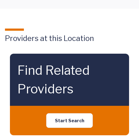
Providers at this Location
Find Related
Providers
Start Search