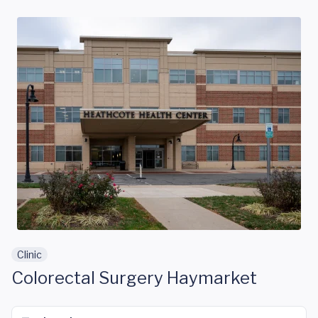
Skip to main content
Clinic
Colorectal Surgery Haymarket