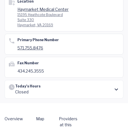
Location
Haymarket Medical Center
15195 Heathcote Boulevard
Suite 330
Haymarket, VA 20169
Primary Phone Number
571.755.8476
Fax Number
434.245.3555
Today's Hours
Closed
Overview
Map
Providers
at this