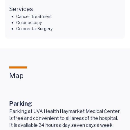
Services
Cancer Treatment
Colonoscopy
Colorectal Surgery
Map
Parking
Parking at UVA Health Haymarket Medical Center
is free and convenient to all areas of the hospital.
It is available 24 hours a day, seven days a week.