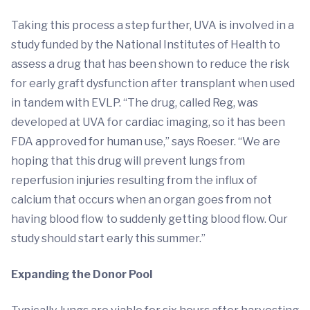
Taking this process a step further, UVA is involved in a
study funded by the National Institutes of Health to
assess a drug that has been shown to reduce the risk
for early graft dysfunction after transplant when used
in tandem with EVLP. “The drug, called Reg, was
developed at UVA for cardiac imaging, so it has been
FDA approved for human use,” says Roeser. “We are
hoping that this drug will prevent lungs from
reperfusion injuries resulting from the influx of
calcium that occurs when an organ goes from not
having blood flow to suddenly getting blood flow. Our
study should start early this summer.”
Expanding the Donor Pool