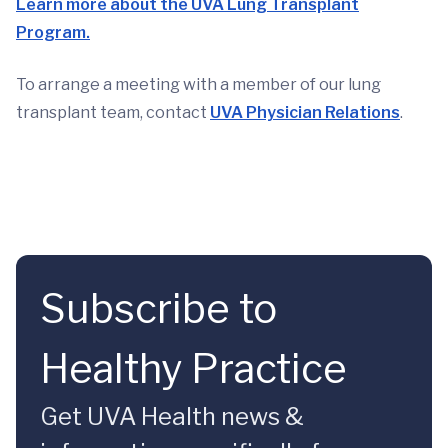
Learn more about the UVA Lung Transplant
Program.
To arrange a meeting with a member of our lung
transplant team, contact
UVA Physician Relations
.
Subscribe to
Healthy Practice
Get UVA Health news &