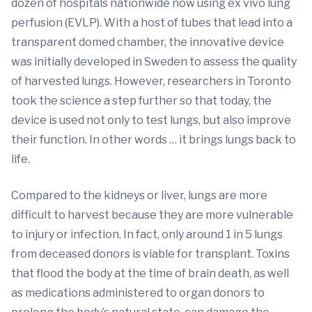
dozen of hospitals nationwide now using ex vivo lung
perfusion (EVLP). With a host of tubes that lead into a
transparent domed chamber, the innovative device
was initially developed in Sweden to assess the quality
of harvested lungs. However, researchers in Toronto
took the science a step further so that today, the
device is used not only to test lungs, but also improve
their function. In other words … it brings lungs back to
life.
Compared to the kidneys or liver, lungs are more
difficult to harvest because they are more vulnerable
to injury or infection. In fact, only around 1 in 5 lungs
from deceased donors is viable for transplant. Toxins
that flood the body at the time of brain death, as well
as medications administered to organ donors to