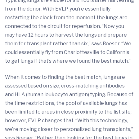
Typically, lungs are viable for six hours after harvesting
from the donor. With EVLP, you’re essentially
restarting the clock from the moment the lungs are
connected to the circuit for reperfusion. “Now you
may have 12 hours to harvest the lungs and prepare
them for transplant rather than six,” says Roeser. “We
could essentially fly from Charlottesville to California
to get lungs if that’s where we found the best match.”
When it comes to finding the best match, lungs are
assessed based on size, cross-matching antibodies
and HLA (human leukocyte antigen) typing. Because of
the time restrictions, the pool of available lungs has
been limited to areas in close proximity to the list site;
however, EVLP changes that. “With this technology,
we’re moving closer to personalized lung transplants,”
says Roeser. “Rather than looking for the best lungs in