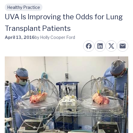
Healthy Practice
Skip to main content
UVA Is Improving the Odds for Lung
Transplant Patients
April 13, 2016
by Holly Cooper Ford