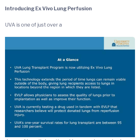
Introducing Ex Vivo Lung Perfusion
UVA is one of just over a