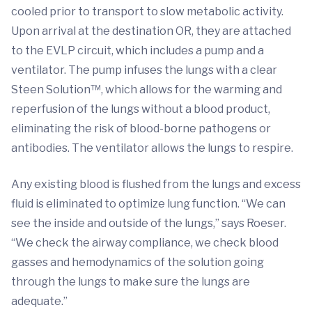
cooled prior to transport to slow metabolic activity.
Upon arrival at the destination OR, they are attached
to the EVLP circuit, which includes a pump and a
ventilator. The pump infuses the lungs with a clear
Steen Solution™, which allows for the warming and
reperfusion of the lungs without a blood product,
eliminating the risk of blood-borne pathogens or
antibodies. The ventilator allows the lungs to respire.
Any existing blood is flushed from the lungs and excess
fluid is eliminated to optimize lung function. “We can
see the inside and outside of the lungs,” says Roeser.
“We check the airway compliance, we check blood
gasses and hemodynamics of the solution going
through the lungs to make sure the lungs are
adequate.”