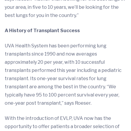
your area, in five to 10 years, we’ll be looking for the
best lungs for you in the country.”
A History of Transplant Success
UVA Health System has been performing lung
transplants since 1990 and now averages
approximately 20 per year, with 10 successful
transplants performed this year including a pediatric
transplant. Its one-year survival rates for lung
transplant are among the best in the country. “We
typically have 95 to 100 percent survival every year,
one-year post transplant,” says Roeser.
With the introduction of EVLP, UVA now has the
opportunity to offer patients a broader selection of