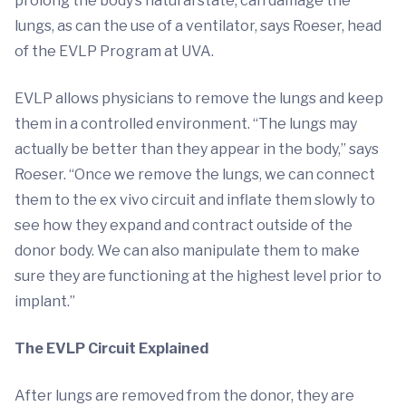
prolong the body’s natural state, can damage the
lungs, as can the use of a ventilator, says Roeser, head
of the EVLP Program at UVA.
EVLP allows physicians to remove the lungs and keep
them in a controlled environment. “The lungs may
actually be better than they appear in the body,” says
Roeser. “Once we remove the lungs, we can connect
them to the ex vivo circuit and inflate them slowly to
see how they expand and contract outside of the
donor body. We can also manipulate them to make
sure they are functioning at the highest level prior to
implant.”
The EVLP Circuit Explained
After lungs are removed from the donor, they are