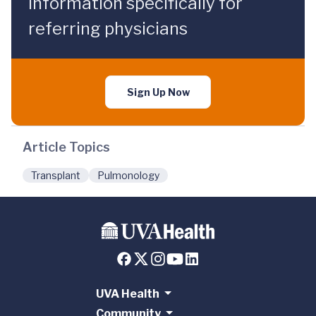
information specifically for
referring physicians
Sign Up Now
Article Topics
Transplant
Pulmonology
UVA Health
Community