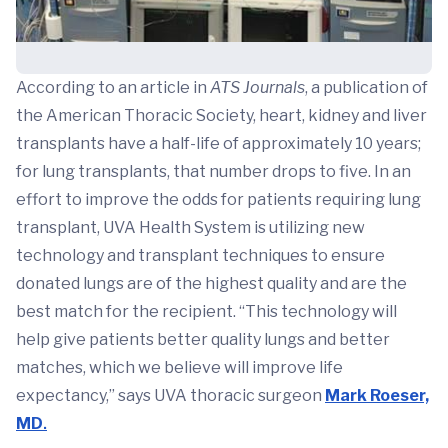
According to an article in
ATS Journals
, a publication of
the American Thoracic Society, heart, kidney and liver
transplants have a half-life of approximately 10 years;
for lung transplants, that number drops to five. In an
effort to improve the odds for patients requiring lung
transplant, UVA Health System is utilizing new
technology and transplant techniques to ensure
donated lungs are of the highest quality and are the
best match for the recipient. “This technology will
help give patients better quality lungs and better
matches, which we believe will improve life
expectancy,” says UVA thoracic surgeon
Mark Roeser,
MD
.