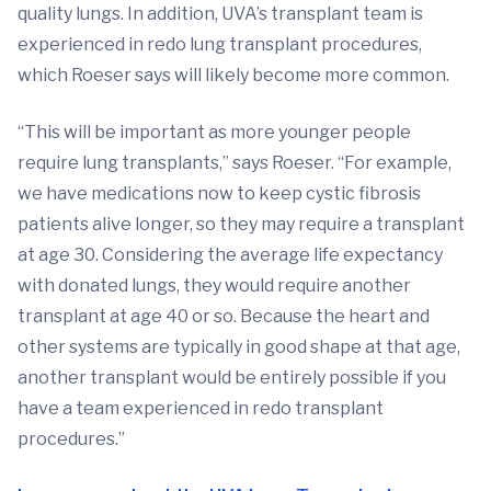
quality lungs. In addition, UVA’s transplant team is
experienced in redo lung transplant procedures,
which Roeser says will likely become more common.
“This will be important as more younger people
require lung transplants,” says Roeser. “For example,
we have medications now to keep cystic fibrosis
patients alive longer, so they may require a transplant
at age 30. Considering the average life expectancy
with donated lungs, they would require another
transplant at age 40 or so. Because the heart and
other systems are typically in good shape at that age,
another transplant would be entirely possible if you
have a team experienced in redo transplant
procedures.”