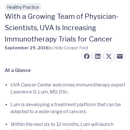
Healthy Practice
Skip to main content
With a Growing Team of Physician-
Scientists, UVA Is Increasing
Immunotherapy Trials for Cancer
September 29, 2016
by Holly Cooper Ford
At a Glance
UVA Cancer Center welcomes immunotherapy expert
Lawrence G. Lum, MD, DSc.
Lum is developing a treatment platform that can be
adapted to a wide range of cancers.
Within the next six to 12 months, Lum will launch