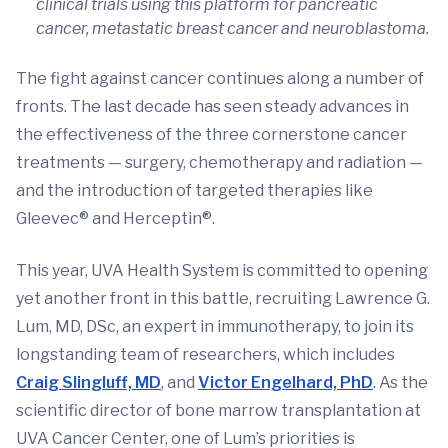
clinical trials using this platform for pancreatic
cancer, metastatic breast cancer and neuroblastoma.
The fight against cancer continues along a number of
fronts. The last decade has seen steady advances in
the effectiveness of the three cornerstone cancer
treatments — surgery, chemotherapy and radiation —
and the introduction of targeted therapies like
Gleevec® and Herceptin®.
This year, UVA Health System is committed to opening
yet another front in this battle, recruiting Lawrence G.
Lum, MD, DSc, an expert in immunotherapy, to join its
longstanding team of researchers, which includes
Craig Slingluff, MD
, and
Victor Engelhard, PhD
. As the
scientific director of bone marrow transplantation at
UVA Cancer Center, one of Lum’s priorities is