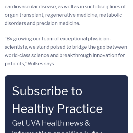
cardiovascular disease, as well as in such disciplines of
organ transplant, regenerative medicine, metabolic
disorders and precision medicine.
“By growing our team of exceptional physician-
scientists, we stand poised to bridge the gap between
world-class science and breakthrough innovation for
patients,” Wilkes says.
Subscribe to
Healthy Practice
Get UVA Health news &