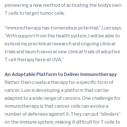
pioneering a new method of activating the body’s own
T cells to target tumor cells.
“Immunotherapy has tremendous potential,” Lum says.
“With support from the health system, I will be able to
extend my preclinical research and ongoing clinical
trials and launch several new clinical trials of adoptive
T cell therapy here at UVA.”
An Adaptable Platform to Deliver Immunotherapy
Rather than create a therapy for a specific form of
cancer, Lum is developing a platform that can be
adapted to a wide range of cancers. One challenge for
immunotherapy is that cancer cells can evolve a
number of defenses against it. They can put “blinders”
on the immune system, making it difficult for T cells to