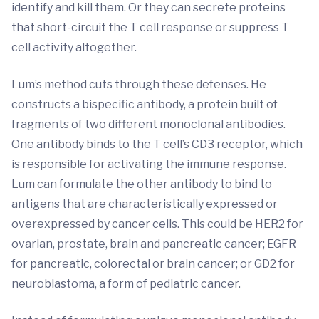
identify and kill them. Or they can secrete proteins
that short-circuit the T cell response or suppress T
cell activity altogether.
Lum’s method cuts through these defenses. He
constructs a bispecific antibody, a protein built of
fragments of two different monoclonal antibodies.
One antibody binds to the T cell’s CD3 receptor, which
is responsible for activating the immune response.
Lum can formulate the other antibody to bind to
antigens that are characteristically expressed or
overexpressed by cancer cells. This could be HER2 for
ovarian, prostate, brain and pancreatic cancer; EGFR
for pancreatic, colorectal or brain cancer; or GD2 for
neuroblastoma, a form of pediatric cancer.