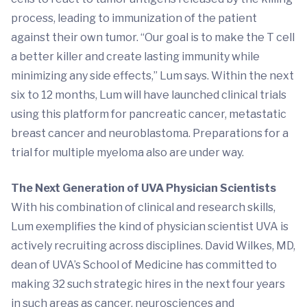
process, leading to immunization of the patient
against their own tumor. “Our goal is to make the T cell
a better killer and create lasting immunity while
minimizing any side effects,” Lum says. Within the next
six to 12 months, Lum will have launched clinical trials
using this platform for pancreatic cancer, metastatic
breast cancer and neuroblastoma. Preparations for a
trial for multiple myeloma also are under way.
The Next Generation of UVA Physician Scientists
With his combination of clinical and research skills,
Lum exemplifies the kind of physician scientist UVA is
actively recruiting across disciplines. David Wilkes, MD,
dean of UVA’s School of Medicine has committed to
making 32 such strategic hires in the next four years
in such areas as cancer, neurosciences and