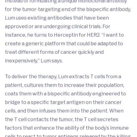
Instead of formulating a unique monoclonal antibody
for the tumor-targeting end of the bispecific antibody,
Lum uses existing antibodies that have been
approved or are undergoing clinical trials. For
instance, he turns to Herceptin for HER2. “I want to
create a generic platform that could be adapted to
treat different forms of cancer quickly and
inexpensively,” Lum says.
To deliver the therapy, Lum extracts T cells from a
patient, cultures them to increase their population,
coats them with a bispecific antibody engineered to
bridge to a specific target antigen on their cancer
cells, and then infuses them into the patient. When
the T cell contacts the tumor, the T cell secretes
factors that enhance the ability of the body’s immune
cells to react to tumor antigens released by the killing