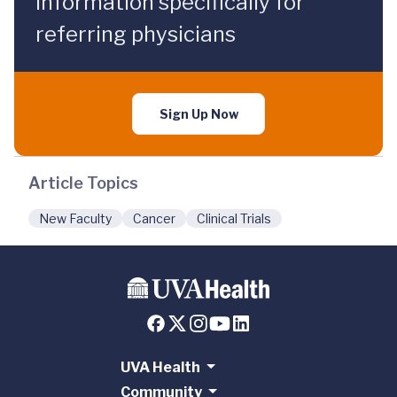
information specifically for
referring physicians
Sign Up Now
Article Topics
New Faculty
Cancer
Clinical Trials
UVA Health
Community