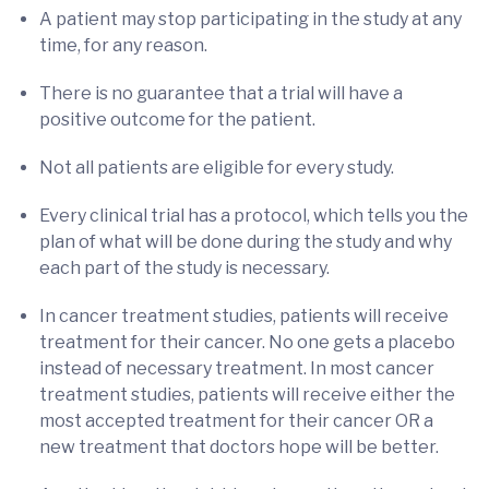
A patient may stop participating in the study at any
time, for any reason.
There is no guarantee that a trial will have a
positive outcome for the patient.
Not all patients are eligible for every study.
Every clinical trial has a protocol, which tells you the
plan of what will be done during the study and why
each part of the study is necessary.
In cancer treatment studies, patients will receive
treatment for their cancer. No one gets a placebo
instead of necessary treatment. In most cancer
treatment studies, patients will receive either the
most accepted treatment for their cancer OR a
new treatment that doctors hope will be better.