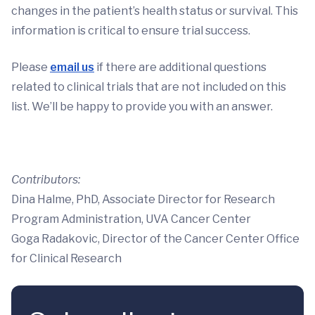
changes in the patient’s health status or survival. This
information is critical to ensure trial success.
Please
email us
if there are additional questions
related to clinical trials that are not included on this
list. We’ll be happy to provide you with an answer.
Contributors:
Dina Halme, PhD, Associate Director for Research
Program Administration, UVA Cancer Center
Goga Radakovic, Director of the Cancer Center Office
for Clinical Research