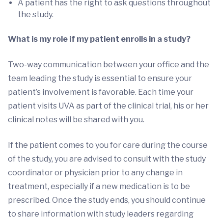
A patient has the right to ask questions throughout
the study.
What is my role if my patient enrolls in a study?
Two-way communication between your office and the
team leading the study is essential to ensure your
patient’s involvement is favorable. Each time your
patient visits UVA as part of the clinical trial, his or her
clinical notes will be shared with you.
If the patient comes to you for care during the course
of the study, you are advised to consult with the study
coordinator or physician prior to any change in
treatment, especially if a new medication is to be
prescribed. Once the study ends, you should continue
to share information with study leaders regarding