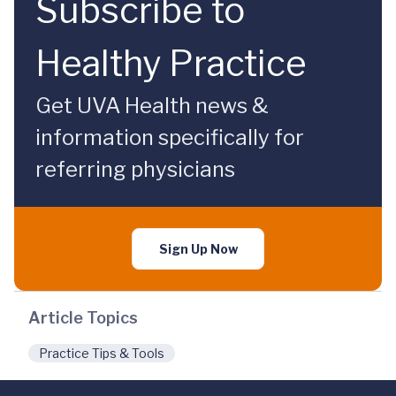
Subscribe to
Healthy Practice
Get UVA Health news &
information specifically for
referring physicians
Sign Up Now
Article Topics
Practice Tips & Tools