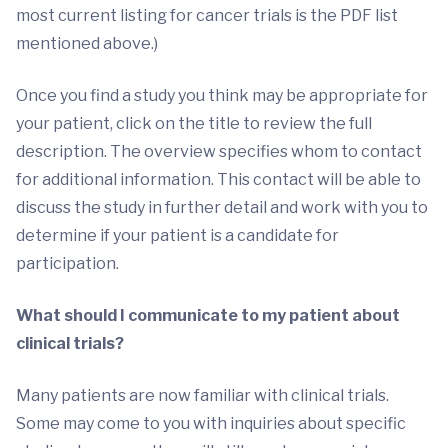
most current listing for cancer trials is the PDF list
mentioned above.)
Once you find a study you think may be appropriate for
your patient, click on the title to review the full
description. The overview specifies whom to contact
for additional information. This contact will be able to
discuss the study in further detail and work with you to
determine if your patient is a candidate for
participation.
What should I communicate to my patient about
clinical trials?
Many patients are now familiar with clinical trials.
Some may come to you with inquiries about specific