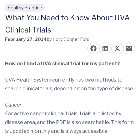
Healthy Practice
Skip to main content
What You Need to Know About UVA
Clinical Trials
February 27, 2014
by Holly Cooper Ford
How do I find a UVA clinical trial for my patient?
UVA Health System currently has two methods to
search clinical trials, depending on the type of disease.
Cancer
For active cancer clinical trials, trials are listed by
disease area, and the PDF is also searchable. This form
is updated monthly and is always accessible.