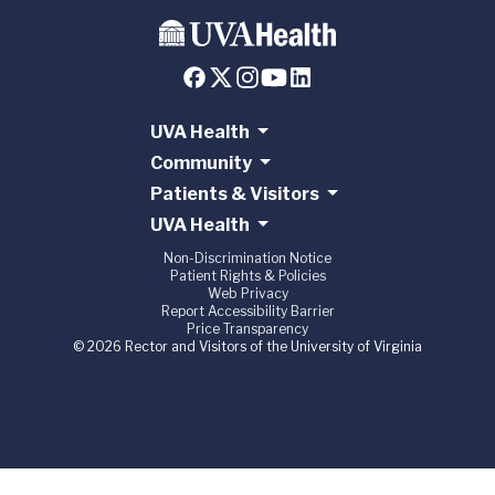
UVA Health
Community
Patients & Visitors
UVA Health
Non-Discrimination Notice
Patient Rights & Policies
Web Privacy
Report Accessibility Barrier
Price Transparency
© 2026 Rector and Visitors of the University of Virginia