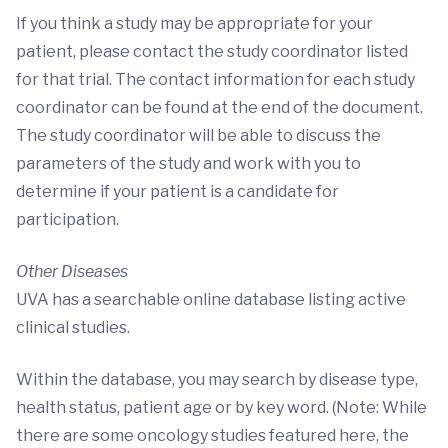
If you think a study may be appropriate for your
patient, please contact the study coordinator listed
for that trial. The contact information for each study
coordinator can be found at the end of the document.
The study coordinator will be able to discuss the
parameters of the study and work with you to
determine if your patient is a candidate for
participation.
Other Diseases
UVA has a searchable online database listing active
clinical studies.
Within the database, you may search by disease type,
health status, patient age or by key word. (Note: While
there are some oncology studies featured here, the