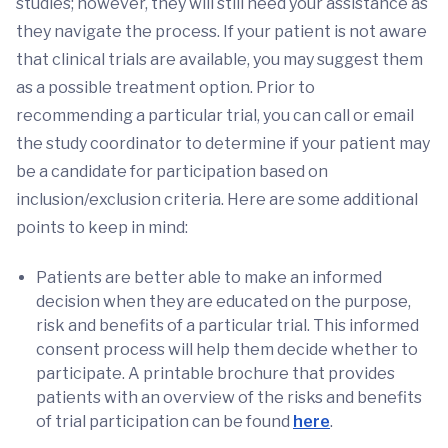
studies; however, they will still need your assistance as
they navigate the process. If your patient is not aware
that clinical trials are available, you may suggest them
as a possible treatment option. Prior to
recommending a particular trial, you can call or email
the study coordinator to determine if your patient may
be a candidate for participation based on
inclusion/exclusion criteria. Here are some additional
points to keep in mind:
Patients are better able to make an informed
decision when they are educated on the purpose,
risk and benefits of a particular trial. This informed
consent process will help them decide whether to
participate. A printable brochure that provides
patients with an overview of the risks and benefits
of trial participation can be found
here
.