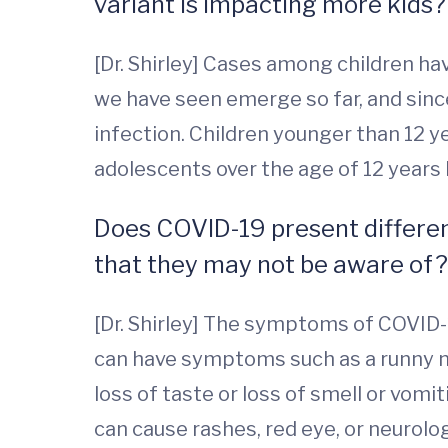
variant is impacting more kids
[Dr. Shirley] Cases among children ha
we have seen emerge so far, and sinc
infection. Children younger than 12 ye
adolescents over the age of 12 years 
Does COVID-19 present different
that they may not be aware of?
[Dr. Shirley] The symptoms of COVID-19 
can have symptoms such as a runny n
loss of taste or loss of smell or vomi
can cause rashes, red eye, or neurolo