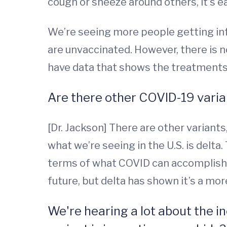
cough or sneeze around others, it’s e
We’re seeing more people getting in
are unvaccinated. However, there is n
have data that shows the treatments f
Are there other COVID-19 varian
[Dr. Jackson] There are other variant
what we’re seeing in the U.S. is delta
terms of what COVID can accomplish. 
future, but delta has shown it’s a mor
We're hearing a lot about the 