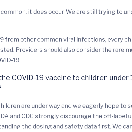
ncommon, it does occur. We are still trying to u
-19 from other common viral infections, every ch
ted. Providers should also consider the rare 
COVID-19.
the COVID-19 vaccine to children under 
?
er children are under way and we eagerly hope to 
FDA and CDC strongly discourage the off-label u
anding the dosing and safety data first. We can’