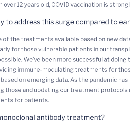
dren over 12 years old, COVID vaccination is str
ly to address this surge compared to earl
ge of the treatments available based on new da
rly for those vulnerable patients in our transpl
possible. We’ve been more successful at doing t
viding immune-modulating treatments for thos
e based on emerging data. As the pandemic has 
ng those and updating our treatment protocols
ents for patients.
r monoclonal antibody treatment?