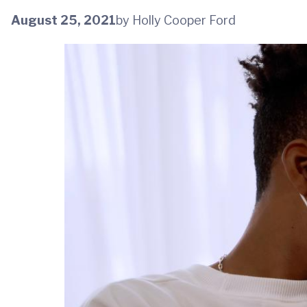
August 25, 2021
by Holly Cooper Ford