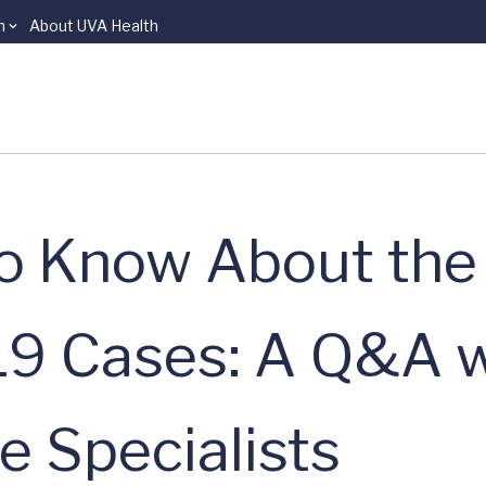
n
About UVA Health
o Know About the 
19 Cases: A Q&A 
e Specialists