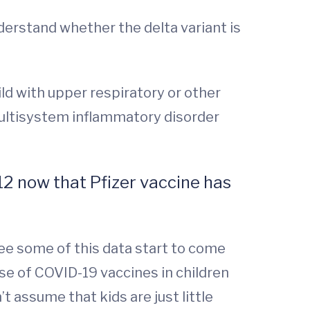
nderstand whether the delta variant is
ild with upper respiratory or other
multisystem inflammatory disorder
12 now that Pfizer vaccine has
see some of this data start to come
se of COVID-19 vaccines in children
t assume that kids are just little