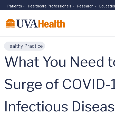
Patients
Healthcare Professionals
Research
Educatio
Skip to main content
Healthy Practice
What You Need t
Surge of COVID-
Infectious Diseas