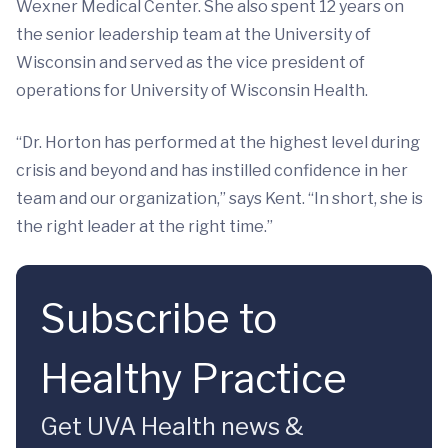
Wexner Medical Center. She also spent 12 years on
the senior leadership team at the University of
Wisconsin and served as the vice president of
operations for University of Wisconsin Health.
“Dr. Horton has performed at the highest level during
crisis and beyond and has instilled confidence in her
team and our organization,” says Kent. “In short, she is
the right leader at the right time.”
Subscribe to
Healthy Practice
Get UVA Health news &