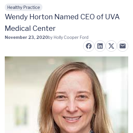
Healthy Practice
Skip to main content
Wendy Horton Named CEO of UVA
Medical Center
November 23, 2020
by Holly Cooper Ford