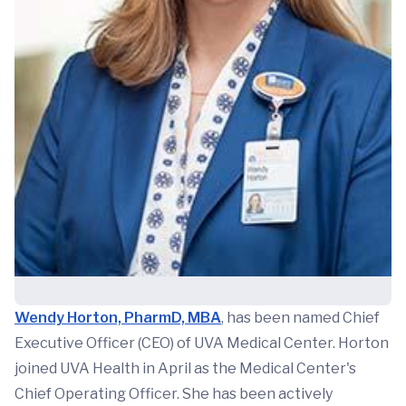
Wendy Horton, PharmD, MBA
, has been named Chief
Executive Officer (CEO) of UVA Medical Center. Horton
joined UVA Health in April as the Medical Center's
Chief Operating Officer. She has been actively