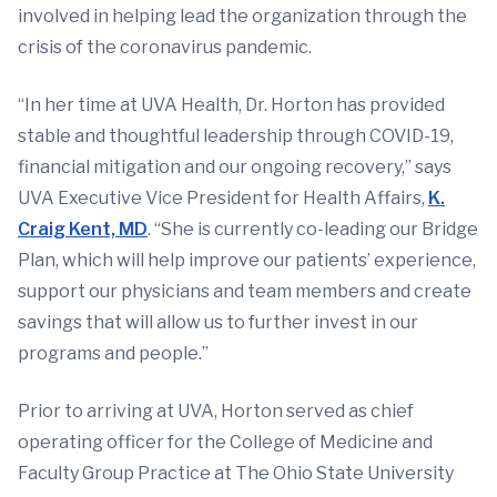
involved in helping lead the organization through the
crisis of the coronavirus pandemic.
“In her time at UVA Health, Dr. Horton has provided
stable and thoughtful leadership through COVID-19,
financial mitigation and our ongoing recovery,” says
UVA Executive Vice President for Health Affairs,
K.
Craig Kent, MD
. “She is currently co-leading our Bridge
Plan, which will help improve our patients’ experience,
support our physicians and team members and create
savings that will allow us to further invest in our
programs and people.”
Prior to arriving at UVA, Horton served as chief
operating officer for the College of Medicine and
Faculty Group Practice at The Ohio State University