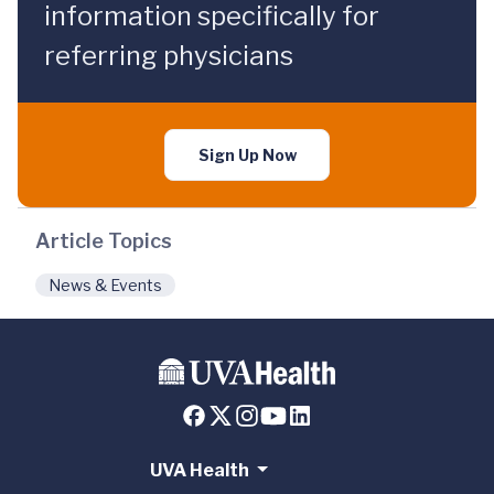
information specifically for
referring physicians
Sign Up Now
Article Topics
News & Events
UVA Health